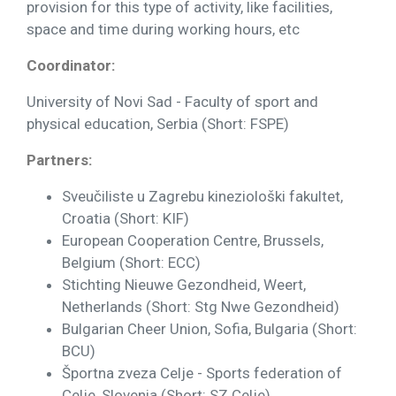
provision for this type of activity, like facilities,
space and time during working hours, etc
Coordinator:
University of Novi Sad - Faculty of sport and
physical education, Serbia (Short: FSPE)
Partners:
Sveučiliste u Zagrebu kineziološki fakultet,
Croatia (Short: KIF)
European Cooperation Centre, Brussels,
Belgium (Short: ECC)
Stichting Nieuwe Gezondheid, Weert,
Netherlands (Short: Stg Nwe Gezondheid)
Bulgarian Cheer Union, Sofia, Bulgaria (Short:
BCU)
Športna zveza Celje - Sports federation of
Celje, Slovenia (Short: SZ Celje)