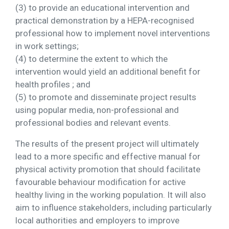
(3) to provide an educational intervention and
practical demonstration by a HEPA-recognised
professional how to implement novel interventions
in work settings;
(4) to determine the extent to which the
intervention would yield an additional benefit for
health profiles ; and
(5) to promote and disseminate project results
using popular media, non-professional and
professional bodies and relevant events.
The results of the present project will ultimately
lead to a more specific and effective manual for
physical activity promotion that should facilitate
favourable behaviour modification for active
healthy living in the working population. It will also
aim to influence stakeholders, including particularly
local authorities and employers to improve