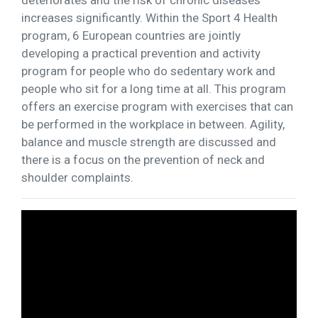
increases significantly. Within the Sport 4 Health
program, 6 European countries are jointly
developing a practical prevention and activity
program for people who do sedentary work and
people who sit for a long time at all. This program
offers an exercise program with exercises that can
be performed in the workplace in between. Agility,
balance and muscle strength are discussed and
there is a focus on the prevention of neck and
shoulder complaints.