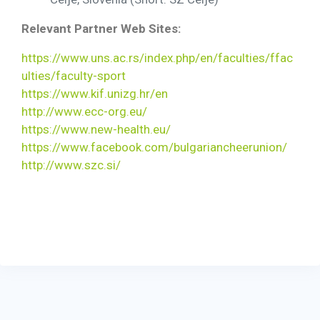
Relevant Partner Web Sites:
https://www.uns.ac.rs/index.php/en/faculties/ffac
ulties/faculty-sport
https://www.kif.unizg.hr/en
http://www.ecc-org.eu/
https://www.new-health.eu/
https://www.facebook.com/bulgariancheerunion/
http://www.szc.si/