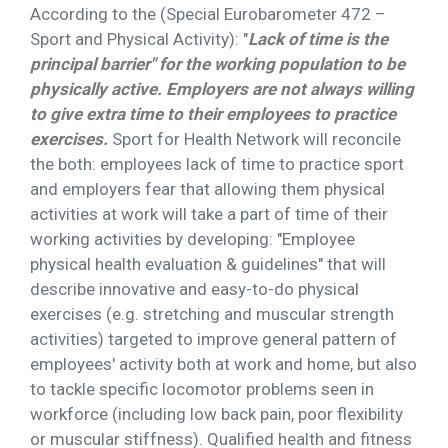
According to the (Special Eurobarometer 472 –
Sport and Physical Activity): "
Lack of time is the
principal barrier" for the working population to be
physically active. Employers are not always willing
to give extra time to their employees to practice
exercises.
Sport for Health Network will reconcile
the both: employees lack of time to practice sport
and employers fear that allowing them physical
activities at work will take a part of time of their
working activities by developing: "Employee
physical health evaluation & guidelines" that will
describe innovative and easy-to-do physical
exercises (e.g. stretching and muscular strength
activities) targeted to improve general pattern of
employees' activity both at work and home, but also
to tackle specific locomotor problems seen in
workforce (including low back pain, poor flexibility
or muscular stiffness). Qualified health and fitness