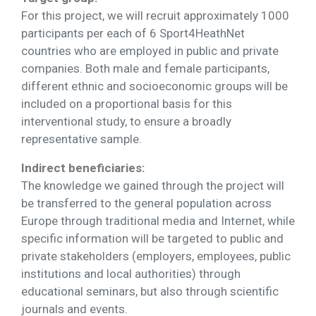
For this project, we will recruit approximately 1000
participants per each of 6 Sport4HeathNet
countries who are employed in public and private
companies. Both male and female participants,
different ethnic and socioeconomic groups will be
included on a proportional basis for this
interventional study, to ensure a broadly
representative sample.
Indirect beneficiaries:
The knowledge we gained through the project will
be transferred to the general population across
Europe through traditional media and Internet, while
specific information will be targeted to public and
private stakeholders (employers, employees, public
institutions and local authorities) through
educational seminars, but also through scientific
journals and events.