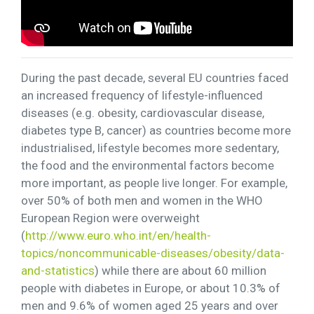
During the past decade, several EU countries faced
an increased frequency of lifestyle-influenced
diseases (e.g. obesity, cardiovascular disease,
diabetes type B, cancer) as countries become more
industrialised, lifestyle becomes more sedentary,
the food and the environmental factors become
more important, as people live longer. For example,
over 50% of both men and women in the WHO
European Region were overweight
(
http://www.euro.who.int/en/health-
topics/noncommunicable-diseases/obesity/data-
and-statistics
) while there are about 60 million
people with diabetes in Europe, or about 10.3% of
men and 9.6% of women aged 25 years and over