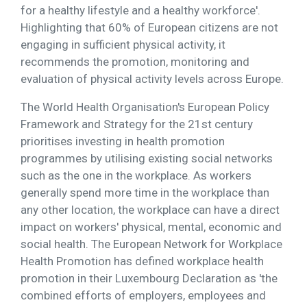
for a healthy lifestyle and a healthy workforce'.
Highlighting that 60% of European citizens are not
engaging in sufficient physical activity, it
recommends the promotion, monitoring and
evaluation of physical activity levels across Europe.
The World Health Organisation's European Policy
Framework and Strategy for the 21st century
prioritises investing in health promotion
programmes by utilising existing social networks
such as the one in the workplace. As workers
generally spend more time in the workplace than
any other location, the workplace can have a direct
impact on workers' physical, mental, economic and
social health. The European Network for Workplace
Health Promotion has defined workplace health
promotion in their Luxembourg Declaration as 'the
combined efforts of employers, employees and