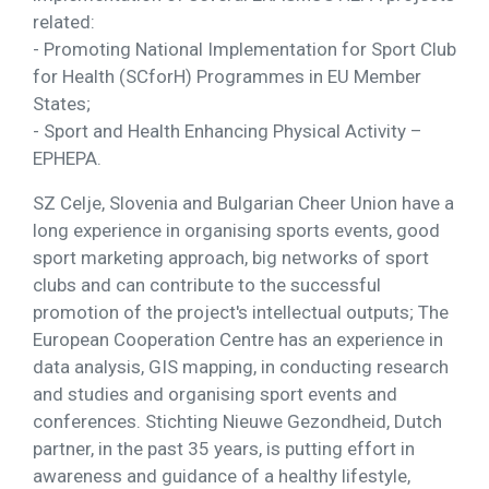
related:
- Promoting National Implementation for Sport Club
for Health (SCforH) Programmes in EU Member
States;
- Sport and Health Enhancing Physical Activity –
EPHEPA.
SZ Celje, Slovenia and Bulgarian Cheer Union have a
long experience in organising sports events, good
sport marketing approach, big networks of sport
clubs and can contribute to the successful
promotion of the project's intellectual outputs; The
European Cooperation Centre has an experience in
data analysis, GIS mapping, in conducting research
and studies and organising sport events and
conferences. Stichting Nieuwe Gezondheid, Dutch
partner, in the past 35 years, is putting effort in
awareness and guidance of a healthy lifestyle,