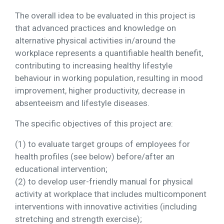
The overall idea to be evaluated in this project is
that advanced practices and knowledge on
alternative physical activities in/around the
workplace represents a quantifiable health benefit,
contributing to increasing healthy lifestyle
behaviour in working population, resulting in mood
improvement, higher productivity, decrease in
absenteeism and lifestyle diseases.
The specific objectives of this project are:
(1) to evaluate target groups of employees for
health profiles (see below) before/after an
educational intervention;
(2) to develop user-friendly manual for physical
activity at workplace that includes multicomponent
interventions with innovative activities (including
stretching and strength exercise);