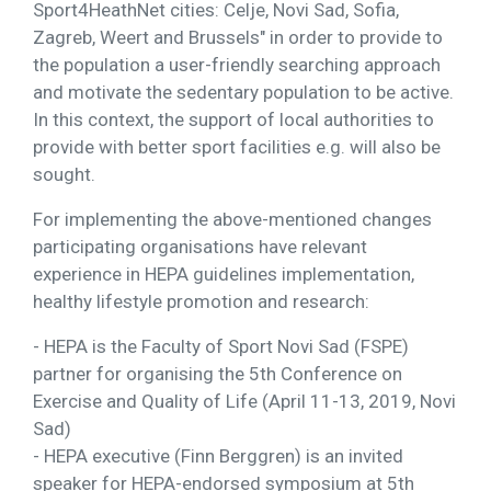
Sport4HeathNet cities: Celje, Novi Sad, Sofia,
Zagreb, Weert and Brussels" in order to provide to
the population a user-friendly searching approach
and motivate the sedentary population to be active.
In this context, the support of local authorities to
provide with better sport facilities e.g. will also be
sought.
For implementing the above-mentioned changes
participating organisations have relevant
experience in HEPA guidelines implementation,
healthy lifestyle promotion and research:
- HEPA is the Faculty of Sport Novi Sad (FSPE)
partner for organising the 5th Conference on
Exercise and Quality of Life (April 11-13, 2019, Novi
Sad)
- HEPA executive (Finn Berggren) is an invited
speaker for HEPA-endorsed symposium at 5th