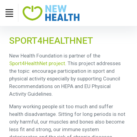
SPORT4HEALTHNET
New Health Foundation is partner of the
Sport4HealthNet project
. This project addresses
the topic: encourage participation in sport and
physical activity especially by supporting Council
Recommendations on HEPA and EU Physical
Activity Guidelines.
Many working people sit too much and suffer
health disadvantage. Sitting for long periods is not
only harmful, our muscles and bones also become
less fit and strong, our immune system
deteriorates and the risk of chronic diseases