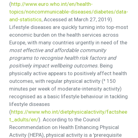
(
http://www.euro.who.int/en/health-
topics/noncommunicable-diseases/diabetes/data-
and-statistics
, Accessed at March 27, 2019).
Lifestyle diseases are quickly turning into top-most
economic burden on the health services across
Europe, with many countries urgently in need of the
most effective and affordable community
programs to recognise health risk factors and
positively impact wellbeing outcomes.
Being
physically active appears to positively affect health
outcomes, with regular physical activity (³ 150
minutes per week of moderate-intensity activity)
recognised as a basic lifestyle behaviour in tackling
lifestyle diseases
(
https://www.who.int/dietphysicalactivity/factshee
t_adults/en/
). According to the Council
Recommendation on Health Enhancing Physical
Activity (HEPA), physical activity is a 'prerequisite