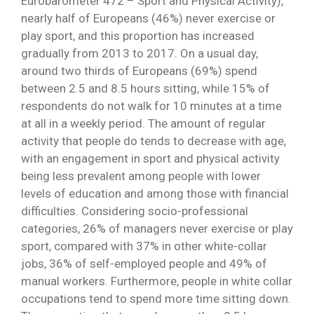
Eurobarometer 472 – Sport and Physical Activity),
nearly half of Europeans (46%) never exercise or
play sport, and this proportion has increased
gradually from 2013 to 2017. On a usual day,
around two thirds of Europeans (69%) spend
between 2.5 and 8.5 hours sitting, while 15% of
respondents do not walk for 10 minutes at a time
at all in a weekly period. The amount of regular
activity that people do tends to decrease with age,
with an engagement in sport and physical activity
being less prevalent among people with lower
levels of education and among those with financial
difficulties. Considering socio-professional
categories, 26% of managers never exercise or play
sport, compared with 37% in other white-collar
jobs, 36% of self-employed people and 49% of
manual workers. Furthermore, people in white collar
occupations tend to spend more time sitting down.