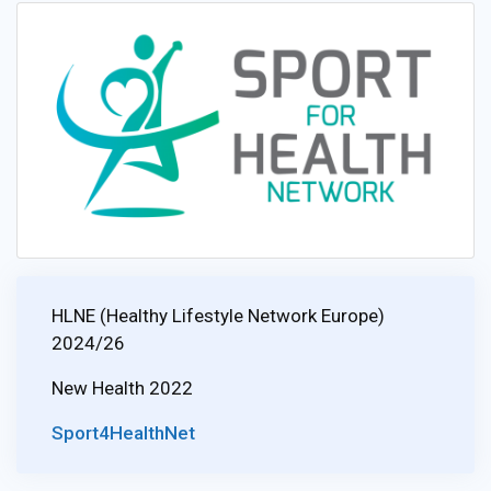
HLNE (Healthy Lifestyle Network Europe)
2024/26
New Health 2022
Sport4HealthNet