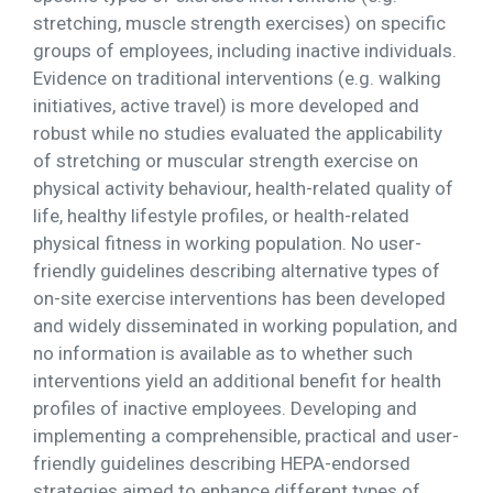
stretching, muscle strength exercises) on specific
groups of employees, including inactive individuals.
Evidence on traditional interventions (e.g. walking
initiatives, active travel) is more developed and
robust while no studies evaluated the applicability
of stretching or muscular strength exercise on
physical activity behaviour, health-related quality of
life, healthy lifestyle profiles, or health-related
physical fitness in working population. No user-
friendly guidelines describing alternative types of
on-site exercise interventions has been developed
and widely disseminated in working population, and
no information is available as to whether such
interventions yield an additional benefit for health
profiles of inactive employees. Developing and
implementing a comprehensible, practical and user-
friendly guidelines describing HEPA-endorsed
strategies aimed to enhance different types of