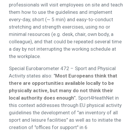
professionals will visit employees on site and teach
them how to use the guidelines and implement
every-day, short (~ 5 min) and easy-to-conduct
stretching and strength exercises, using no or
minimal resources (e.g. desk, chair, own body, a
colleague), and that could be repeated several time
a day by not interrupting the working schedule at
the workplace.
Special Eurobarometer 472 – Sport and Physical
Activity states also: "
Most Europeans think that
there are opportunities available locally to be
physically active, but many do not think their
local authority does enough".
Sport4HeathNet in
this context addresses through EU physical activity
guidelines the development of "an inventory of all
sport and leisure facilities" as well as to initiate the
creation of "offices for support" in 6