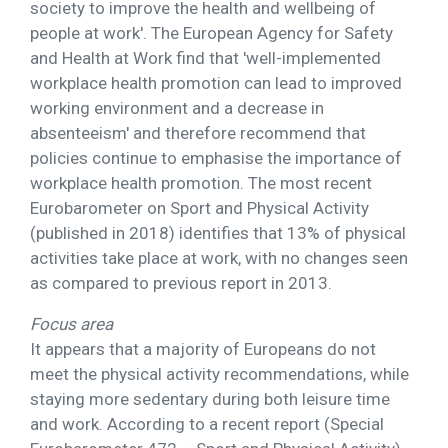
society to improve the health and wellbeing of
people at work'. The European Agency for Safety
and Health at Work find that 'well-implemented
workplace health promotion can lead to improved
working environment and a decrease in
absenteeism' and therefore recommend that
policies continue to emphasise the importance of
workplace health promotion. The most recent
Eurobarometer on Sport and Physical Activity
(published in 2018) identifies that 13% of physical
activities take place at work, with no changes seen
as compared to previous report in 2013.
Focus area
It appears that a majority of Europeans do not
meet the physical activity recommendations, while
staying more sedentary during both leisure time
and work. According to a recent report (Special