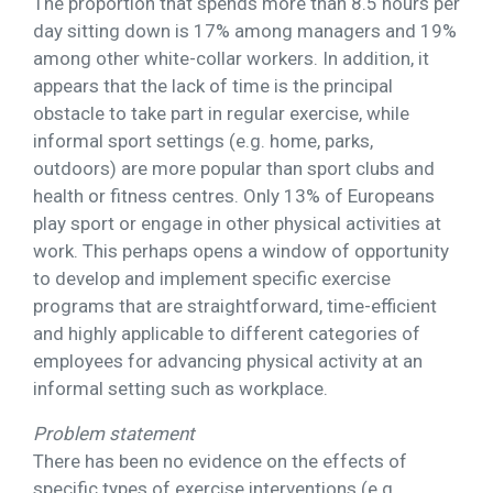
The proportion that spends more than 8.5 hours per
day sitting down is 17% among managers and 19%
among other white-collar workers. In addition, it
appears that the lack of time is the principal
obstacle to take part in regular exercise, while
informal sport settings (e.g. home, parks,
outdoors) are more popular than sport clubs and
health or fitness centres. Only 13% of Europeans
play sport or engage in other physical activities at
work. This perhaps opens a window of opportunity
to develop and implement specific exercise
programs that are straightforward, time-efficient
and highly applicable to different categories of
employees for advancing physical activity at an
informal setting such as workplace.
Problem statement
There has been no evidence on the effects of
specific types of exercise interventions (e.g.