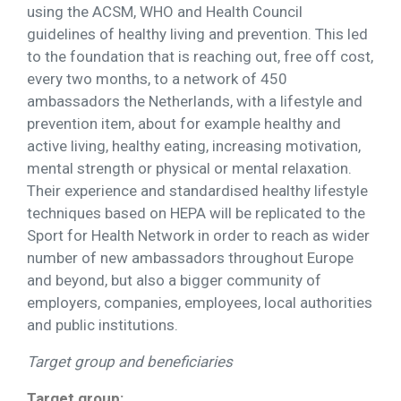
using the ACSM, WHO and Health Council
guidelines of healthy living and prevention. This led
to the foundation that is reaching out, free off cost,
every two months, to a network of 450
ambassadors the Netherlands, with a lifestyle and
prevention item, about for example healthy and
active living, healthy eating, increasing motivation,
mental strength or physical or mental relaxation.
Their experience and standardised healthy lifestyle
techniques based on HEPA will be replicated to the
Sport for Health Network in order to reach as wider
number of new ambassadors throughout Europe
and beyond, but also a bigger community of
employers, companies, employees, local authorities
and public institutions.
Target group and beneficiaries
Target group: