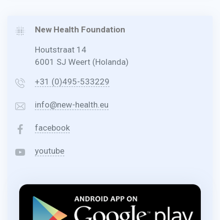
New Health Foundation
Houtstraat 14
6001 SJ Weert (Holanda)
+31 (0)495-533229
info@new-health.eu
facebook
youtube