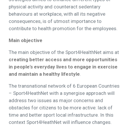
physical activity and counteract sedentary
behaviours at workplace, with all its negative
consequences, is of utmost importance to
contribute to health promotion for the employees.
Main objective
The main objective of the Sport4HealthNet aims at
creating better access and more opportunities
in people's everyday lives to engage in exercise
and maintain a healthy lifestyle
.
The transnational network of 6 European Countries
– Sport4HeathNet with a synergise approach will
address two issues as major concerns and
obstacles for citizens to be more active: lack of
time and better sport local infrastructure. In this
context Sport4HeathNet will influence changes.