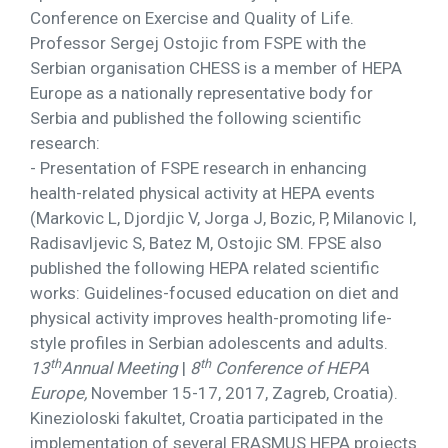
Conference on Exercise and Quality of Life.
Professor Sergej Ostojic from FSPE with the
Serbian organisation CHESS is a member of HEPA
Europe as a nationally representative body for
Serbia and published the following scientific
research:
- Presentation of FSPE research in enhancing
health-related physical activity at HEPA events
(Markovic L, Djordjic V, Jorga J, Bozic, P, Milanovic I,
Radisavljevic S, Batez M, Ostojic SM. FPSE also
published the following HEPA related scientific
works: Guidelines-focused education on diet and
physical activity improves health-promoting life-
style profiles in Serbian adolescents and adults.
th
th
13
Annual Meeting
|
8
Conference of HEPA
Europe,
November 15-17, 2017, Zagreb, Croatia).
Kinezioloski fakultet, Croatia participated in the
implementation of several ERASMUS HEPA projects