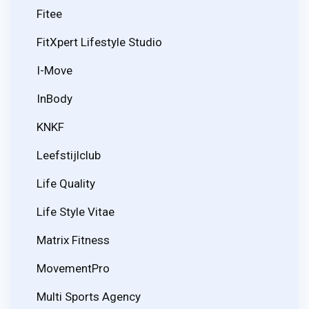
Fitee
FitXpert Lifestyle Studio
I-Move
InBody
KNKF
Leefstijlclub
Life Quality
Life Style Vitae
Matrix Fitness
MovementPro
Multi Sports Agency