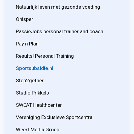
Natuurlijk leven met gezonde voeding
Onisper
PassieJobs personal trainer and coach
Pay n Plan
Results! Personal Training
Sportsubsidie.nl
Step2gether
Studio Prikkels
SWEAT Healthcenter
Vereniging Exclusieve Sportcentra
Weert Media Groep