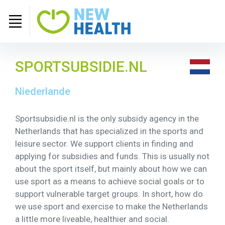
SPORTSUBSIDIE.NL
Niederlande
Sportsubsidie.nl is the only subsidy agency in the
Netherlands that has specialized in the sports and
leisure sector. We support clients in finding and
applying for subsidies and funds. This is usually not
about the sport itself, but mainly about how we can
use sport as a means to achieve social goals or to
support vulnerable target groups. In short, how do
we use sport and exercise to make the Netherlands
a little more liveable, healthier and social.