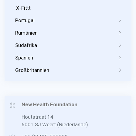
X-Fittt
Portugal
Rumänien
Südafrika
Spanien
Großbritannien
New Health Foundation
Houtstraat 14
6001 SJ Weert (Niederlande)