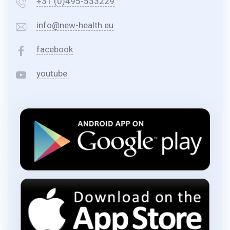
+31 (0)495-533229
info@new-health.eu
facebook
youtube