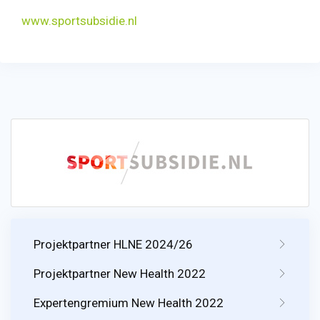
www.sportsubsidie.nl
Projektpartner HLNE 2024/26
Projektpartner New Health 2022
Expertengremium New Health 2022