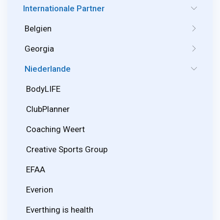
Internationale Partner
Belgien
Georgia
Niederlande
BodyLIFE
ClubPlanner
Coaching Weert
Creative Sports Group
EFAA
Everion
Everthing is health