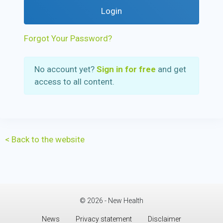
Login
Forgot Your Password?
No account yet?
Sign in for free
and get
access to all content.
< Back to the website
© 2026 - New Health
News
Privacy statement
Disclaimer