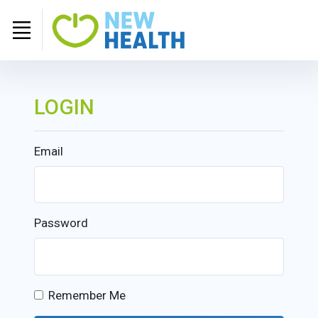
LOGIN
Email
Password
Remember Me