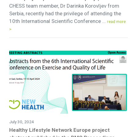
CHESS team member, Dr Darinka Korovljev from
Serbia, recently had the privilege of attending the
10th International Scientific Conference ...
read more
>
July 30, 2024
Healthy Lifestyle Network Europe project