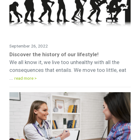
September 26, 2022
Discover the history of our lifestyle!
We all know it, we live too unhealthy with all the
consequences that entails. We move too little, eat
...
read more >