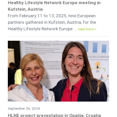
Healthy Lifestyle Network Europe meeting in
Kufstein, Austria
From February 11 to 13, 2025, nine European
partners gathered in Kufstein, Austria, for the
Healthy Lifestyle Network Europe ...
read more >
September 26, 2024
HLNE project presentation in Opatija, Croatia