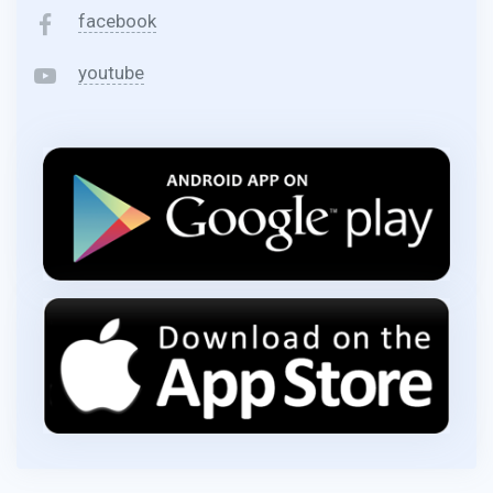
facebook
youtube