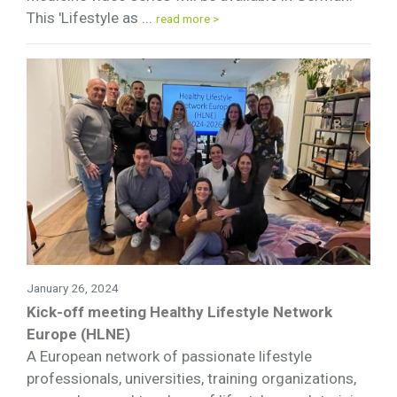
This 'Lifestyle as ...
read more >
January 26, 2024
Kick-off meeting Healthy Lifestyle Network
Europe (HLNE)
A European network of passionate lifestyle
professionals, universities, training organizations,