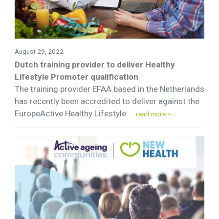
August 29, 2022
Dutch training provider to deliver Healthy
Lifestyle Promoter qualification
The training provider EFAA based in the Netherlands
has recently been accredited to deliver against the
EuropeActive Healthy Lifestyle ...
read more >