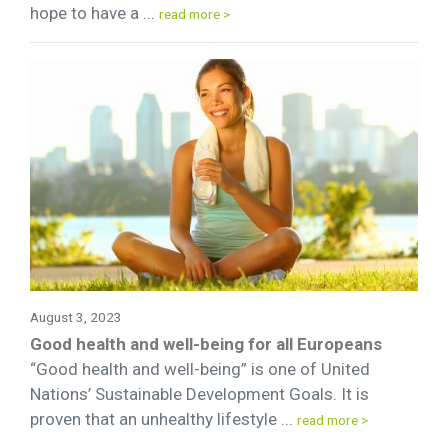
hope to have a ...
read more >
August 3, 2023
Good health and well-being for all Europeans
“Good health and well-being” is one of United
Nations’ Sustainable Development Goals. It is
proven that an unhealthy lifestyle ...
read more >