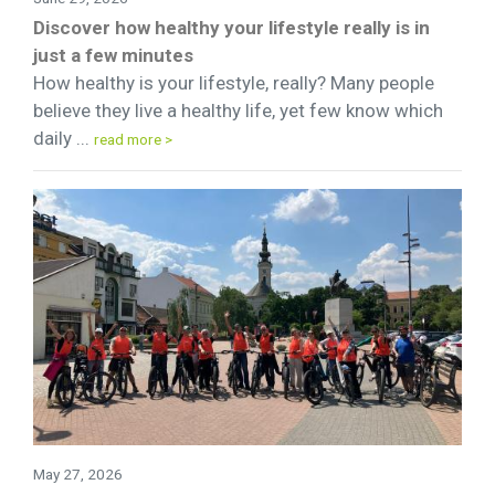
Discover how healthy your lifestyle really is in
just a few minutes
How healthy is your lifestyle, really? Many people
believe they live a healthy life, yet few know which
daily ...
read more >
May 27, 2026