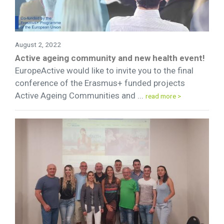
August 2, 2022
Active ageing community and new health event!
EuropeActive would like to invite you to the final
conference of the Erasmus+ funded projects
Active Ageing Communities and ...
read more >