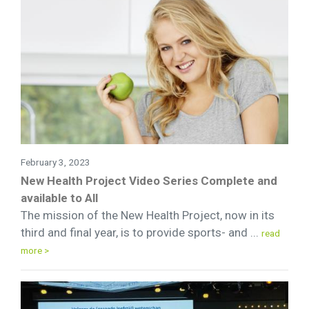
February 3, 2023
New Health Project Video Series Complete and
available to All
The mission of the New Health Project, now in its
third and final year, is to provide sports- and ...
read
more >