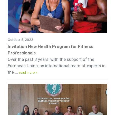
October 5, 2022
Invitation New Health Program for Fitness
Professionals
Over the past 3 years, with the support of the
European Union, an international team of experts in
the ...
read more >