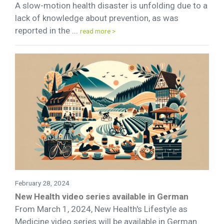
A slow-motion health disaster is unfolding due to a
lack of knowledge about prevention, as was
reported in the ...
read more >
February 28, 2024
New Health video series available in German
From March 1, 2024, New Health's Lifestyle as
Medicine video series will be available in German.