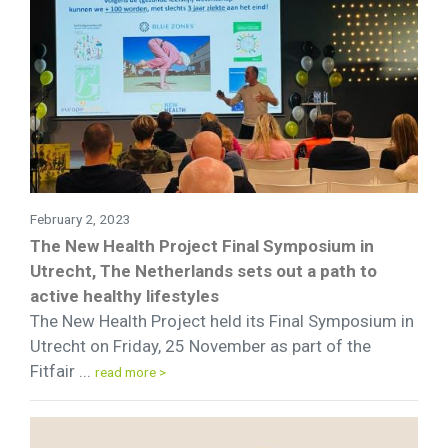
February 2, 2023
The New Health Project Final Symposium in
Utrecht, The Netherlands sets out a path to
active healthy lifestyles
The New Health Project held its Final Symposium in
Utrecht on Friday, 25 November as part of the
Fitfair ...
read more >