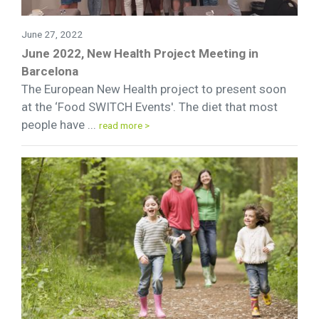
June 27, 2022
June 2022, New Health Project Meeting in
Barcelona
The European New Health project to present soon
at the ‘Food SWITCH Events'. The diet that most
people have ...
read more >