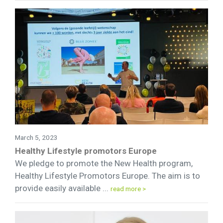
March 5, 2023
Healthy Lifestyle promotors Europe
We pledge to promote the New Health program,
Healthy Lifestyle Promotors Europe. The aim is to
provide easily available ...
read more >