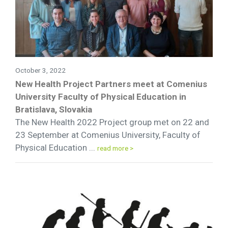
October 3, 2022
New Health Project Partners meet at Comenius
University Faculty of Physical Education in
Bratislava, Slovakia
The New Health 2022 Project group met on 22 and
23 September at Comenius University, Faculty of
Physical Education ...
read more >