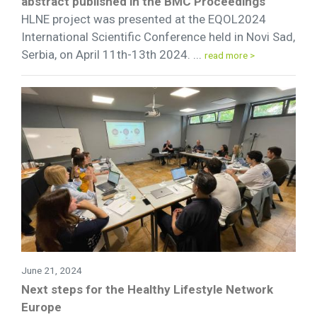
abstract published in the BMC Proceedings
HLNE project was presented at the EQOL2024
International Scientific Conference held in Novi Sad,
Serbia, on April 11th-13th 2024. ...
read more >
June 21, 2024
Next steps for the Healthy Lifestyle Network
Europe