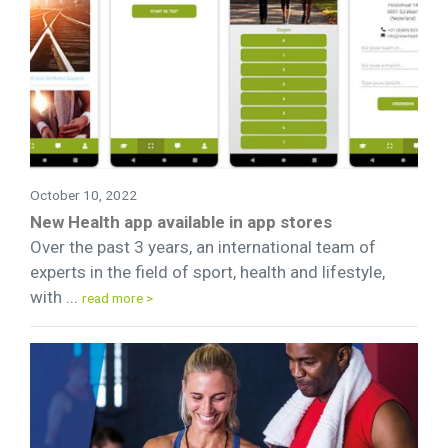
October 10, 2022
New Health app available in app stores
Over the past 3 years, an international team of
experts in the field of sport, health and lifestyle,
with ...
read more >