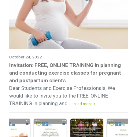
October 24, 2022
Invitation: FREE, ONLINE TRAINING in planning
and conducting exercise classes for pregnant
and postpartum clients
Dear Students and Exercise Professionals, We
would like to invite you to the FREE, ONLINE
TRAINING in planning and ...
read more >