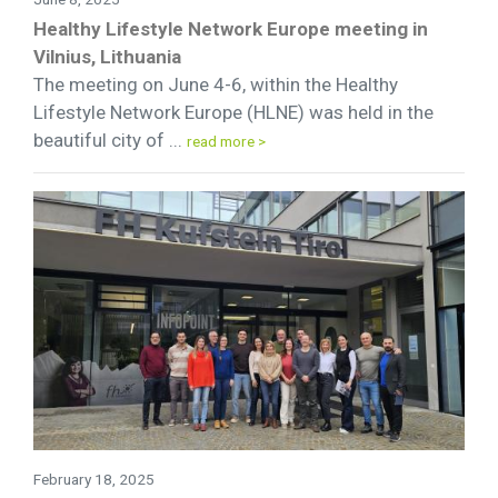
Healthy Lifestyle Network Europe meeting in
Vilnius, Lithuania
The meeting on June 4-6, within the Healthy
Lifestyle Network Europe (HLNE) was held in the
beautiful city of ...
read more >
February 18, 2025