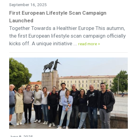
September 16, 2025
First European Lifestyle Scan Campaign
Launched
Together Towards a Healthier Europe This autumn,
the first European lifestyle scan campaign officially
kicks off. A unique initiative ...
read more >
June 8, 2025