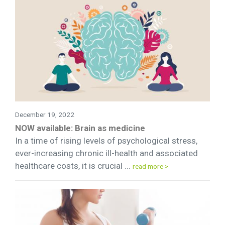
December 19, 2022
NOW available: Brain as medicine
In a time of rising levels of psychological stress,
ever-increasing chronic ill-health and associated
healthcare costs, it is crucial ...
read more >