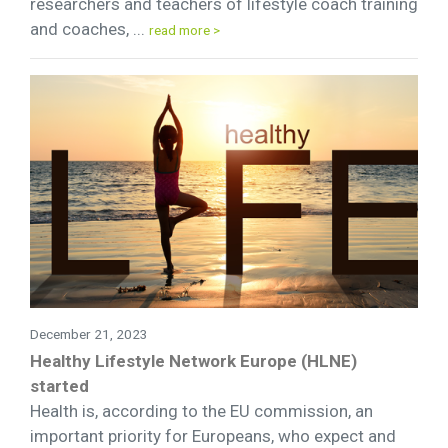
researchers and teachers of lifestyle coach training
and coaches, ...
read more >
December 21, 2023
Healthy Lifestyle Network Europe (HLNE)
started
Health is, according to the EU commission, an
important priority for Europeans, who expect and