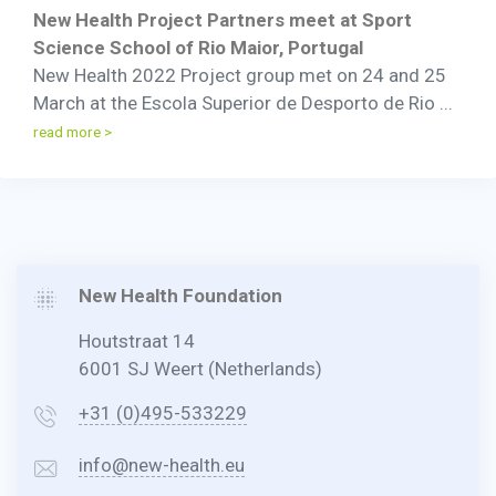
New Health Project Partners meet at Sport
Science School of Rio Maior, Portugal
New Health 2022 Project group met on 24 and 25
March at the Escola Superior de Desporto de Rio ...
read more >
New Health Foundation
Houtstraat 14
6001 SJ Weert (Netherlands)
+31 (0)495-533229
info@new-health.eu