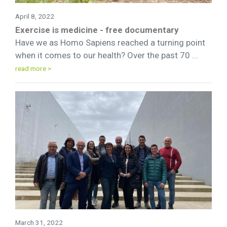
April 8, 2022
Exercise is medicine - free documentary
Have we as Homo Sapiens reached a turning point
when it comes to our health? Over the past 70 ...
read more >
March 31, 2022