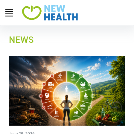
NEWS
June 29, 2026