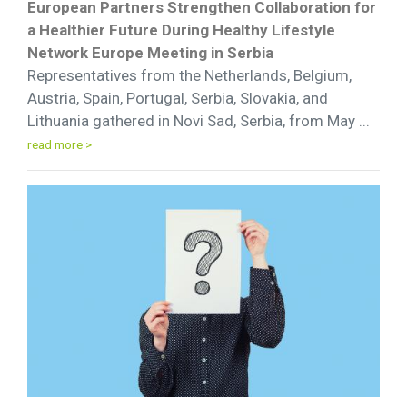
European Partners Strengthen Collaboration for
a Healthier Future During Healthy Lifestyle
Network Europe Meeting in Serbia
Representatives from the Netherlands, Belgium,
Austria, Spain, Portugal, Serbia, Slovakia, and
Lithuania gathered in Novi Sad, Serbia, from May ...
read more >