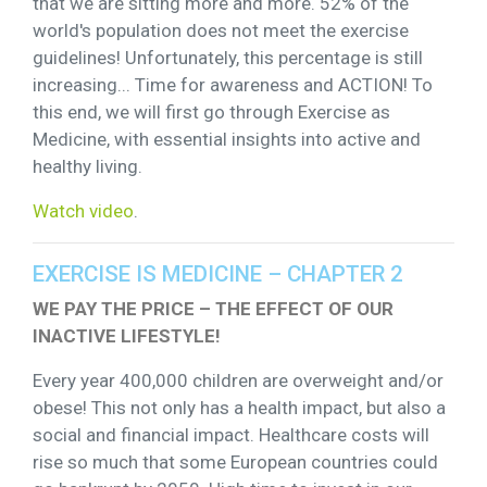
that we are sitting more and more. 52% of the
world's population does not meet the exercise
guidelines! Unfortunately, this percentage is still
increasing... Time for awareness and ACTION! To
this end, we will first go through Exercise as
Medicine, with essential insights into active and
healthy living.
Watch video
.
EXERCISE IS MEDICINE – CHAPTER 2
WE PAY THE PRICE – THE EFFECT OF OUR
INACTIVE LIFESTYLE!
Every year 400,000 children are overweight and/or
obese! This not only has a health impact, but also a
social and financial impact. Healthcare costs will
rise so much that some European countries could