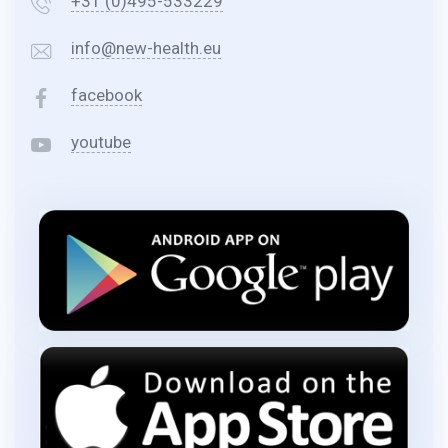
+31 (0)495-533229
info@new-health.eu
facebook
youtube