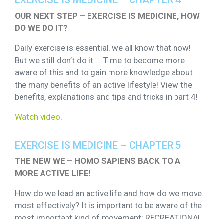
OUR NEXT STEP – EXERCISE IS MEDICINE, HOW
DO WE DO IT?
Daily exercise is essential, we all know that now!
But we still don’t do it.... Time to become more
aware of this and to gain more knowledge about
the many benefits of an active lifestyle! View the
benefits, explanations and tips and tricks in part 4!
Watch video
.
EXERCISE IS MEDICINE – CHAPTER 5
THE NEW WE – HOMO SAPIENS BACK TO A
MORE ACTIVE LIFE!
How do we lead an active life and how do we move
most effectively? It is important to be aware of the
most important kind of movement: RECREATIONAL