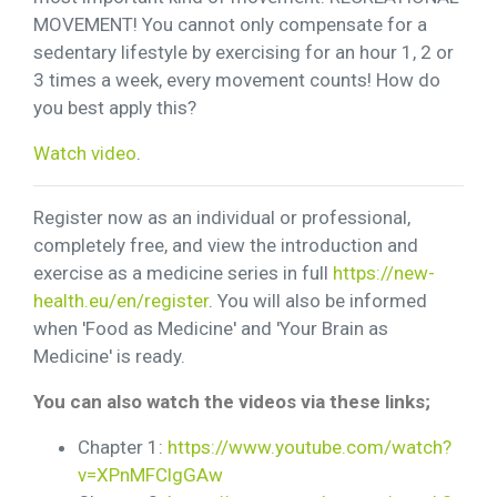
MOVEMENT! You cannot only compensate for a
sedentary lifestyle by exercising for an hour 1, 2 or
3 times a week, every movement counts! How do
you best apply this?
Watch video
.
Register now as an individual or professional,
completely free, and view the introduction and
exercise as a medicine series in full
https://new-
health.eu/en/register
. You will also be informed
when 'Food as Medicine' and 'Your Brain as
Medicine' is ready.
You can also watch the videos via these links;
Chapter 1:
https://www.youtube.com/watch?
v=XPnMFClgGAw