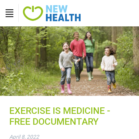
EXERCISE IS MEDICINE -
FREE DOCUMENTARY
April 8, 2022