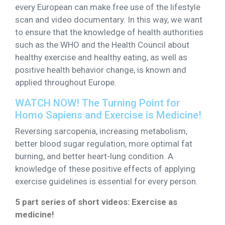
every European can make free use of the lifestyle
scan and video documentary. In this way, we want
to ensure that the knowledge of health authorities
such as the WHO and the Health Council about
healthy exercise and healthy eating, as well as
positive health behavior change, is known and
applied throughout Europe.
WATCH NOW! The Turning Point for
Homo Sapiens and Exercise is Medicine!
Reversing sarcopenia, increasing metabolism,
better blood sugar regulation, more optimal fat
burning, and better heart-lung condition. A
knowledge of these positive effects of applying
exercise guidelines is essential for every person.
5 part series of short videos: Exercise as
medicine!