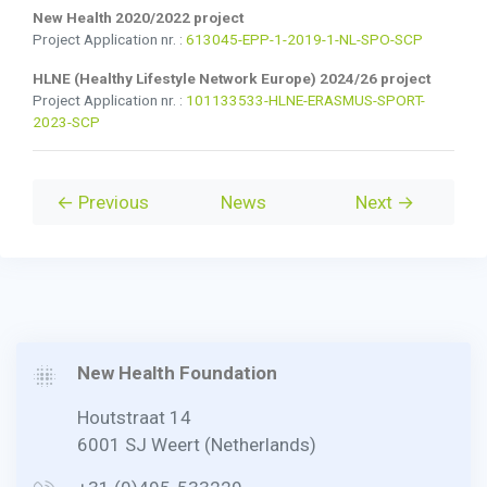
New Health 2020/2022 project
Project Application nr. :
613045-EPP-1-2019-1-NL-SPO-SCP
HLNE (Healthy Lifestyle Network Europe) 2024/26 project
Project Application nr. :
101133533-HLNE-ERASMUS-SPORT-
2023-SCP
← Previous
News
Next →
New Health Foundation
Houtstraat 14
6001 SJ Weert (Netherlands)