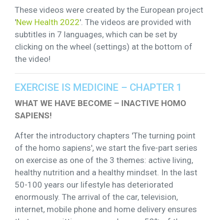
These videos were created by the European project
'
New Health 2022
'. The videos are provided with
subtitles in 7 languages, which can be set by
clicking on the wheel (settings) at the bottom of
the video!
EXERCISE IS MEDICINE – CHAPTER 1
WHAT WE HAVE BECOME – INACTIVE HOMO
SAPIENS!
After the introductory chapters 'The turning point
of the homo sapiens', we start the five-part series
on exercise as one of the 3 themes: active living,
healthy nutrition and a healthy mindset. In the last
50-100 years our lifestyle has deteriorated
enormously. The arrival of the car, television,
internet, mobile phone and home delivery ensures