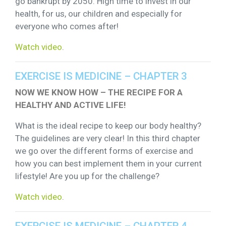
go bankrupt by 2050. High time to invest in our
health, for us, our children and especially for
everyone who comes after!
Watch video
.
EXERCISE IS MEDICINE – CHAPTER 3
NOW WE KNOW HOW – THE RECIPE FOR A
HEALTHY AND ACTIVE LIFE!
What is the ideal recipe to keep our body healthy?
The guidelines are very clear! In this third chapter
we go over the different forms of exercise and
how you can best implement them in your current
lifestyle! Are you up for the challenge?
Watch video
.
EXERCISE IS MEDICINE – CHAPTER 4