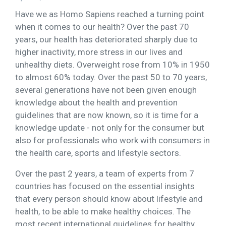
Have we as Homo Sapiens reached a turning point
when it comes to our health? Over the past 70
years, our health has deteriorated sharply due to
higher inactivity, more stress in our lives and
unhealthy diets. Overweight rose from 10% in 1950
to almost 60% today. Over the past 50 to 70 years,
several generations have not been given enough
knowledge about the health and prevention
guidelines that are now known, so it is time for a
knowledge update - not only for the consumer but
also for professionals who work with consumers in
the health care, sports and lifestyle sectors.
Over the past 2 years, a team of experts from 7
countries has focused on the essential insights
that every person should know about lifestyle and
health, to be able to make healthy choices. The
most recent international guidelines for healthy