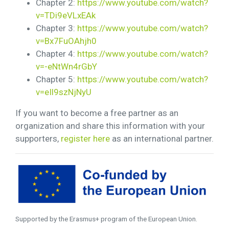
Chapter 2:
https://www.youtube.com/watch?
v=TDi9eVLxEAk
Chapter 3:
https://www.youtube.com/watch?
v=Bx7FuOAhjh0
Chapter 4:
https://www.youtube.com/watch?
v=-eNtWn4rGbY
Chapter 5:
https://www.youtube.com/watch?
v=eIl9szNjNyU
If you want to become a free partner as an
organization and share this information with your
supporters,
register here
as an international partner.
Supported by the Erasmus+ program of the European Union.