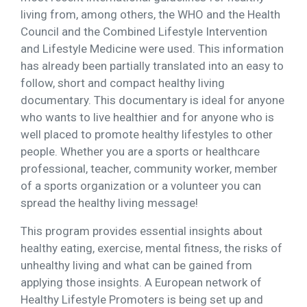
living from, among others, the WHO and the Health
Council and the Combined Lifestyle Intervention
and Lifestyle Medicine were used. This information
has already been partially translated into an easy to
follow, short and compact healthy living
documentary. This documentary is ideal for anyone
who wants to live healthier and for anyone who is
well placed to promote healthy lifestyles to other
people. Whether you are a sports or healthcare
professional, teacher, community worker, member
of a sports organization or a volunteer you can
spread the healthy living message!
This program provides essential insights about
healthy eating, exercise, mental fitness, the risks of
unhealthy living and what can be gained from
applying those insights. A European network of
Healthy Lifestyle Promoters is being set up and