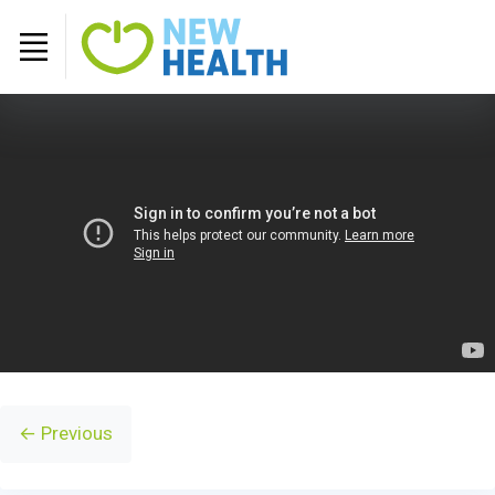
← Previous