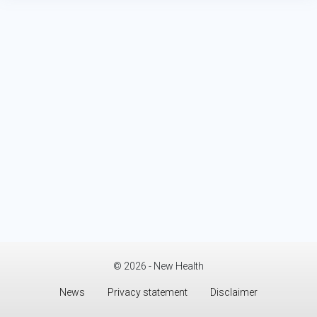
© 2026 - New Health
News
Privacy statement
Disclaimer