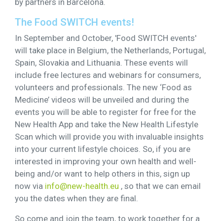
by partners in Barcelona.
The Food SWITCH events!
In September and October, 'Food SWITCH events'
will take place in Belgium, the Netherlands, Portugal,
Spain, Slovakia and Lithuania. These events will
include free lectures and webinars for consumers,
volunteers and professionals. The new ‘Food as
Medicine’ videos will be unveiled and during the
events you will be able to register for free for the
New Health App and take the New Health Lifestyle
Scan which will provide you with invaluable insights
into your current lifestyle choices. So, if you are
interested in improving your own health and well-
being and/or want to help others in this, sign up
now via
info@new-health.eu
, so that we can email
you the dates when they are final.
So come and join the team, to work together for a