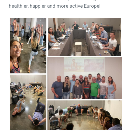
healthier, happier and more active Europe!