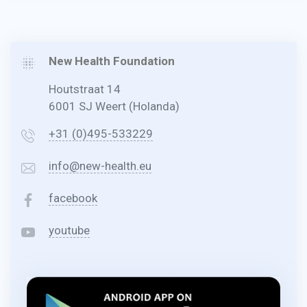
New Health Foundation
Houtstraat 14
6001 SJ Weert (Holanda)
+31 (0)495-533229
info@new-health.eu
facebook
youtube