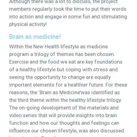
Although there was a lot to discuss, the project
members regularly took the time to put their words
into action and engage in some fun and stimulating
physical activity!
Brain as medicine!
Within the New Health lifestyle as medicine
program a trilogy of themes has been chosen.
Exercise and the food we eat are key foundations
of a healthy lifestyle but coping with stress and
seeing the opportunity to change are equally
important elements for a healthier future. For these
reasons, the ‘Brain as Medicine’was identified as
the third theme within the healthy lifestyle trilogy.
The on-going development of the materials and
video series that will provide insights into brain
function and how our thoughts and feelings can
influence our chosen lifestyle, was also discussed