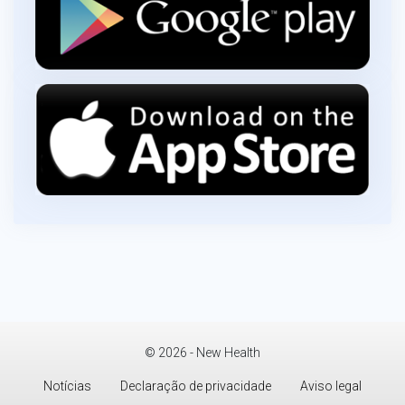
© 2026 - New Health
Notícias
Declaração de privacidade
Aviso legal