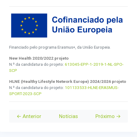
Financiado pelo programa Erasmus+, da União Europeia.
New Health 2020/2022 projeto
N.º da candidatura do projeto:
613045-EPP-1-2019-1-NL-SPO-
SCP
HLNE (Healthy Lifestyle Network Europe) 2024/2026 projeto
N.º da candidatura do projeto:
101133533-HLNE-ERASMUS-
SPORT-2023-SCP
← Anterior
Notícias
Próximo →