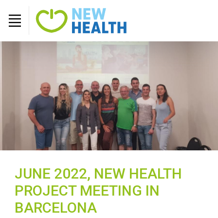
JUNE 2022, NEW HEALTH
PROJECT MEETING IN
BARCELONA