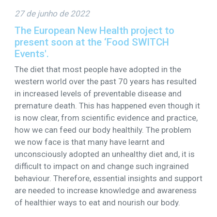
27 de junho de 2022
The European New Health project to
present soon at the ‘Food SWITCH
Events'.
The diet that most people have adopted in the
western world over the past 70 years has resulted
in increased levels of preventable disease and
premature death. This has happened even though it
is now clear, from scientific evidence and practice,
how we can feed our body healthily. The problem
we now face is that many have learnt and
unconsciously adopted an unhealthy diet and, it is
difficult to impact on and change such ingrained
behaviour. Therefore, essential insights and support
are needed to increase knowledge and awareness
of healthier ways to eat and nourish our body.