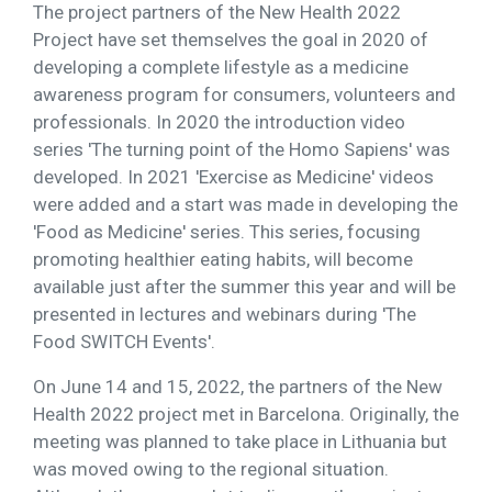
The project partners of the New Health 2022
Project have set themselves the goal in 2020 of
developing a complete lifestyle as a medicine
awareness program for consumers, volunteers and
professionals. In 2020 the introduction video
series 'The turning point of the Homo Sapiens' was
developed. In 2021 'Exercise as Medicine' videos
were added and a start was made in developing the
'Food as Medicine' series. This series, focusing
promoting healthier eating habits, will become
available just after the summer this year and will be
presented in lectures and webinars during 'The
Food SWITCH Events'.
On June 14 and 15, 2022, the partners of the New
Health 2022 project met in Barcelona. Originally, the
meeting was planned to take place in Lithuania but
was moved owing to the regional situation.