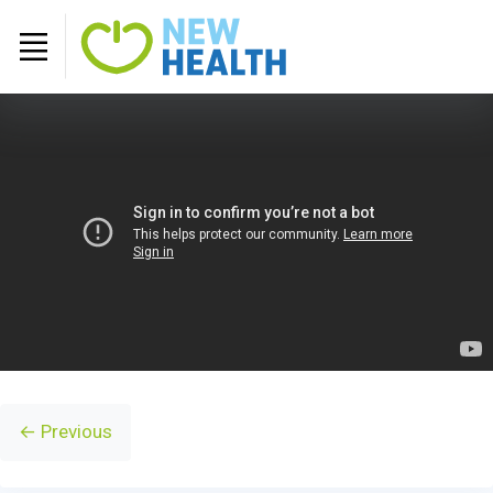
← Previous