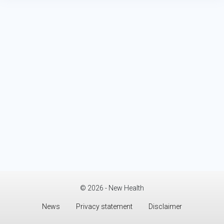
© 2026 - New Health
News
Privacy statement
Disclaimer