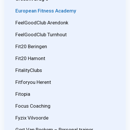
European Fitness Academy
FeelGoodClub Arendonk
FeelGoodClub Turnhout
Fit20 Beringen
Fit20 Hamont
FitalityClubs
Fitforyou Herent
Fitopia
Focus Coaching
Fyzix Vilvoorde
Gert Van Reckem – Personal trainer