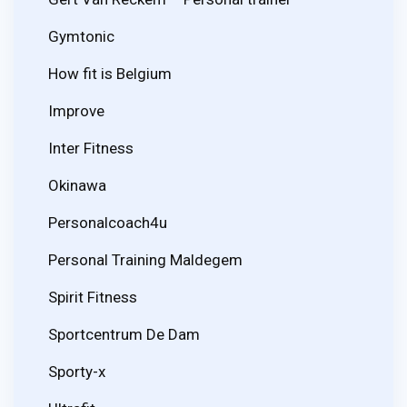
Gymtonic
How fit is Belgium
Improve
Inter Fitness
Okinawa
Personalcoach4u
Personal Training Maldegem
Spirit Fitness
Sportcentrum De Dam
Sporty-x