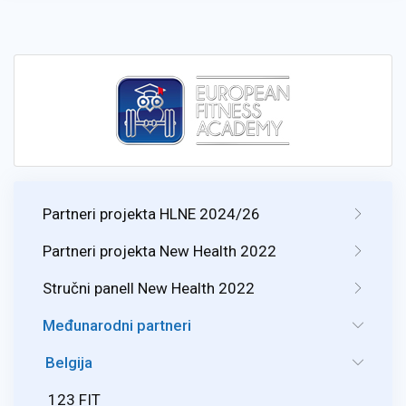
Partneri projekta HLNE 2024/26
Partneri projekta New Health 2022
Stručni panell New Health 2022
Međunarodni partneri
Belgija
123 FIT