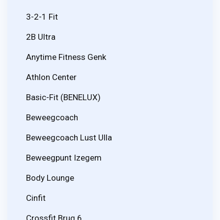
3-2-1 Fit
2B Ultra
Anytime Fitness Genk
Athlon Center
Basic-Fit (BENELUX)
Beweegcoach
Beweegcoach Lust Ulla
Beweegpunt Izegem
Body Lounge
Cinfit
Crossfit Brug 6