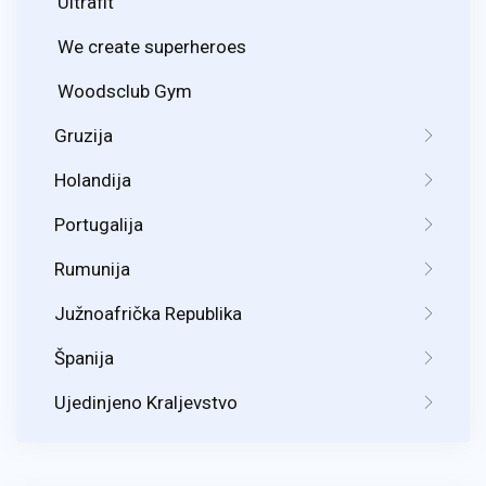
Ultrafit
We create superheroes
Woodsclub Gym
Gruzija
Holandija
Portugalija
Rumunija
Južnoafrička Republika
Španija
Ujedinjeno Kraljevstvo