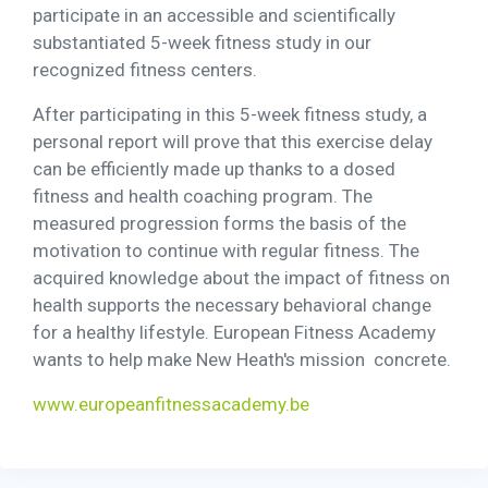
participate in an accessible and scientifically
substantiated 5-week fitness study in our
recognized fitness centers.
After participating in this 5-week fitness study, a
personal report will prove that this exercise delay
can be efficiently made up thanks to a dosed
fitness and health coaching program. The
measured progression forms the basis of the
motivation to continue with regular fitness. The
acquired knowledge about the impact of fitness on
health supports the necessary behavioral change
for a healthy lifestyle. European Fitness Academy
wants to help make New Heath's mission concrete.
www.europeanfitnessacademy.be