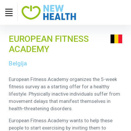
EUROPEAN FITNESS
ACADEMY
Belgija
European Fitness Academy organizes the 5-week
fitness survey as a starting offer for a healthy
lifestyle. Physically inactive individuals suffer from
movement delays that manifest themselves in
health-threatening disorders.
European Fitness Academy wants to help these
people to start exercising by inviting them to