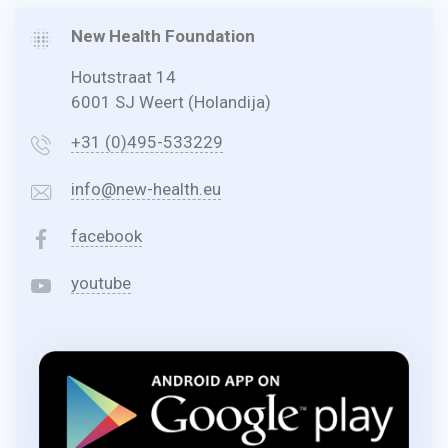
New Health Foundation
Houtstraat 14
6001 SJ Weert (Holandija)
+31 (0)495-533229
info@new-health.eu
facebook
youtube