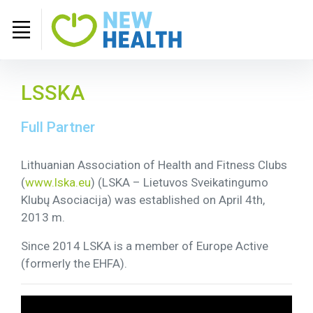
LSSKA
Full Partner
Lithuanian Association of Health and Fitness Clubs
(
www.lska.eu
) (LSKA – Lietuvos Sveikatingumo
Klubų Asociacija) was established on April 4th,
2013 m.
Since 2014 LSKA is a member of Europe Active
(formerly the EHFA).