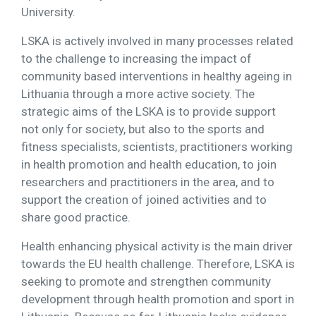
University.
LSKA is actively involved in many processes related
to the challenge to increasing the impact of
community based interventions in healthy ageing in
Lithuania through a more active society. The
strategic aims of the LSKA is to provide support
not only for society, but also to the sports and
fitness specialists, scientists, practitioners working
in health promotion and health education, to join
researchers and practitioners in the area, and to
support the creation of joined activities and to
share good practice.
Health enhancing physical activity is the main driver
towards the EU health challenge. Therefore, LSKA is
seeking to promote and strengthen community
development through health promotion and sport in