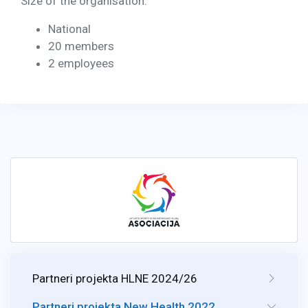
Size of the organisation:
National
20 members
2 employees
Partneri projekta HLNE 2024/26
Partneri projekta New Health 2022