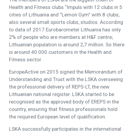
Health and Fitness clubs “Impuls with 12 clubs in 5
cities of Lithuania and “Lemon Gym” with 8 clubs;
also several small sports clubs, studios. According
to data of 2017 Eurobarometer Lithuania has only
2% of people who are members at H&F centre;
Lithuanian population is around 2,7 million. So there
is around 40.000 customers in the Health and
Fitness sector.
EuropeActive on 2015 signed the Memorandum of
Understanding and Trust with the LSKA overseeing
the professional delivery of REPS-LT, the new
Lithuanian national register. LSKA started to be
recognised as the approved body of EREPS in the
country, ensuring that fitness professionals hold
the required European level of qualification.
LSKA successfully participates in the international