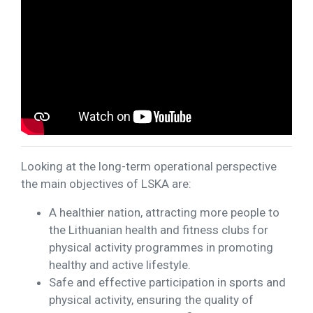
Looking at the long-term operational perspective
the main objectives of LSKA are:
A healthier nation, attracting more people to
the Lithuanian health and fitness clubs for
physical activity programmes in promoting
healthy and active lifestyle.
Safe and effective participation in sports and
physical activity, ensuring the quality of