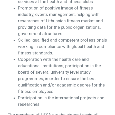
services at the health and fitness clubs
Promotion of positive image of fitness
industry, events management, helping with
researches of Lithuanian fitness market and
providing data for the public organizations,
government structures.
Skilled, qualified and competent professionals
working in compliance with global health and
fitness standards.
Cooperation with the health care and
educational institutions, participation in the
board of several university level study
programmes, in order to ensure the best
qualification and/or academic degree for the
fitness employees.
Participation in the international projects and
researches.
The members of LSKA are the biggest chain of