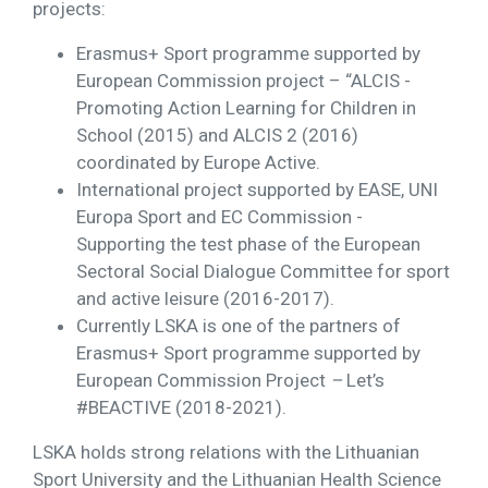
projects:
Erasmus+ Sport programme supported by
European Commission project – “ALCIS -
Promoting Action Learning for Children in
School (2015) and ALCIS 2 (2016)
coordinated by Europe Active.
International project supported by EASE, UNI
Europa Sport and EC Commission -
Supporting the test phase of the European
Sectoral Social Dialogue Committee for sport
and active leisure (2016-2017).
Currently LSKA is one of the partners of
Erasmus+ Sport programme supported by
European Commission Project
–
Let’s
#BEACTIVE (2018-2021).
LSKA holds strong relations with the Lithuanian
Sport University and the Lithuanian Health Science