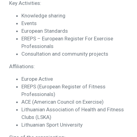
Key Activities:
Knowledge sharing
Events
European Standards
EREPS – European Register For Exercise
Professionals
Consultation and community projects
Affiliations:
Europe Active
EREPS (European Register of Fitness
Professionals)
ACE (American Council on Exercise)
Lithuanian Association of Health and Fitness
Clubs (LSKA)
Lithuanian Sport University