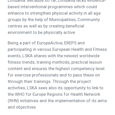
Lithuania. Because so far, Lithuania lacks evidence-
based interventional programmes which could
enhance to strengthen physical activity in all age
groups by the help of Municipalities, Community
centres as well as by creating beneficial
environment to be physically active.
Being a part of EuropeActive, EREPS and
participating in various European Health and Fitness
events, LSKA shares with the newest worldwide
fitness trends, training methods, practical lesson
content and ensures the highest competency level
for exercise professionals and to pass these on
through their trainings. Through the project
activities, LSKA sees also its opportunity to link to
the WHO for Europe Regions for Health Network
(RHN) initiatives and the implementation of its aims
and objectives.