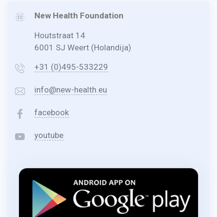
New Health Foundation
Houtstraat 14
6001 SJ Weert (Holandija)
+31 (0)495-533229
info@new-health.eu
facebook
youtube