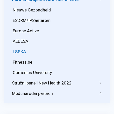
Nieuwe Gezondheid
ESDRM/IPSantarém
Europe Active
AEDESA
LSSKA
Fitness.be
Comenius University
Stručni panell New Health 2022
Međunarodni partneri