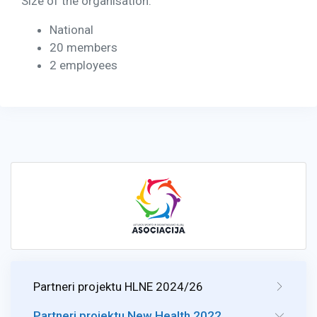
Size of the organisation:
National
20 members
2 employees
Partneri projektu HLNE 2024/26
Partneri projektu New Health 2022