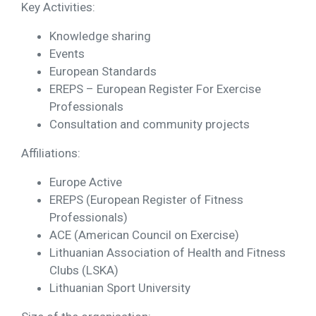
Key Activities:
Knowledge sharing
Events
European Standards
EREPS – European Register For Exercise
Professionals
Consultation and community projects
Affiliations:
Europe Active
EREPS (European Register of Fitness
Professionals)
ACE (American Council on Exercise)
Lithuanian Association of Health and Fitness
Clubs (LSKA)
Lithuanian Sport University