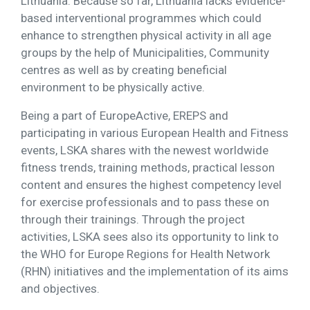
Lithuania. Because so far, Lithuania lacks evidence-
based interventional programmes which could
enhance to strengthen physical activity in all age
groups by the help of Municipalities, Community
centres as well as by creating beneficial
environment to be physically active.
Being a part of EuropeActive, EREPS and
participating in various European Health and Fitness
events, LSKA shares with the newest worldwide
fitness trends, training methods, practical lesson
content and ensures the highest competency level
for exercise professionals and to pass these on
through their trainings. Through the project
activities, LSKA sees also its opportunity to link to
the WHO for Europe Regions for Health Network
(RHN) initiatives and the implementation of its aims
and objectives.