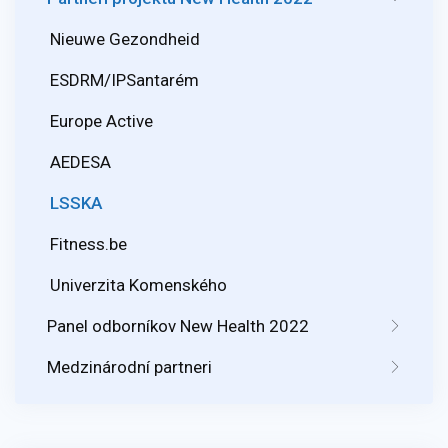
Nieuwe Gezondheid
ESDRM/IPSantarém
Europe Active
AEDESA
LSSKA
Fitness.be
Univerzita Komenského
Panel odborníkov New Health 2022
Medzinárodní partneri