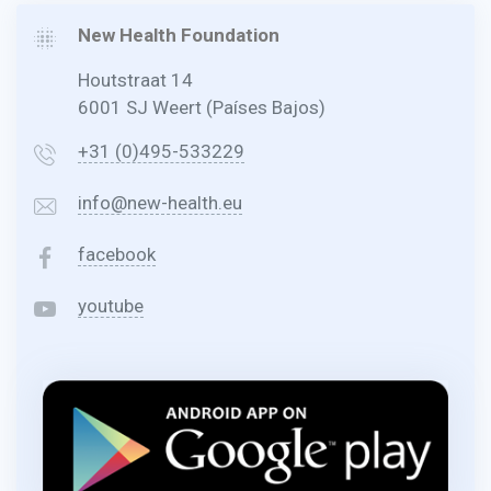
New Health Foundation
Houtstraat 14
6001 SJ Weert (Países Bajos)
+31 (0)495-533229
info@new-health.eu
facebook
youtube