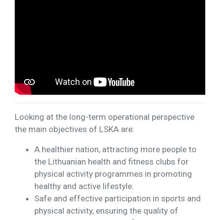
Looking at the long-term operational perspective
the main objectives of LSKA are:
A healthier nation, attracting more people to
the Lithuanian health and fitness clubs for
physical activity programmes in promoting
healthy and active lifestyle.
Safe and effective participation in sports and
physical activity, ensuring the quality of