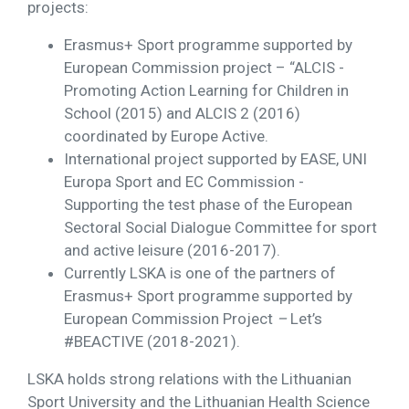
projects:
Erasmus+ Sport programme supported by
European Commission project – “ALCIS -
Promoting Action Learning for Children in
School (2015) and ALCIS 2 (2016)
coordinated by Europe Active.
International project supported by EASE, UNI
Europa Sport and EC Commission -
Supporting the test phase of the European
Sectoral Social Dialogue Committee for sport
and active leisure (2016-2017).
Currently LSKA is one of the partners of
Erasmus+ Sport programme supported by
European Commission Project
–
Let’s
#BEACTIVE (2018-2021).
LSKA holds strong relations with the Lithuanian
Sport University and the Lithuanian Health Science