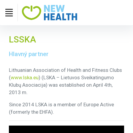
LSSKA
Hlavný partner
Lithuanian Association of Health and Fitness Clubs
(
www.lska.eu
) (LSKA – Lietuvos Sveikatingumo
Klubų Asociacija) was established on April 4th,
2013 m.
Since 2014 LSKA is a member of Europe Active
(formerly the EHFA).