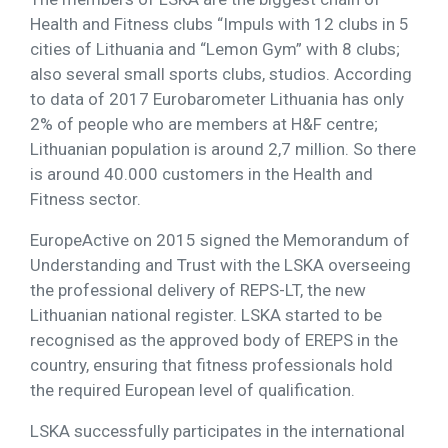
Health and Fitness clubs “Impuls with 12 clubs in 5
cities of Lithuania and “Lemon Gym” with 8 clubs;
also several small sports clubs, studios. According
to data of 2017 Eurobarometer Lithuania has only
2% of people who are members at H&F centre;
Lithuanian population is around 2,7 million. So there
is around 40.000 customers in the Health and
Fitness sector.
EuropeActive on 2015 signed the Memorandum of
Understanding and Trust with the LSKA overseeing
the professional delivery of REPS-LT, the new
Lithuanian national register. LSKA started to be
recognised as the approved body of EREPS in the
country, ensuring that fitness professionals hold
the required European level of qualification.
LSKA successfully participates in the international