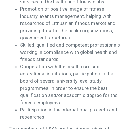
services at the health and fitness clubs
Promotion of positive image of fitness
industry, events management, helping with
researches of Lithuanian fitness market and
providing data for the public organizations,
government structures.
Skilled, qualified and competent professionals
working in compliance with global health and
fitness standards.
Cooperation with the health care and
educational institutions, participation in the
board of several university level study
programmes, in order to ensure the best
qualification and/or academic degree for the
fitness employees.
Participation in the international projects and
researches.
The members of LSKA are the biggest chain of