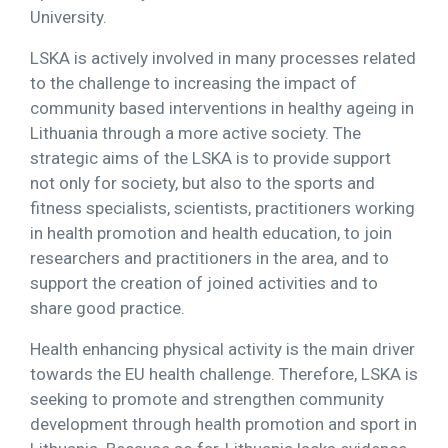
University.
LSKA is actively involved in many processes related
to the challenge to increasing the impact of
community based interventions in healthy ageing in
Lithuania through a more active society. The
strategic aims of the LSKA is to provide support
not only for society, but also to the sports and
fitness specialists, scientists, practitioners working
in health promotion and health education, to join
researchers and practitioners in the area, and to
support the creation of joined activities and to
share good practice.
Health enhancing physical activity is the main driver
towards the EU health challenge. Therefore, LSKA is
seeking to promote and strengthen community
development through health promotion and sport in