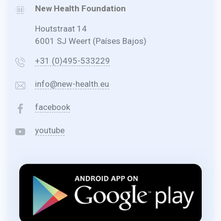
New Health Foundation
Houtstraat 14
6001 SJ Weert (Países Bajos)
+31 (0)495-533229
info@new-health.eu
facebook
youtube