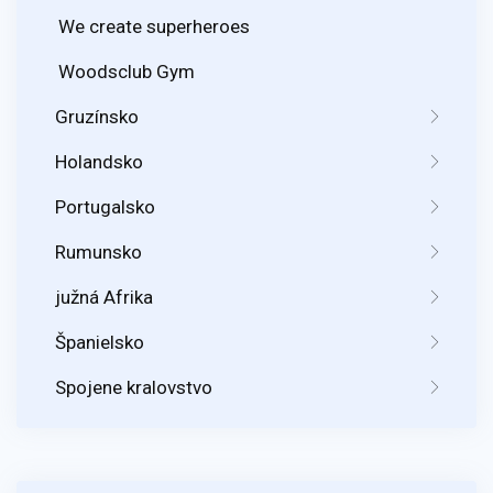
We create superheroes
Woodsclub Gym
Gruzínsko
Holandsko
Portugalsko
Rumunsko
južná Afrika
Španielsko
Spojene kralovstvo