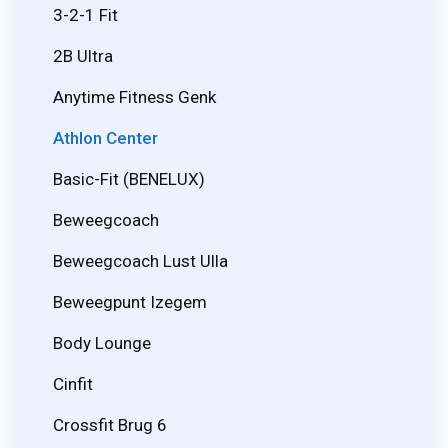
3-2-1 Fit
2B Ultra
Anytime Fitness Genk
Athlon Center
Basic-Fit (BENELUX)
Beweegcoach
Beweegcoach Lust Ulla
Beweegpunt Izegem
Body Lounge
Cinfit
Crossfit Brug 6