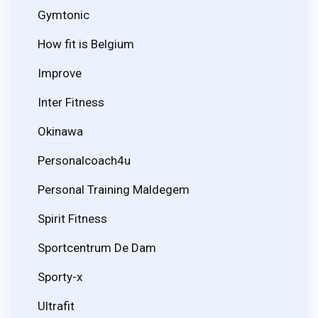
Gymtonic
How fit is Belgium
Improve
Inter Fitness
Okinawa
Personalcoach4u
Personal Training Maldegem
Spirit Fitness
Sportcentrum De Dam
Sporty-x
Ultrafit