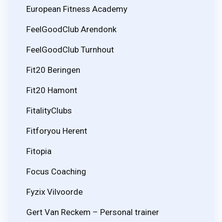
European Fitness Academy
FeelGoodClub Arendonk
FeelGoodClub Turnhout
Fit20 Beringen
Fit20 Hamont
FitalityClubs
Fitforyou Herent
Fitopia
Focus Coaching
Fyzix Vilvoorde
Gert Van Reckem – Personal trainer