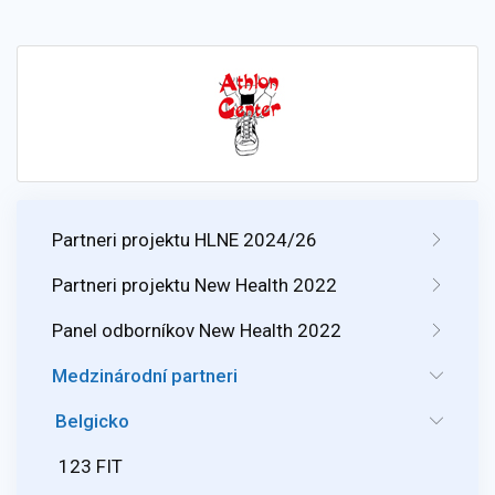
Partneri projektu HLNE 2024/26
Partneri projektu New Health 2022
Panel odborníkov New Health 2022
Medzinárodní partneri
Belgicko
123 FIT