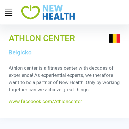
ATHLON CENTER
Belgicko
Athlon center is a fitness center with decades of
experience! As experiential experts, we therefore
want to be a partner of New Health. Only by working
together can we achieve great things.
www.facebook.com/Athloncenter