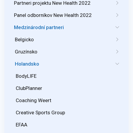
Partneri projektu New Health 2022
Panel odborníkov New Health 2022
Medzinárodní partneri
Belgicko
Gruzínsko
Holandsko
BodyLIFE
ClubPlanner
Coaching Weert
Creative Sports Group
EFAA