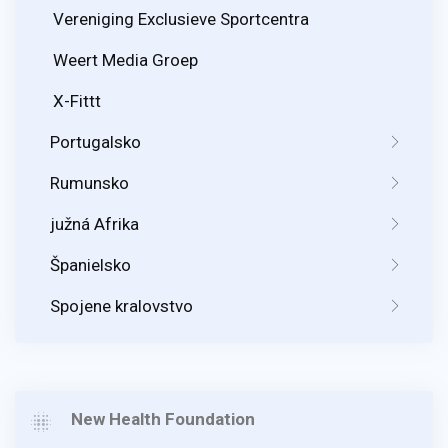
Vereniging Exclusieve Sportcentra
Weert Media Groep
X-Fittt
Portugalsko
Rumunsko
južná Afrika
Španielsko
Spojene kralovstvo
New Health Foundation