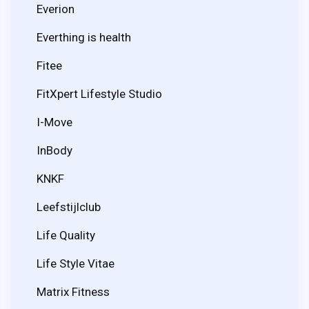
Everion
Everthing is health
Fitee
FitXpert Lifestyle Studio
I-Move
InBody
KNKF
Leefstijlclub
Life Quality
Life Style Vitae
Matrix Fitness