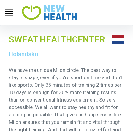
SWEAT HEALTHCENTER
Holandsko
We have the unique Milon circle. The best way to
stay in shape, even if you're short on time and don't
like sports. Only 35 minutes of training 2 times per
10 days is enough for 30% more training results
than on conventional fitness equipment. So very
accessible. We all want to stay healthy and fit for
as long as possible. That gives us happiness in life.
Milon ensures that you remain fit and vital through
the right training. And that with minimal effort and