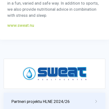
in a fun, varied and safe way. In addition to sports,
we also provide nutritional advice in combination
with stress and sleep.
www.sweat.nu
Partneri projektu HLNE 2024/26