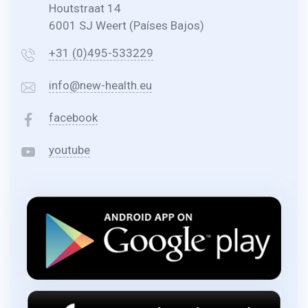
Houtstraat 14
6001 SJ Weert (Países Bajos)
+31 (0)495-533229
info@new-health.eu
facebook
youtube