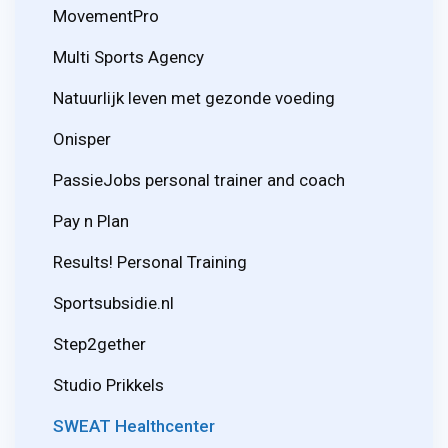
MovementPro
Multi Sports Agency
Natuurlijk leven met gezonde voeding
Onisper
PassieJobs personal trainer and coach
Pay n Plan
Results! Personal Training
Sportsubsidie.nl
Step2gether
Studio Prikkels
SWEAT Healthcenter