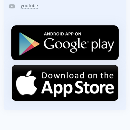
youtube