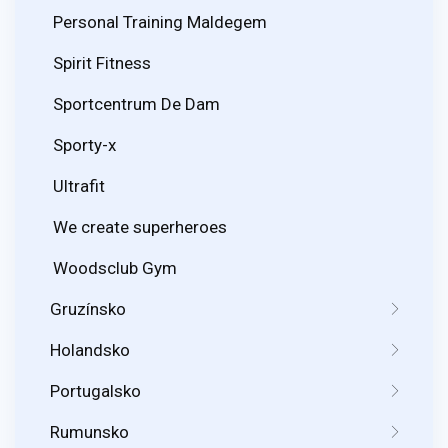
Personal Training Maldegem
Spirit Fitness
Sportcentrum De Dam
Sporty-x
Ultrafit
We create superheroes
Woodsclub Gym
Gruzínsko
Holandsko
Portugalsko
Rumunsko