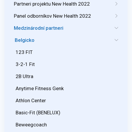
Partneri projektu New Health 2022
Panel odborníkov New Health 2022
Medzinárodní partneri
Belgicko
123 FIT
3-2-1 Fit
2B Ultra
Anytime Fitness Genk
Athlon Center
Basic-Fit (BENELUX)
Beweegcoach