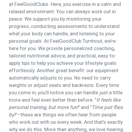
at FeelGoodClubs. Here, you exercise in a calm and
relaxed environment. You can always work out in
peace. We support you by monitoring your
progress, conducting assessments to understand
what your body can handle, and listening to your
personal goals. At FeelGoodClub Turnhout, we’re
here for you. We provide personalized coaching,
tailored nutritional advice, and practical, easy-to-
apply tips to help you achieve your lifestyle goals
effortlessly. Another great benefit: our equipment
automatically adjusts to you. No need to carry
weights or adjust seats and backrests. Every time
you come in, you’ll notice you can handle just a little
more and feel even better than before. "
It feels like
personal training, but more fun!
" and "
Time just flies
by!
"—these are things we often hear from people
who work out with us every week. And that’s exactly
why we do this. More than anything, we love hearing