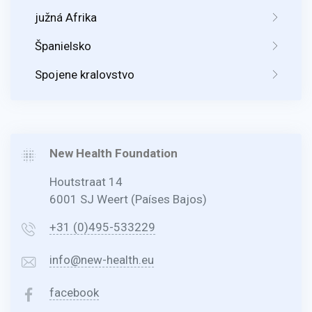
južná Afrika
Španielsko
Spojene kralovstvo
New Health Foundation
Houtstraat 14
6001 SJ Weert (Países Bajos)
+31 (0)495-533229
info@new-health.eu
facebook