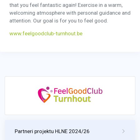
that you feel fantastic again! Exercise in a warm,
welcoming atmosphere with personal guidance and
attention. Our goal is for you to feel good.
www.feelgoodclub-turnhout.be
Partneri projektu HLNE 2024/26