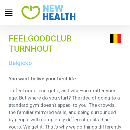
FEELGOODCLUB
TURNHOUT
Belgicko
You want to live your best life.
To feel good, energetic, and vital—no matter your
age. But where do you start? The idea of going to a
standard gym doesn’t appeal to you. The crowds,
the familiar mirrored walls, and being surrounded
by people with completely different goals than
yours. We get it. That’s why we do things differently