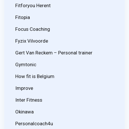
Fitforyou Herent
Fitopia
Focus Coaching
Fyzix Vilvoorde
Gert Van Reckem – Personal trainer
Gymtonic
How fit is Belgium
Improve
Inter Fitness
Okinawa
Personalcoach4u