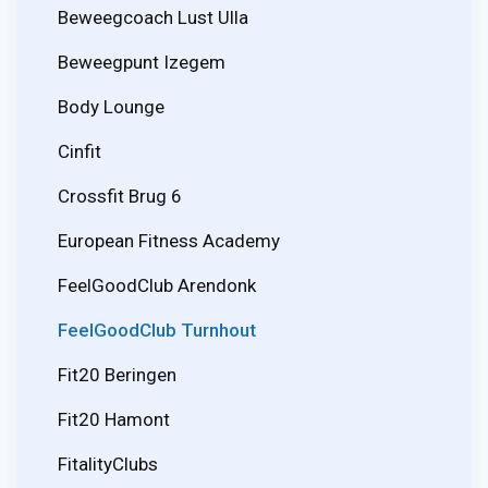
Beweegcoach Lust Ulla
Beweegpunt Izegem
Body Lounge
Cinfit
Crossfit Brug 6
European Fitness Academy
FeelGoodClub Arendonk
FeelGoodClub Turnhout
Fit20 Beringen
Fit20 Hamont
FitalityClubs