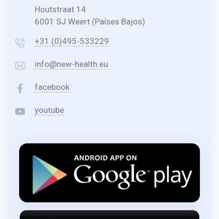
Houtstraat 14
6001 SJ Weert (Países Bajos)
+31 (0)495-533229
info@new-health.eu
facebook
youtube