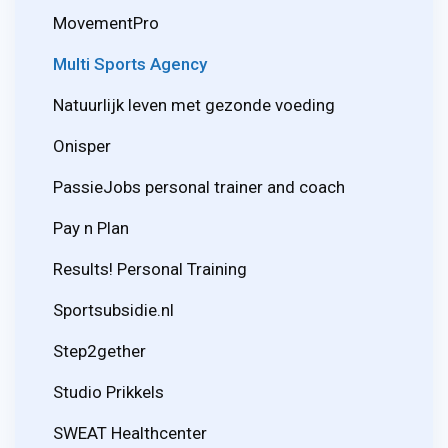
MovementPro
Multi Sports Agency
Natuurlijk leven met gezonde voeding
Onisper
PassieJobs personal trainer and coach
Pay n Plan
Results! Personal Training
Sportsubsidie.nl
Step2gether
Studio Prikkels
SWEAT Healthcenter