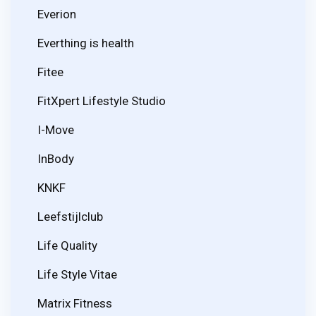
Everion
Everthing is health
Fitee
FitXpert Lifestyle Studio
I-Move
InBody
KNKF
Leefstijlclub
Life Quality
Life Style Vitae
Matrix Fitness