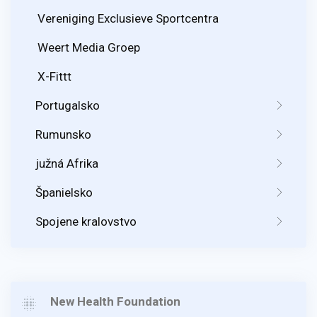
Vereniging Exclusieve Sportcentra
Weert Media Groep
X-Fittt
Portugalsko
Rumunsko
južná Afrika
Španielsko
Spojene kralovstvo
New Health Foundation