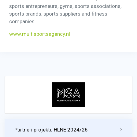
sports entrepreneurs, gyms, sports associations,
sports brands, sports suppliers and fitness
companies.
www.multisportsagency.nl
Partneri projektu HLNE 2024/26