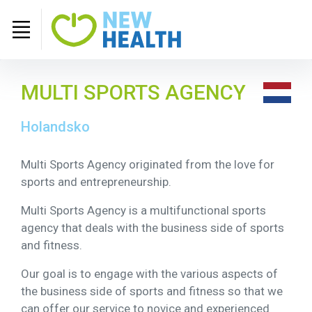
MULTI SPORTS AGENCY
Holandsko
Multi Sports Agency originated from the love for
sports and entrepreneurship.
Multi Sports Agency is a multifunctional sports
agency that deals with the business side of sports
and fitness.
Our goal is to engage with the various aspects of
the business side of sports and fitness so that we
can offer our service to novice and experienced