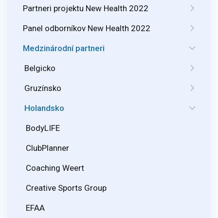
Partneri projektu New Health 2022
Panel odborníkov New Health 2022
Medzinárodní partneri
Belgicko
Gruzínsko
Holandsko
BodyLIFE
ClubPlanner
Coaching Weert
Creative Sports Group
EFAA