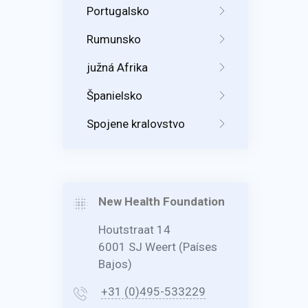
Portugalsko
Rumunsko
južná Afrika
Španielsko
Spojene kralovstvo
New Health Foundation
Houtstraat 14
6001 SJ Weert (Países
Bajos)
+31 (0)495-533229