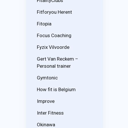
FitalityClubs
Fitforyou Herent
Fitopia
Focus Coaching
Fyzix Vilvoorde
Gert Van Reckem –
Personal trainer
Gymtonic
How fit is Belgium
Improve
Inter Fitness
Okinawa