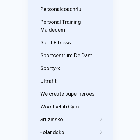
Personalcoach4u
Personal Training
Maldegem
Spirit Fitness
Sportcentrum De Dam
Sporty-x
Ultrafit
We create superheroes
Woodsclub Gym
Gruzínsko
Holandsko