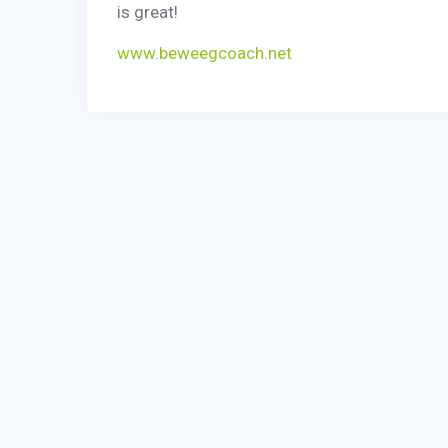
is great!
www.beweegcoach.net