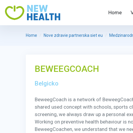
Home
Home
Nove zdravie partnerska siet eu
Medzinarodni
BEWEEGCOACH
Belgicko
BeweegCoach is a network of BeweegCoachen
shared used concept with schools, sports club
screening, we always draw up a personal exer
Working on preventive health behaviour is not
BeweegCoachen, we understand that we need a