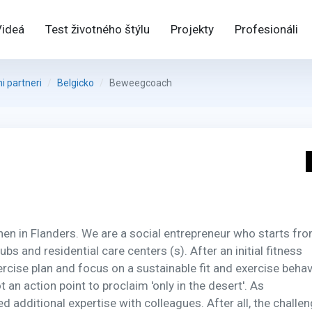
Videá
Test životného štýlu
Projekty
Profesionáli
 partneri
Belgicko
Beweegcoach
 in Flanders. We are a social entrepreneur who starts fro
s and residential care centers (s). After an initial fitness
cise plan and focus on a sustainable fit and exercise behav
 an action point to proclaim 'only in the desert'. As
dditional expertise with colleagues. After all, the challe