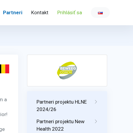
Partneri
Kontakt
Prihlásiť sa
m a
Partneri projektu HLNE
2024/26
ior!
Partneri projektu New
Health 2022
nge