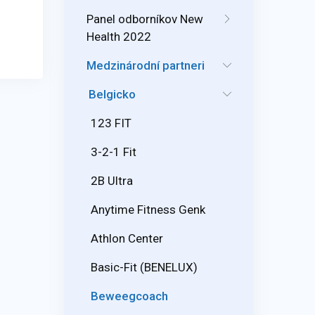
Panel odborníkov New
Health 2022
Medzinárodní partneri
Belgicko
123 FIT
3-2-1 Fit
2B Ultra
Anytime Fitness Genk
Athlon Center
Basic-Fit (BENELUX)
Beweegcoach