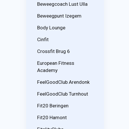
Beweegcoach Lust Ulla
Beweegpunt Izegem
Body Lounge
Cinfit
Crossfit Brug 6
European Fitness
Academy
FeelGoodClub Arendonk
FeelGoodClub Turnhout
Fit20 Beringen
Fit20 Hamont