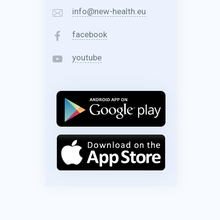
info@new-health.eu
facebook
youtube