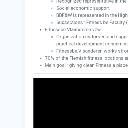
Recognized representative in the 
Social economic support
BBF&W is represented in the High
Subsections : Fitness.be Faculty 
Fitnessbe.Vlaanderen vzw :
Organization endorsed and suppo
practical development concerning 
Fitnessbe.Vlaanderen works stro
70% of the Flemish fitness locations 
Main goal : giving clean Fitness a place