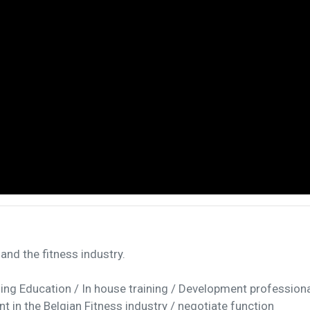
and the fitness industry.
uing Education / In house training / Development profession
 in the Belgian Fitness industry / negotiate function