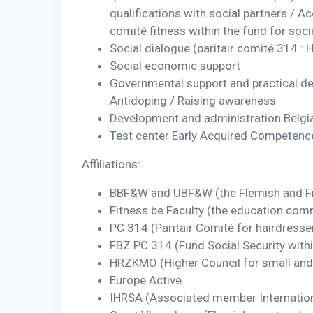
qualifications with social partners / A
comité fitness within the fund for soc
Social dialogue (paritair comité 314 : 
Social economic support
Governmental support and practical de
Antidoping / Raising awareness
Development and administration Belgia
Test center Early Acquired Competence
Affiliations:
BBF&W and UBF&W (the Flemish and Fr
Fitness.be Faculty (the education comm
PC 314 (Paritair Comité for hairdresser
FBZ PC 314 (Fund Social Security with
HRZKMO (Higher Council for small and 
Europe Active
IHRSA (Associated member Internation