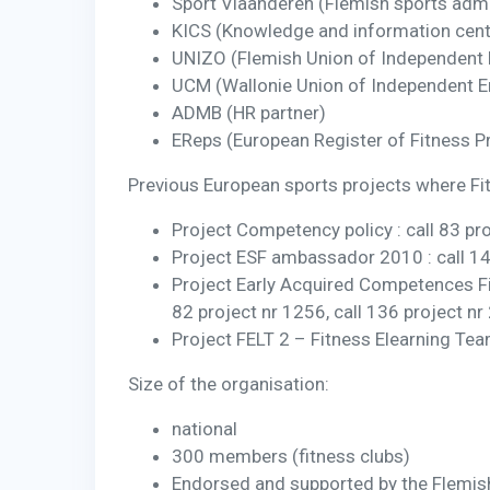
Sport Vlaanderen (Flemish sports admi
KICS (Knowledge and information cent
UNIZO (Flemish Union of Independent
UCM (Wallonie Union of Independent 
ADMB (HR partner)
EReps (European Register of Fitness P
Previous European sports projects where Fit
Project Competency policy : call 83 pr
Project ESF ambassador 2010 : call 1
Project Early Acquired Competences Fitn
82 project nr 1256, call 136 project nr
Project FELT 2 – Fitness Elearning T
Size of the organisation:
national
300 members (fitness clubs)
Endorsed and supported by the Flemis