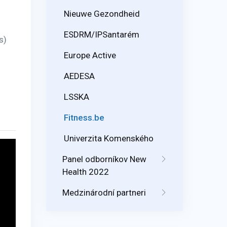
Nieuwe Gezondheid
ESDRM/IPSantarém
s)
Europe Active
AEDESA
LSSKA
Fitness.be
Univerzita Komenského
Panel odborníkov New
Health 2022
Medzinárodní partneri