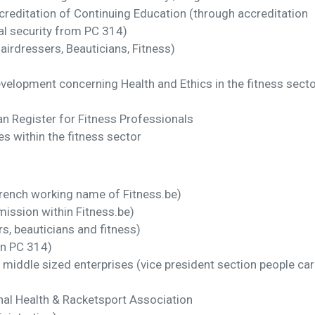
ccreditation of Continuing Education (through accreditation
ial security from PC 314)
Hairdressers, Beauticians, Fitness)
velopment concerning Health and Ethics in the fitness secto
n Register for Fitness Professionals
s within the fitness sector
ench working name of Fitness.be)
ission within Fitness.be)
s, beauticians and fitness)
in PC 314)
middle sized enterprises (vice president section people car
al Health & Racketsport Association