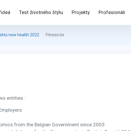
Videá
Test životného štýlu
Projekty
Profesionáli
jektu new health 2022
Fitness.be
wo entities :
 Employers
nomics from the Belgian Government since 2003