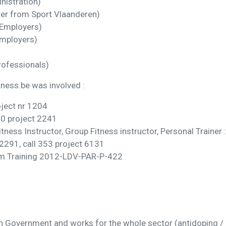
nistration)
er from Sport Vlaanderen)
 Employers)
Employers)
rofessionals)
ness.be was involved :
oject nr 1204
40 project 2241
ess Instructor, Group Fitness instructor, Personal Trainer :
 2291, call 353 project 6131
eam Training 2012-LDV-PAR-P-422
h Government and works for the whole sector (antidoping /