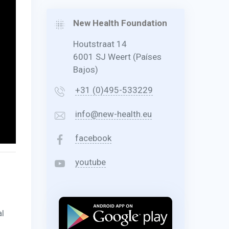
New Health Foundation
Houtstraat 14
6001 SJ Weert (Países
Bajos)
+31 (0)495-533229
info@new-health.eu
facebook
youtube
al