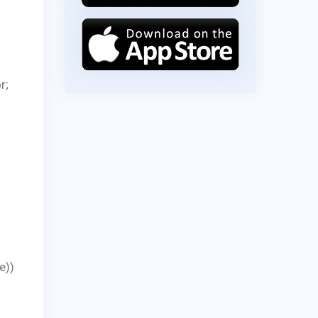
r;
e))