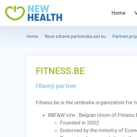
Home
Home
Nove zdravie partnerska siet eu
Partneri pro
FITNESS.BE
Hlavný partner
Fitness.be is the umbrella organization for t
BBF&W vzw : Belgian Union of Fitness
Founded in 2002
Endorsed by the ministry of Eco