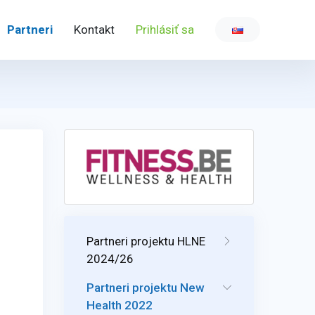
Partneri
Kontakt
Prihlásiť sa
Partneri projektu HLNE
2024/26
Partneri projektu New
Health 2022