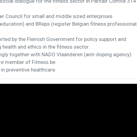
social dialogue for the fitness sector in Paritair Comité 314
er Council for small and middle sized enterprises
(education) and BReps (register Belgian fitness professional
rted by the Flemish Government for policy support and
health and ethics in the fitness sector.
ngly together with NADO Vlaanderen (anti-doping agency)
are member of Fitness.be
 in preventive healthcare