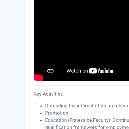
Key Activities:
Defending the interest of its members 
Promotion
Education (Fitness.be Faculty); Contin
qualification framework for employment