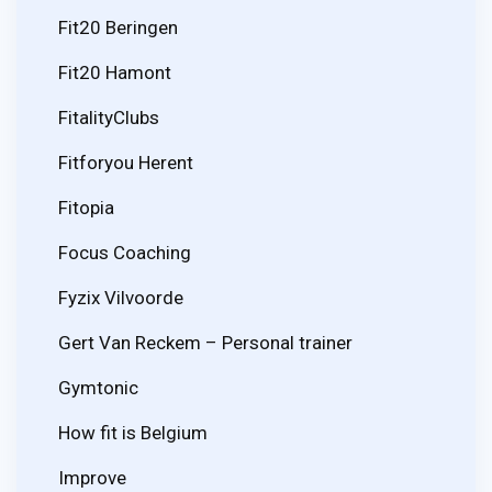
Fit20 Beringen
Fit20 Hamont
FitalityClubs
Fitforyou Herent
Fitopia
Focus Coaching
Fyzix Vilvoorde
Gert Van Reckem – Personal trainer
Gymtonic
How fit is Belgium
Improve