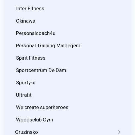
Inter Fitness
Okinawa
Personalcoach4u
Personal Training Maldegem
Spirit Fitness
Sportcentrum De Dam
Sporty-x
Ultrafit
We create superheroes
Woodsclub Gym
Gruzínsko