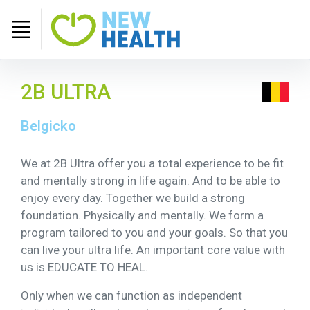
2B ULTRA
Belgicko
We at 2B Ultra offer you a total experience to be fit
and mentally strong in life again. And to be able to
enjoy every day. Together we build a strong
foundation. Physically and mentally. We form a
program tailored to you and your goals. So that you
can live your ultra life. An important core value with
us is EDUCATE TO HEAL.
Only when we can function as independent