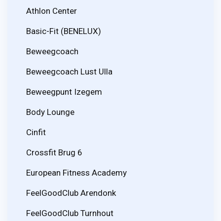
Athlon Center
Basic-Fit (BENELUX)
Beweegcoach
Beweegcoach Lust Ulla
Beweegpunt Izegem
Body Lounge
Cinfit
Crossfit Brug 6
European Fitness Academy
FeelGoodClub Arendonk
FeelGoodClub Turnhout