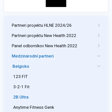
Partneri projektu HLNE 2024/26
Partneri projektu New Health 2022
Panel odborníkov New Health 2022
Medzinárodní partneri
Belgicko
123 FIT
3-2-1 Fit
2B Ultra
Anytime Fitness Genk