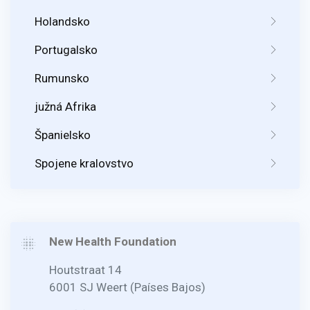
Holandsko
Portugalsko
Rumunsko
južná Afrika
Španielsko
Spojene kralovstvo
New Health Foundation
Houtstraat 14
6001 SJ Weert (Países Bajos)