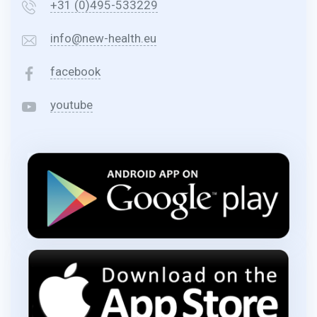
+31 (0)495-533229
info@new-health.eu
facebook
youtube