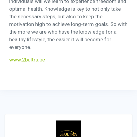
individuals will we learn to experience freedom and
optimal health. Knowledge is key to not only take
the necessary steps, but also to keep the
motivation high to achieve long-term goals. So with
the more we are who have the knowledge for a
healthy lifestyle, the easier it will become for
everyone.
www.2bultra.be