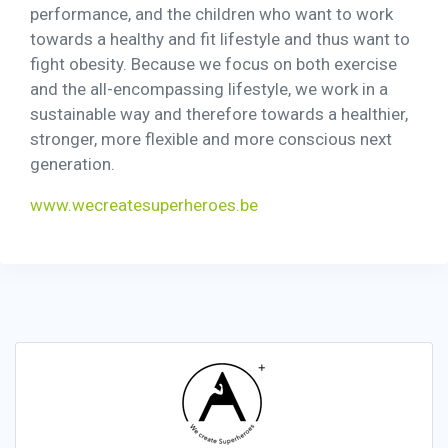
performance, and the children who want to work
towards a healthy and fit lifestyle and thus want to
fight obesity. Because we focus on both exercise
and the all-encompassing lifestyle, we work in a
sustainable way and therefore towards a healthier,
stronger, more flexible and more conscious next
generation.
www.wecreatesuperheroes.be