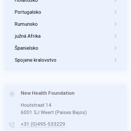
Portugalsko
Rumunsko
južná Afrika
Španielsko
Spojene kralovstvo
New Health Foundation
Houtstraat 14
6001 SJ Weert (Países Bajos)
+31 (0)495-533229