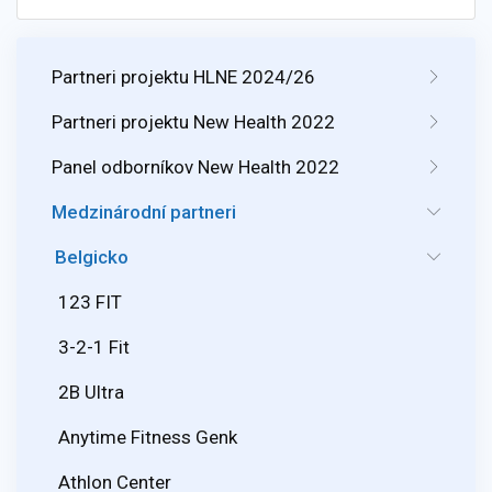
Partneri projektu HLNE 2024/26
Partneri projektu New Health 2022
Panel odborníkov New Health 2022
Medzinárodní partneri
Belgicko
123 FIT
3-2-1 Fit
2B Ultra
Anytime Fitness Genk
Athlon Center