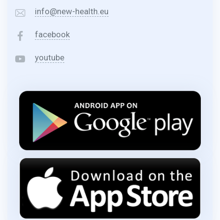
info@new-health.eu
facebook
youtube