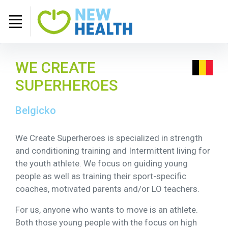
WE CREATE
SUPERHEROES
Belgicko
We Create Superheroes is specialized in strength
and conditioning training and Intermittent living for
the youth athlete. We focus on guiding young
people as well as training their sport-specific
coaches, motivated parents and/or LO teachers.
For us, anyone who wants to move is an athlete.
Both those young people with the focus on high