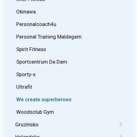
Okinawa
Personalcoach4u
Personal Training Maldegem
Spirit Fitness
Sportcentrum De Dam
Sporty-x
Ultrafit
We create superheroes
Woodsclub Gym
Gruzínsko
Holandsko