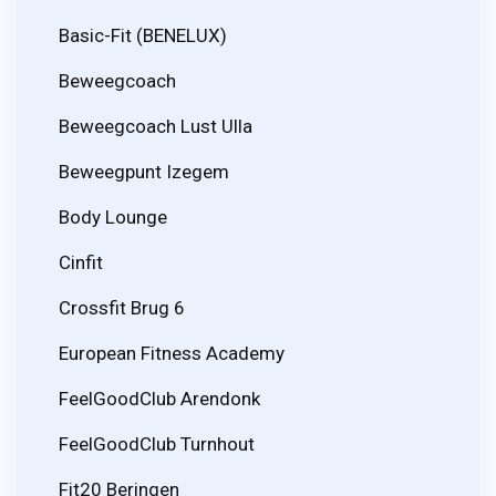
Basic-Fit (BENELUX)
Beweegcoach
Beweegcoach Lust Ulla
Beweegpunt Izegem
Body Lounge
Cinfit
Crossfit Brug 6
European Fitness Academy
FeelGoodClub Arendonk
FeelGoodClub Turnhout
Fit20 Beringen