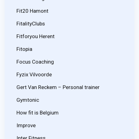
Fit20 Hamont
FitalityClubs
Fitforyou Herent
Fitopia
Focus Coaching
Fyzix Vilvoorde
Gert Van Reckem – Personal trainer
Gymtonic
How fit is Belgium
Improve
Inter Fitness