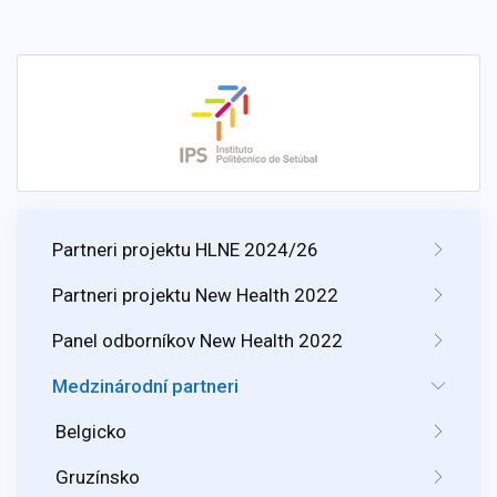
Partneri projektu HLNE 2024/26
Partneri projektu New Health 2022
Panel odborníkov New Health 2022
Medzinárodní partneri
Belgicko
Gruzínsko