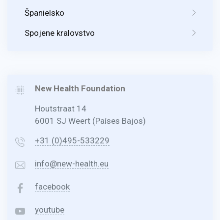
Španielsko
Spojene kralovstvo
New Health Foundation
Houtstraat 14
6001 SJ Weert (Países Bajos)
+31 (0)495-533229
info@new-health.eu
facebook
youtube