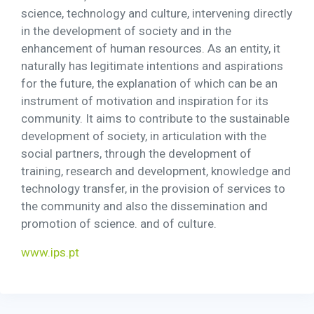
science, technology and culture, intervening directly
in the development of society and in the
enhancement of human resources. As an entity, it
naturally has legitimate intentions and aspirations
for the future, the explanation of which can be an
instrument of motivation and inspiration for its
community. It aims to contribute to the sustainable
development of society, in articulation with the
social partners, through the development of
training, research and development, knowledge and
technology transfer, in the provision of services to
the community and also the dissemination and
promotion of science. and of culture.
www.ips.pt