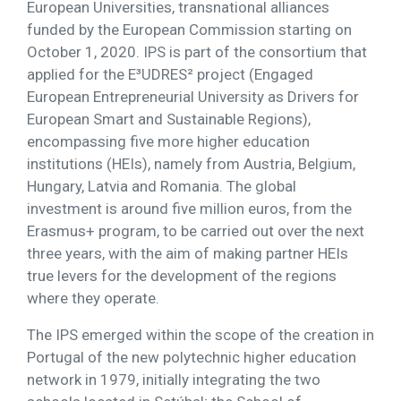
European Universities, transnational alliances
funded by the European Commission starting on
October 1, 2020. IPS is part of the consortium that
applied for the E³UDRES² project (Engaged
European Entrepreneurial University as Drivers for
European Smart and Sustainable Regions),
encompassing five more higher education
institutions (HEIs), namely from Austria, Belgium,
Hungary, Latvia and Romania. The global
investment is around five million euros, from the
Erasmus+ program, to be carried out over the next
three years, with the aim of making partner HEIs
true levers for the development of the regions
where they operate.
The IPS emerged within the scope of the creation in
Portugal of the new polytechnic higher education
network in 1979, initially integrating the two