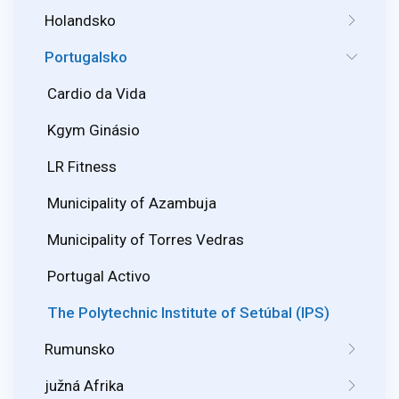
Holandsko
Portugalsko
Cardio da Vida
Kgym Ginásio
LR Fitness
Municipality of Azambuja
Municipality of Torres Vedras
Portugal Activo
The Polytechnic Institute of Setúbal (IPS)
Rumunsko
južná Afrika