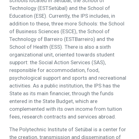
schools located in Setúbal; the School of
Technology (ESTSetúbal) and the School of
Education (ESE). Currently, the IPS includes, in
addition to these, three more Schools: the School
of Business Sciences (ESCE), the School of
Technology of Barreiro (ESTBarreiro) and the
School of Health (ESS). There is also a sixth
organizational unit, oriented towards student
support: the Social Action Services (SAS),
responsible for accommodation, food,
psychological support and sports and recreational
activities. As a public institution, the IPS has the
State as its main financier, through the funds
entered in the State Budget, which are
complemented with its own income from tuition
fees, research contracts and services abroad.
The Polytechnic Institute of Setúbal is a center for
the creation, transmission and dissemination of