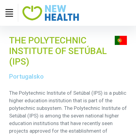
THE POLYTECHNIC
INSTITUTE OF SETÚBAL
(IPS)
Portugalsko
The Polytechnic Institute of Setúbal (IPS) is a public
higher education institution that is part of the
polytechnic subsystem. The Polytechnic Institute of
Setúbal (IPS) is among the seven national higher
education institutions that have recently seen
projects approved for the establishment of