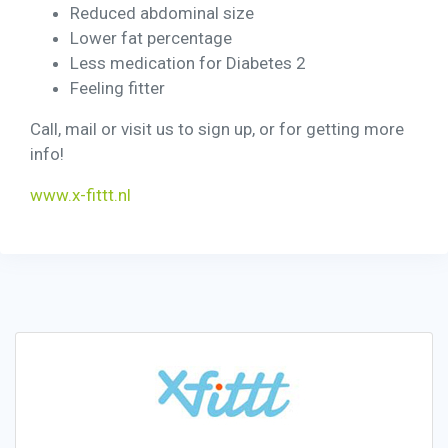
Reduced abdominal size
Lower fat percentage
Less medication for Diabetes 2
Feeling fitter
Call, mail or visit us to sign up, or for getting more
info!
www.x-fittt.nl