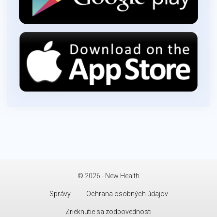
© 2026 - New Health
Správy
Ochrana osobných údajov
Zrieknutie sa zodpovednosti