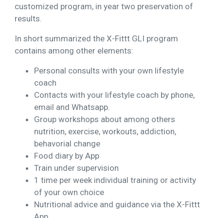
customized program, in year two preservation of
results.
In short summarized the X-Fittt GLI program
contains among other elements:
Personal consults with your own lifestyle
coach
Contacts with your lifestyle coach by phone,
email and Whatsapp.
Group workshops about among others
nutrition, exercise, workouts, addiction,
behavorial change
Food diary by App
Train under supervision
1 time per week individual training or activity
of your own choice
Nutritional advice and guidance via the X-Fittt
App