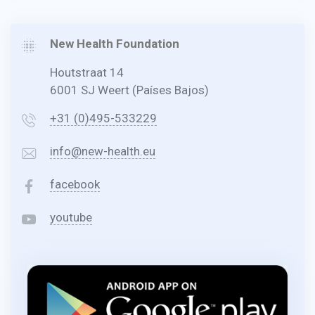
New Health Foundation
Houtstraat 14
6001 SJ Weert (Países Bajos)
+31 (0)495-533229
info@new-health.eu
facebook
youtube