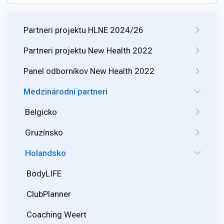
Partneri projektu HLNE 2024/26
Partneri projektu New Health 2022
Panel odborníkov New Health 2022
Medzinárodní partneri
Belgicko
Gruzínsko
Holandsko
BodyLIFE
ClubPlanner
Coaching Weert