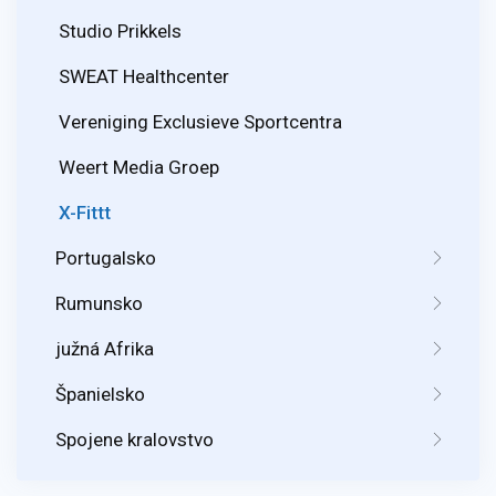
Studio Prikkels
SWEAT Healthcenter
Vereniging Exclusieve Sportcentra
Weert Media Groep
X-Fittt
Portugalsko
Rumunsko
južná Afrika
Španielsko
Spojene kralovstvo