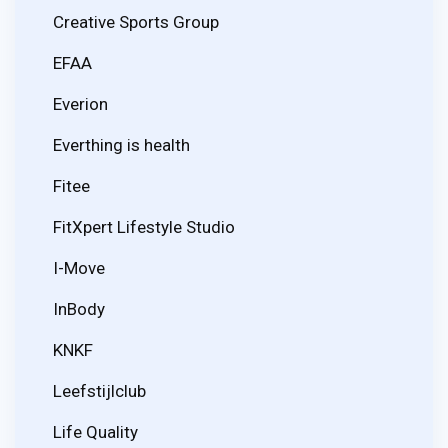
Creative Sports Group
EFAA
Everion
Everthing is health
Fitee
FitXpert Lifestyle Studio
I-Move
InBody
KNKF
Leefstijlclub
Life Quality