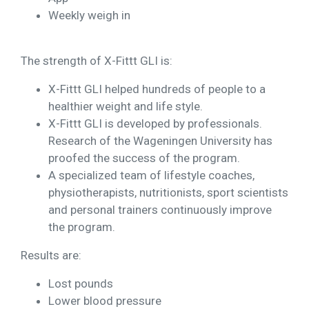
Weekly weigh in
The strength of X-Fittt GLI is:
X-Fittt GLI helped hundreds of people to a
healthier weight and life style.
X-Fittt GLI is developed by professionals.
Research of the Wageningen University has
proofed the success of the program.
A specialized team of lifestyle coaches,
physiotherapists, nutritionists, sport scientists
and personal trainers continuously improve
the program.
Results are:
Lost pounds
Lower blood pressure