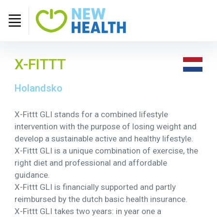
X-FITTT
Holandsko
X-Fittt GLI stands for a combined lifestyle
intervention with the purpose of losing weight and
develop a sustainable active and healthy lifestyle.
X-Fittt GLI is a unique combination of exercise, the
right diet and professional and affordable
guidance.
X-Fittt GLI is financially supported and partly
reimbursed by the dutch basic health insurance.
X-Fittt GLI takes two years: in year one a