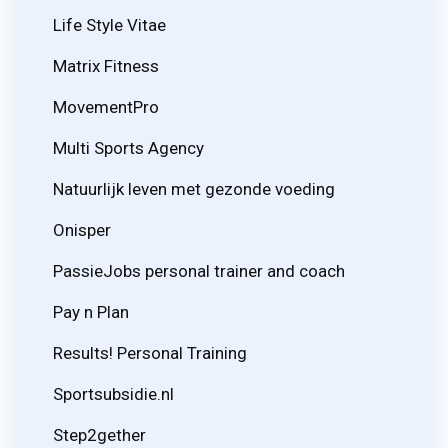
Life Style Vitae
Matrix Fitness
MovementPro
Multi Sports Agency
Natuurlijk leven met gezonde voeding
Onisper
PassieJobs personal trainer and coach
Pay n Plan
Results! Personal Training
Sportsubsidie.nl
Step2gether