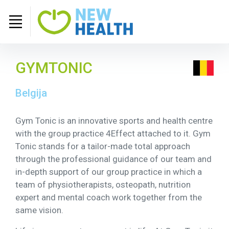
GYMTONIC
Belgija
Gym Tonic is an innovative sports and health centre
with the group practice 4Effect attached to it. Gym
Tonic stands for a tailor-made total approach
through the professional guidance of our team and
in-depth support of our group practice in which a
team of physiotherapists, osteopath, nutrition
expert and mental coach work together from the
same vision.