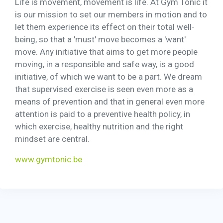
Life is movement, movement is life. At Gym Tonic it
is our mission to set our members in motion and to
let them experience its effect on their total well-
being, so that a 'must' move becomes a 'want'
move. Any initiative that aims to get more people
moving, in a responsible and safe way, is a good
initiative, of which we want to be a part. We dream
that supervised exercise is seen even more as a
means of prevention and that in general even more
attention is paid to a preventive health policy, in
which exercise, healthy nutrition and the right
mindset are central.
www.gymtonic.be