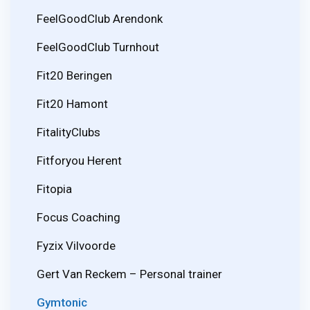
FeelGoodClub Arendonk
FeelGoodClub Turnhout
Fit20 Beringen
Fit20 Hamont
FitalityClubs
Fitforyou Herent
Fitopia
Focus Coaching
Fyzix Vilvoorde
Gert Van Reckem – Personal trainer
Gymtonic