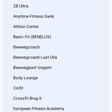
2B Ultra
Anytime Fitness Genk
Athlon Center
Basic-Fit (BENELUX)
Beweegcoach
Beweegcoach Lust Ulla
Beweegpunt Izegem
Body Lounge
Cinfit
Crossfit Brug 6
European Fitness Academy