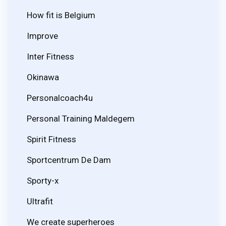
How fit is Belgium
Improve
Inter Fitness
Okinawa
Personalcoach4u
Personal Training Maldegem
Spirit Fitness
Sportcentrum De Dam
Sporty-x
Ultrafit
We create superheroes