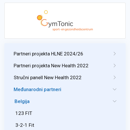
Partneri projekta HLNE 2024/26
Partneri projekta New Health 2022
Stručni panell New Health 2022
Međunarodni partneri
Belgija
123 FIT
3-2-1 Fit