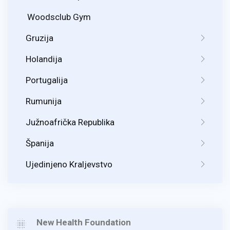
Woodsclub Gym
Gruzija
Holandija
Portugalija
Rumunija
Južnoafrička Republika
Španija
Ujedinjeno Kraljevstvo
New Health Foundation