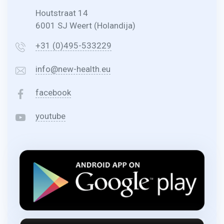
Houtstraat 14
6001 SJ Weert (Holandija)
+31 (0)495-533229
info@new-health.eu
facebook
youtube