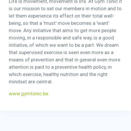
Life is movement, movement is life. At Gym Tonic it
is our mission to set our members in motion and to
let them experience its effect on their total well-
being, so that a 'must' move becomes a 'want'
move. Any initiative that aims to get more people
moving, in a responsible and safe way, is a good
initiative, of which we want to be a part. We dream
that supervised exercise is seen even more as a
means of prevention and that in general even more
attention is paid to a preventive health policy, in
which exercise, healthy nutrition and the right
mindset are central.
www.gymtonic.be