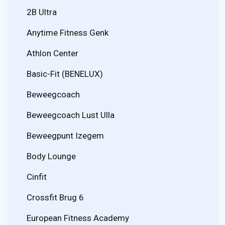
2B Ultra
Anytime Fitness Genk
Athlon Center
Basic-Fit (BENELUX)
Beweegcoach
Beweegcoach Lust Ulla
Beweegpunt Izegem
Body Lounge
Cinfit
Crossfit Brug 6
European Fitness Academy