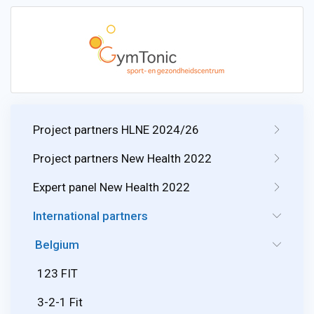
Project partners HLNE 2024/26
Project partners New Health 2022
Expert panel New Health 2022
International partners
Belgium
123 FIT
3-2-1 Fit