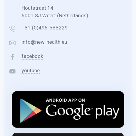
Houtstraat 14
6001 SJ Weert (Netherlands)
+31 (0)495-533229
info@new-health.eu
facebook
youtube