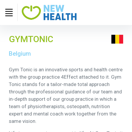
GYMTONIC
Belgium
Gym Tonic is an innovative sports and health centre
with the group practice 4Effect attached to it. Gym
Tonic stands for a tailor-made total approach
through the professional guidance of our team and
in-depth support of our group practice in which a
team of physiotherapists, osteopath, nutrition
expert and mental coach work together from the
same vision.