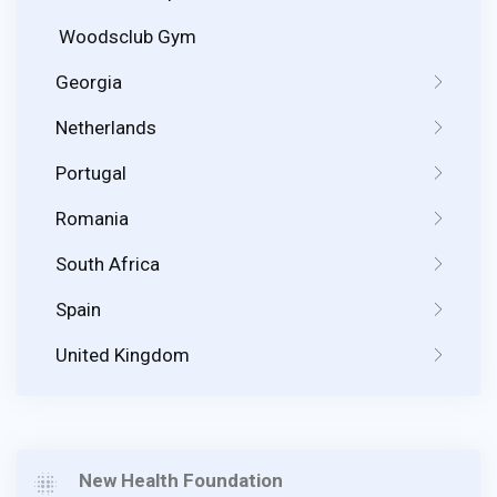
Woodsclub Gym
Georgia
Netherlands
Portugal
Romania
South Africa
Spain
United Kingdom
New Health Foundation