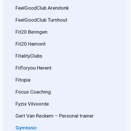
FeelGoodClub Arendonk
FeelGoodClub Turnhout
Fit20 Beringen
Fit20 Hamont
FitalityClubs
Fitforyou Herent
Fitopia
Focus Coaching
Fyzix Vilvoorde
Gert Van Reckem – Personal trainer
Gymtonic