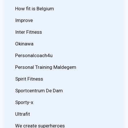
How fit is Belgium
Improve
Inter Fitness
Okinawa
Personalcoach4u
Personal Training Maldegem
Spirit Fitness
Sportcentrum De Dam
Sporty-x
Ultrafit
We create superheroes