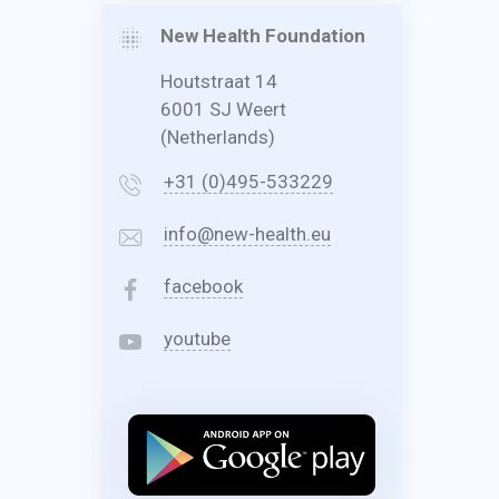
New Health Foundation
Houtstraat 14
6001 SJ Weert
(Netherlands)
+31 (0)495-533229
info@new-health.eu
facebook
youtube