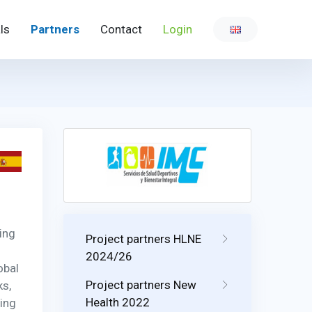
ls
Partners
Contact
Login
ing
Project partners HLNE
2024/26
obal
Project partners New
ks,
Health 2022
wing