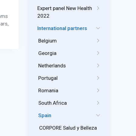
Expert panel New Health
2022
rams
ars,
International partners
Belgium
Georgia
Netherlands
Portugal
Romania
South Africa
Spain
CORPORE Salud y Belleza