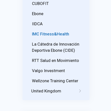
CUBOFIT
Ebone
IIDCA
IMC Fitness&Health
La Cátedra de Innovación
Deportiva Ebone (CIDE)
RTT Salud en Movimiento
Valgo Investment
Wellzone Training Center
United Kingdom