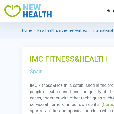
Ho
Home
New health partner network eu
International
IMC FITNESS&HEALTH
Spain
IMC Fitness&Health is established in the pr
people's health conditions and quality of lif
cases, together with other techniques such a
service at home, or in our own center (
Corpo
sports facilities, companies, hotels in whic