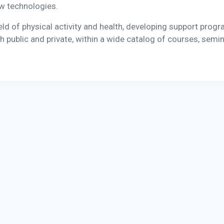
ew technologies.
ield of physical activity and health, developing support prog
h public and private, within a wide catalog of courses, semin