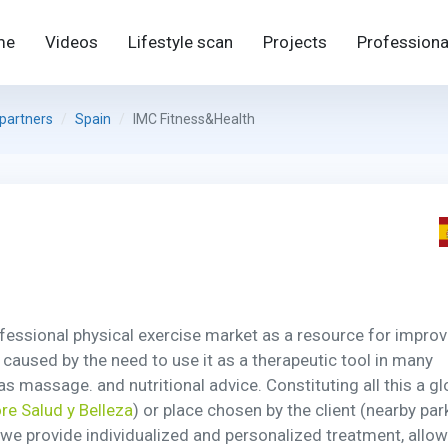
me
Videos
Lifestyle scan
Projects
Professiona
 partners
Spain
IMC Fitness&Health
ofessional physical exercise market as a resource for improv
e caused by the need to use it as a therapeutic tool in many
s massage. and nutritional advice. Constituting all this a gl
re Salud y Belleza
) or place chosen by the client (nearby par
h we provide individualized and personalized treatment, allo