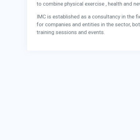
to combine physical exercise , health and n
IMC is established as a consultancy in the f
for companies and entities in the sector, bot
training sessions and events.