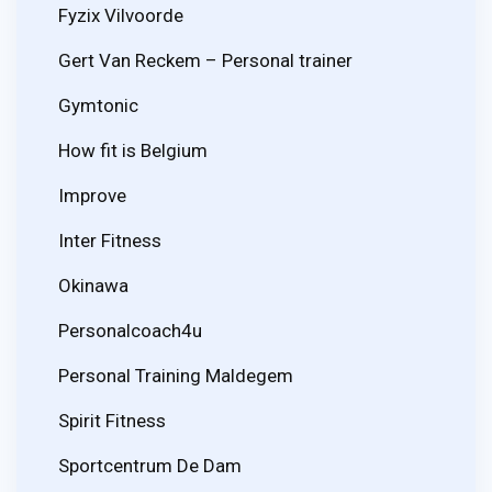
Fyzix Vilvoorde
Gert Van Reckem – Personal trainer
Gymtonic
How fit is Belgium
Improve
Inter Fitness
Okinawa
Personalcoach4u
Personal Training Maldegem
Spirit Fitness
Sportcentrum De Dam