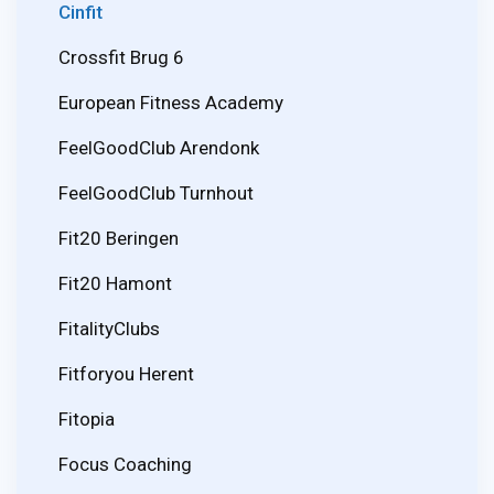
Cinfit
Crossfit Brug 6
European Fitness Academy
FeelGoodClub Arendonk
FeelGoodClub Turnhout
Fit20 Beringen
Fit20 Hamont
FitalityClubs
Fitforyou Herent
Fitopia
Focus Coaching