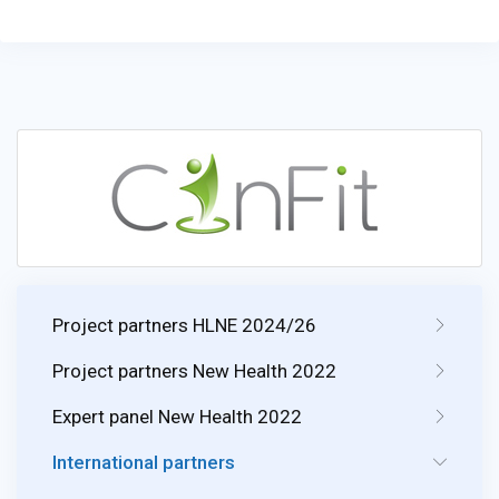
Project partners HLNE 2024/26
Project partners New Health 2022
Expert panel New Health 2022
International partners