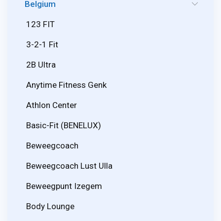
Belgium
123 FIT
3-2-1 Fit
2B Ultra
Anytime Fitness Genk
Athlon Center
Basic-Fit (BENELUX)
Beweegcoach
Beweegcoach Lust Ulla
Beweegpunt Izegem
Body Lounge