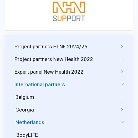
Project partners HLNE 2024/26
Project partners New Health 2022
Expert panel New Health 2022
International partners
Belgium
Georgia
Netherlands
BodyLIFE