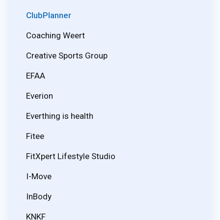
ClubPlanner
Coaching Weert
Creative Sports Group
EFAA
Everion
Everthing is health
Fitee
FitXpert Lifestyle Studio
I-Move
InBody
KNKF