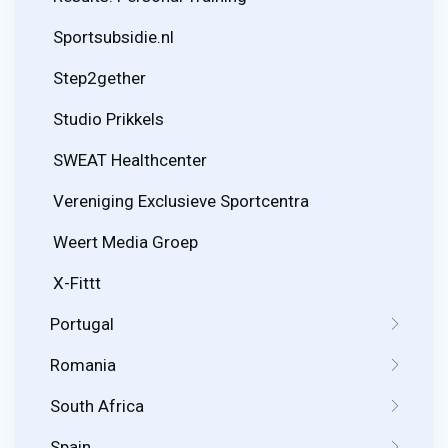
Sportsubsidie.nl
Step2gether
Studio Prikkels
SWEAT Healthcenter
Vereniging Exclusieve Sportcentra
Weert Media Groep
X-Fittt
Portugal
Romania
South Africa
Spain