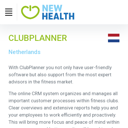
CLUBPLANNER
Netherlands
With ClubPlanner you not only have user-friendly
software but also support from the most expert
advisors in the fitness market.
The online CRM system organizes and manages all
important customer processes within fitness clubs.
Clear overviews and extensive reports help you and
your employees to work efficiently and proactively.
This will bring more focus and peace of mind within