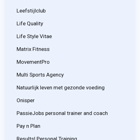
Leefstijlclub
Life Quality
Life Style Vitae
Matrix Fitness
MovementPro
Multi Sports Agency
Natuurlijk leven met gezonde voeding
Onisper
PassieJobs personal trainer and coach
Pay n Plan
Results! Personal Training