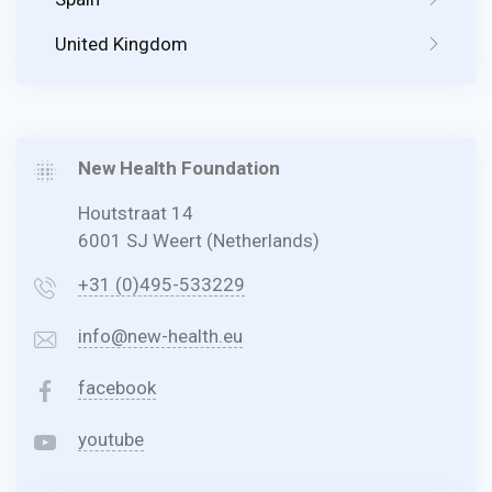
United Kingdom
New Health Foundation
Houtstraat 14
6001 SJ Weert (Netherlands)
+31 (0)495-533229
info@new-health.eu
facebook
youtube