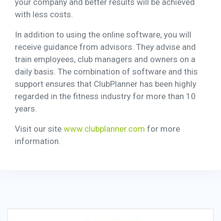
your company and better results will be achieved
with less costs.
In addition to using the online software, you will
receive guidance from advisors. They advise and
train employees, club managers and owners on a
daily basis. The combination of software and this
support ensures that ClubPlanner has been highly
regarded in the fitness industry for more than 10
years.
Visit our site
www.clubplanner.com
for more
information.