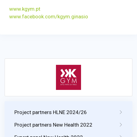
www.kgym.pt
www.facebook.com/kgym.ginasio
Project partners HLNE 2024/26
Project partners New Health 2022