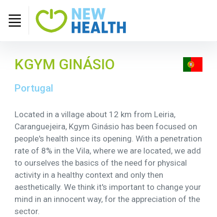
KGYM GINÁSIO
Portugal
Located in a village about 12 km from Leiria,
Caranguejeira, Kgym Ginásio has been focused on
people's health since its opening. With a penetration
rate of 8% in the Vila, where we are located, we add
to ourselves the basics of the need for physical
activity in a healthy context and only then
aesthetically. We think it's important to change your
mind in an innocent way, for the appreciation of the
sector.