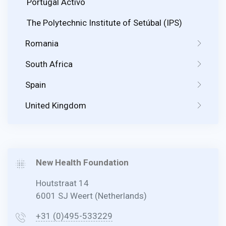
Portugal Activo
The Polytechnic Institute of Setúbal (IPS)
Romania
South Africa
Spain
United Kingdom
New Health Foundation
Houtstraat 14
6001 SJ Weert (Netherlands)
+31 (0)495-533229