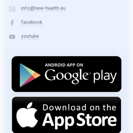
info@new-health.eu
facebook
youtube