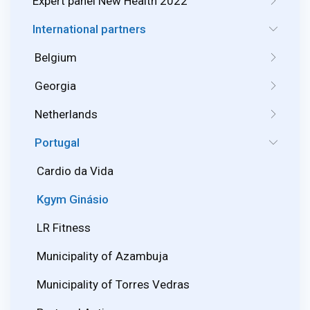
Expert panel New Health 2022
International partners
Belgium
Georgia
Netherlands
Portugal
Cardio da Vida
Kgym Ginásio
LR Fitness
Municipality of Azambuja
Municipality of Torres Vedras