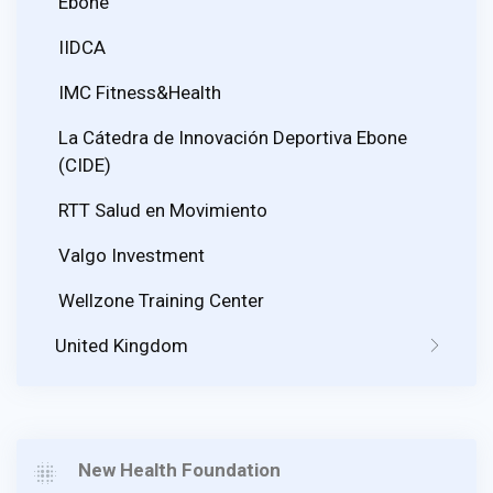
Ebone
IIDCA
IMC Fitness&Health
La Cátedra de Innovación Deportiva Ebone
(CIDE)
RTT Salud en Movimiento
Valgo Investment
Wellzone Training Center
United Kingdom
New Health Foundation