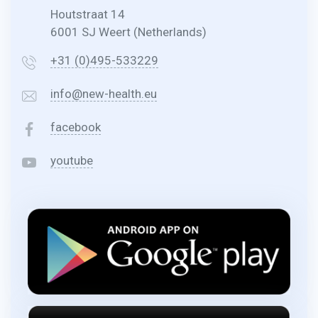
Houtstraat 14
6001 SJ Weert (Netherlands)
+31 (0)495-533229
info@new-health.eu
facebook
youtube