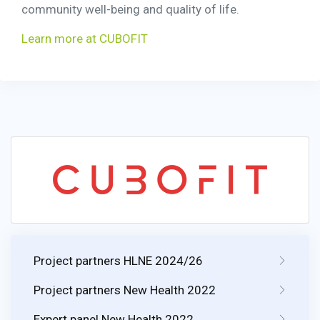
community well-being and quality of life.
Learn more at CUBOFIT
Project partners HLNE 2024/26
Project partners New Health 2022
Expert panel New Health 2022