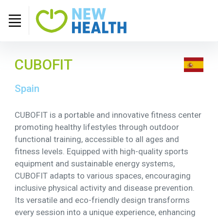
CUBOFIT
Spain
CUBOFIT is a portable and innovative fitness center
promoting healthy lifestyles through outdoor
functional training, accessible to all ages and
fitness levels. Equipped with high-quality sports
equipment and sustainable energy systems,
CUBOFIT adapts to various spaces, encouraging
inclusive physical activity and disease prevention.
Its versatile and eco-friendly design transforms
every session into a unique experience, enhancing