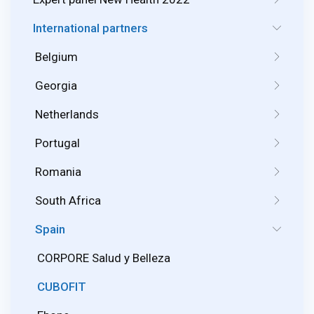
International partners
Belgium
Georgia
Netherlands
Portugal
Romania
South Africa
Spain
CORPORE Salud y Belleza
CUBOFIT