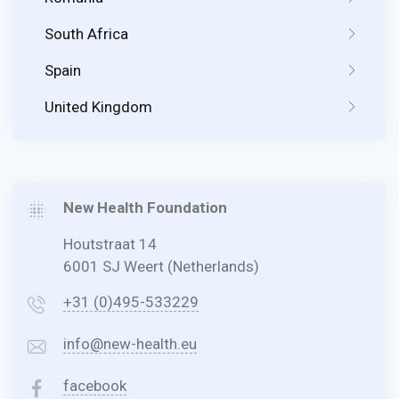
South Africa
Spain
United Kingdom
New Health Foundation
Houtstraat 14
6001 SJ Weert (Netherlands)
+31 (0)495-533229
info@new-health.eu
facebook