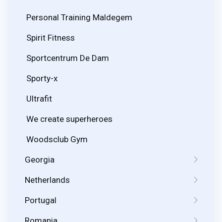
Personal Training Maldegem
Spirit Fitness
Sportcentrum De Dam
Sporty-x
Ultrafit
We create superheroes
Woodsclub Gym
Georgia
Netherlands
Portugal
Romania