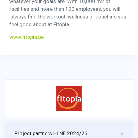
whatever your goals are. With 10,000 m2 of
facilities and more than 100 employees, you will
always find the workout, wellness or coaching you
feel good about at Fitopia.
www.fitopia.be
Project partners HLNE 2024/26