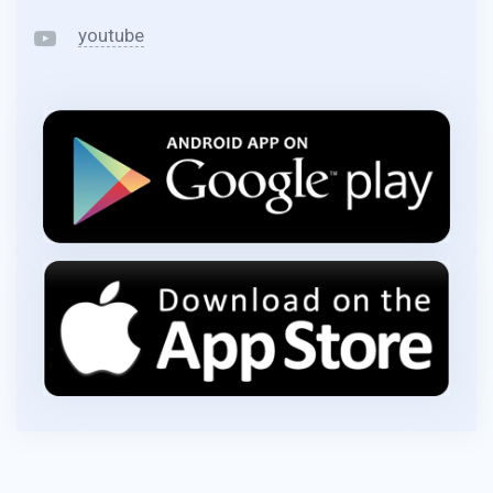
youtube