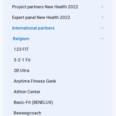
Project partners New Health 2022
Expert panel New Health 2022
International partners
Belgium
123 FIT
3-2-1 Fit
2B Ultra
Anytime Fitness Genk
Athlon Center
Basic-Fit (BENELUX)
Beweegcoach