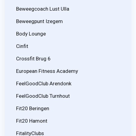
Beweegcoach Lust Ulla
Beweegpunt Izegem
Body Lounge
Cinfit
Crossfit Brug 6
European Fitness Academy
FeelGoodClub Arendonk
FeelGoodClub Turnhout
Fit20 Beringen
Fit20 Hamont
FitalityClubs