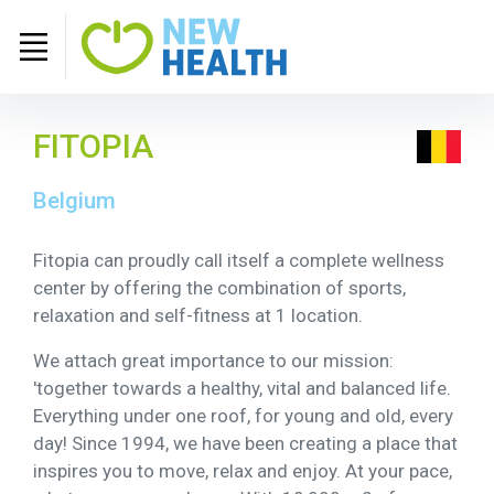
FITOPIA
Belgium
Fitopia can proudly call itself a complete wellness
center by offering the combination of sports,
relaxation and self-fitness at 1 location.
We attach great importance to our mission:
'together towards a healthy, vital and balanced life.
Everything under one roof, for young and old, every
day! Since 1994, we have been creating a place that
inspires you to move, relax and enjoy. At your pace,