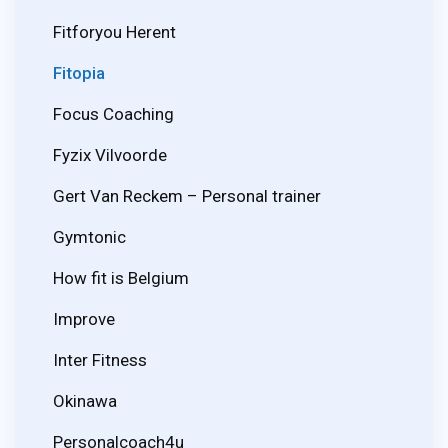
Fitforyou Herent
Fitopia
Focus Coaching
Fyzix Vilvoorde
Gert Van Reckem – Personal trainer
Gymtonic
How fit is Belgium
Improve
Inter Fitness
Okinawa
Personalcoach4u