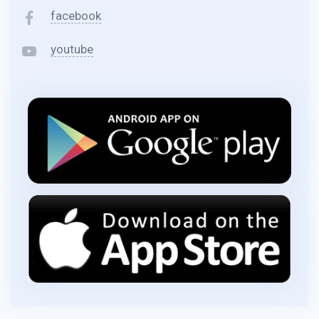
facebook
youtube