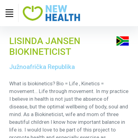
LISINDA JANSEN
BIOKINETICIST
Južnoafrička Republika
What is biokinetics? Bio = Life , Kinetics =
movement… Life through movement. In my practice
I believe in health is not just the absence of
disease, but the optimal wellbeing of body, soul and
mind. As a Biokineticist, wife and mom of three
beautiful children I know how important balance in
life is. I would love to be part of this project to
promote health and especially exercise as