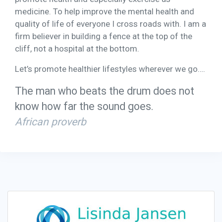
medicine. To help improve the mental health and
quality of life of everyone I cross roads with. I am a
firm believer in building a fence at the top of the
cliff, not a hospital at the bottom.
Let’s promote healthier lifestyles wherever we go….
The man who beats the drum does not
know how far the sound goes.
African proverb