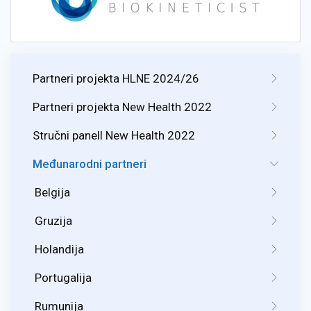
Partneri projekta HLNE 2024/26
Partneri projekta New Health 2022
Stručni panell New Health 2022
Međunarodni partneri
Belgija
Gruzija
Holandija
Portugalija
Rumunija