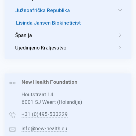
Južnoafrička Republika
Lisinda Jansen Biokineticist
Španija
Ujedinjeno Kraljevstvo
New Health Foundation
Houtstraat 14
6001 SJ Weert (Holandija)
+31 (0)495-533229
info@new-health.eu