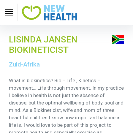
LISINDA JANSEN
BIOKINETICIST
Zuid-Afrika
What is biokinetics? Bio = Life , Kinetics =
movement… Life through movement. In my practice
I believe in health is not just the absence of
disease, but the optimal wellbeing of body, soul and
mind. As a Biokineticist, wife and mom of three
beautiful children I know how important balance in
life is. I would love to be part of this project to
promote health and especially exercise as