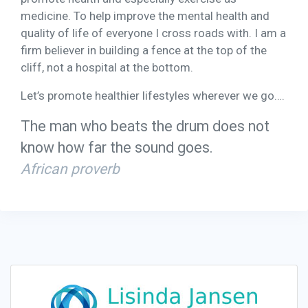
medicine. To help improve the mental health and
quality of life of everyone I cross roads with. I am a
firm believer in building a fence at the top of the
cliff, not a hospital at the bottom.
Let’s promote healthier lifestyles wherever we go….
The man who beats the drum does not
know how far the sound goes.
African proverb