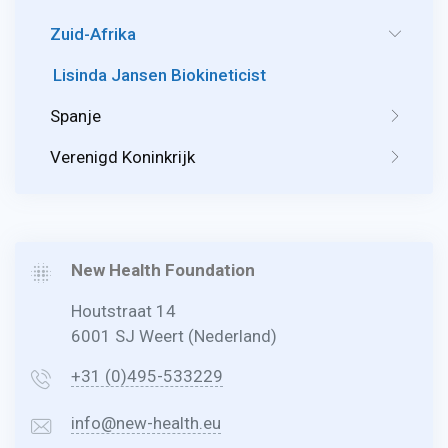
Zuid-Afrika
Lisinda Jansen Biokineticist
Spanje
Verenigd Koninkrijk
New Health Foundation
Houtstraat 14
6001 SJ Weert (Nederland)
+31 (0)495-533229
info@new-health.eu