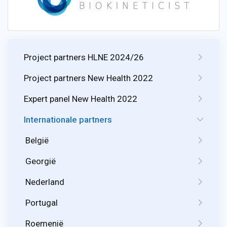
Project partners HLNE 2024/26
Project partners New Health 2022
Expert panel New Health 2022
Internationale partners
België
Georgië
Nederland
Portugal
Roemenië