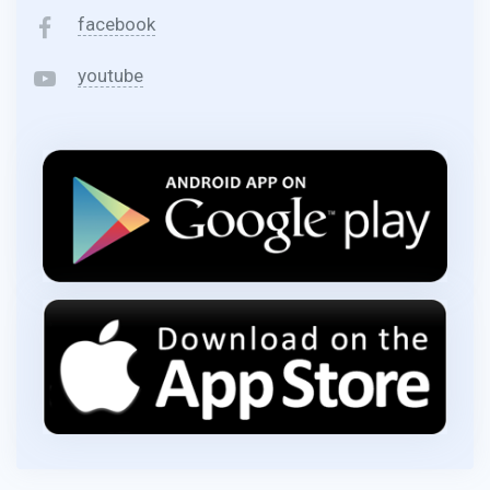
facebook
youtube