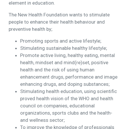
element in education.
The New Health Foundation wants to stimulate
people to enhance their health behaviour and
preventive health by;
Promoting sports and active lifestyle;
Stimulating sustainable healthy lifestyle;
Promote active living, healthy eating, mental
health, mindset and mind(re)set, positive
health and the risk of using human
enhancement drugs, performance and image
enhancing drugs, and doping substances;
Stimulating health education, using scientific
proved health vision of the WHO and health
council on companies, educational
organizations, sports clubs and the health-
and wellness sector;
To improve the knowledge of professionals