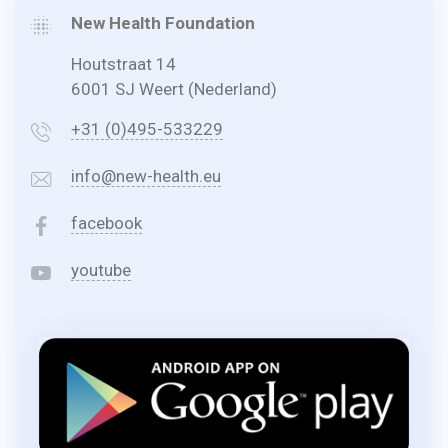
New Health Foundation
Houtstraat 14
6001 SJ Weert (Nederland)
+31 (0)495-533229
info@new-health.eu
facebook
youtube