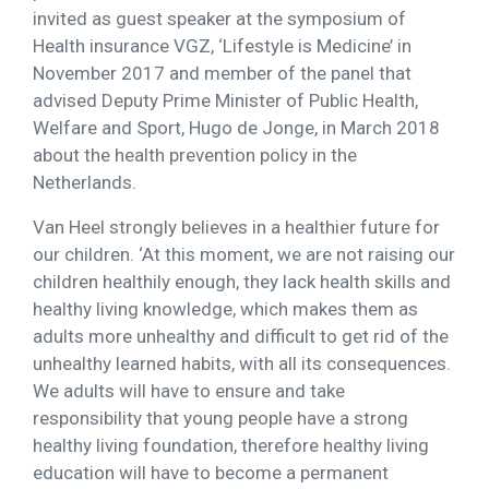
invited as guest speaker at the symposium of
Health insurance VGZ, ‘Lifestyle is Medicine’ in
November 2017 and member of the panel that
advised Deputy Prime Minister of Public Health,
Welfare and Sport, Hugo de Jonge, in March 2018
about the health prevention policy in the
Netherlands.
Van Heel strongly believes in a healthier future for
our children. ‘At this moment, we are not raising our
children healthily enough, they lack health skills and
healthy living knowledge, which makes them as
adults more unhealthy and difficult to get rid of the
unhealthy learned habits, with all its consequences.
We adults will have to ensure and take
responsibility that young people have a strong
healthy living foundation, therefore healthy living
education will have to become a permanent