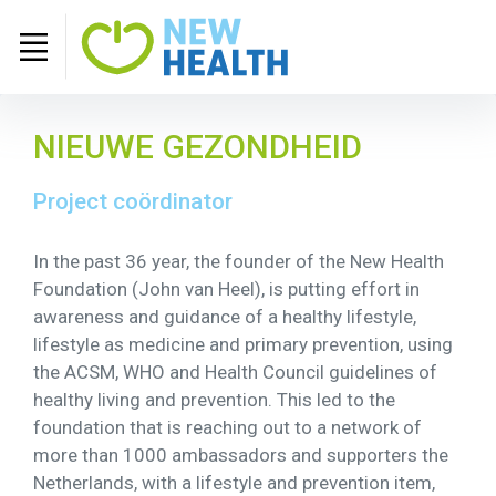
NIEUWE GEZONDHEID
Project coördinator
In the past 36 year, the founder of the New Health
Foundation (John van Heel), is putting effort in
awareness and guidance of a healthy lifestyle,
lifestyle as medicine and primary prevention, using
the ACSM, WHO and Health Council guidelines of
healthy living and prevention. This led to the
foundation that is reaching out to a network of
more than 1000 ambassadors and supporters the
Netherlands, with a lifestyle and prevention item,