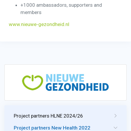
+1000 ambassadors, supporters and
members
www.nieuwe-gezondheid.nl
Project partners HLNE 2024/26
Project partners New Health 2022