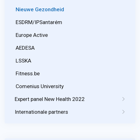
Nieuwe Gezondheid
ESDRM/IPSantarém
Europe Active
AEDESA
LSSKA
Fitness.be
Comenius University
Expert panel New Health 2022
Internationale partners