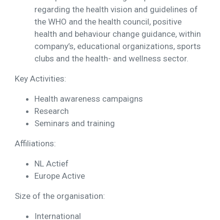
regarding the health vision and guidelines of
the WHO and the health council, positive
health and behaviour change guidance, within
company’s, educational organizations, sports
clubs and the health- and wellness sector.
Key Activities:
Health awareness campaigns
Research
Seminars and training
Affiliations:
NL Actief
Europe Active
Size of the organisation:
International