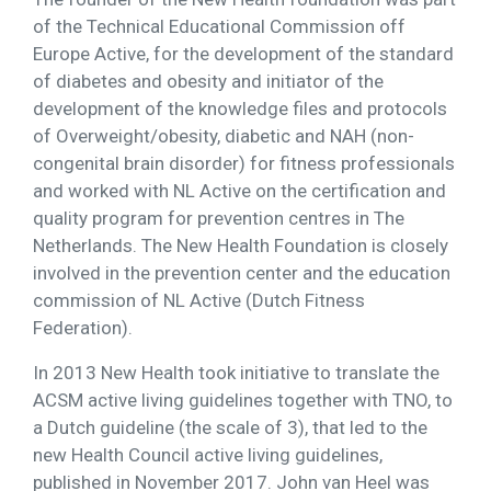
of the Technical Educational Commission off
Europe Active, for the development of the standard
of diabetes and obesity and initiator of the
development of the knowledge files and protocols
of Overweight/obesity, diabetic and NAH (non-
congenital brain disorder) for fitness professionals
and worked with NL Active on the certification and
quality program for prevention centres in The
Netherlands. The New Health Foundation is closely
involved in the prevention center and the education
commission of NL Active (Dutch Fitness
Federation).
In 2013 New Health took initiative to translate the
ACSM active living guidelines together with TNO, to
a Dutch guideline (the scale of 3), that led to the
new Health Council active living guidelines,
published in November 2017. John van Heel was