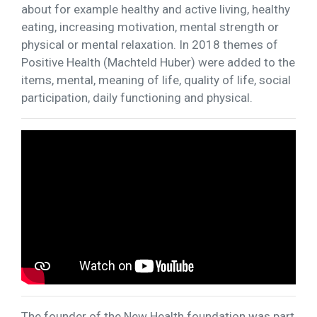
about for example healthy and active living, healthy
eating, increasing motivation, mental strength or
physical or mental relaxation. In 2018 themes of
Positive Health (Machteld Huber) were added to the
items, mental, meaning of life, quality of life, social
participation, daily functioning and physical.
The founder of the New Health foundation was part