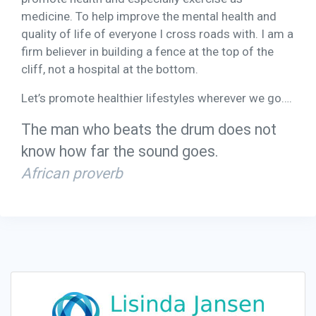
medicine. To help improve the mental health and
quality of life of everyone I cross roads with. I am a
firm believer in building a fence at the top of the
cliff, not a hospital at the bottom.
Let’s promote healthier lifestyles wherever we go….
The man who beats the drum does not
know how far the sound goes.
African proverb