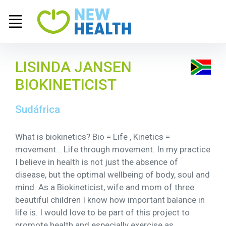
LISINDA JANSEN
BIOKINETICIST
Sudáfrica
What is biokinetics? Bio = Life , Kinetics =
movement… Life through movement. In my practice
I believe in health is not just the absence of
disease, but the optimal wellbeing of body, soul and
mind. As a Biokineticist, wife and mom of three
beautiful children I know how important balance in
life is. I would love to be part of this project to
promote health and especially exercise as