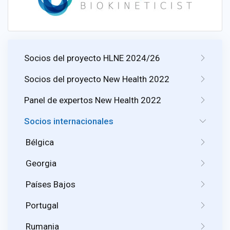
Socios del proyecto HLNE 2024/26
Socios del proyecto New Health 2022
Panel de expertos New Health 2022
Socios internacionales
Bélgica
Georgia
Países Bajos
Portugal
Rumania