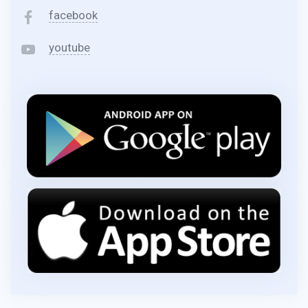
facebook
youtube