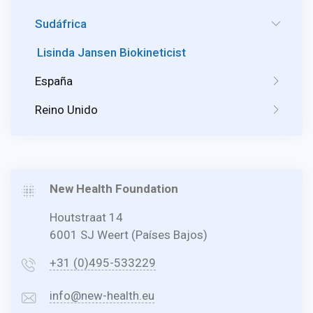
Sudáfrica
Lisinda Jansen Biokineticist
España
Reino Unido
New Health Foundation
Houtstraat 14
6001 SJ Weert (Países Bajos)
+31 (0)495-533229
info@new-health.eu