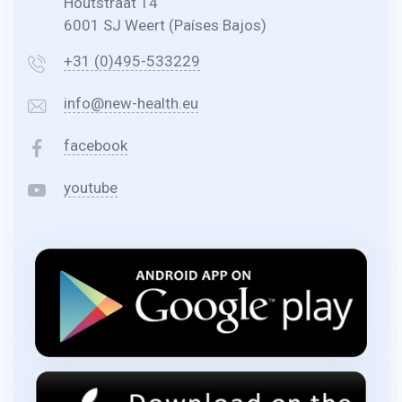
Houtstraat 14
6001 SJ Weert (Países Bajos)
+31 (0)495-533229
info@new-health.eu
facebook
youtube