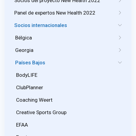
Socios del proyecto New Health 2022
Panel de expertos New Health 2022
Socios internacionales
Bélgica
Georgia
Países Bajos
BodyLIFE
ClubPlanner
Coaching Weert
Creative Sports Group
EFAA