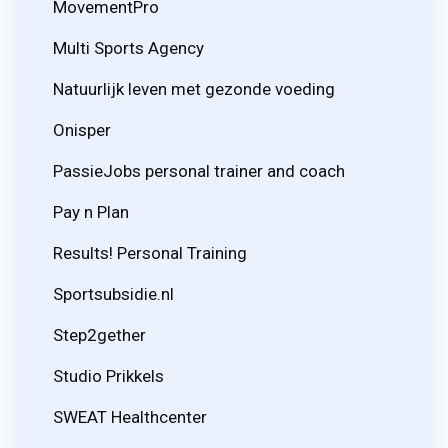
MovementPro
Multi Sports Agency
Natuurlijk leven met gezonde voeding
Onisper
PassieJobs personal trainer and coach
Pay n Plan
Results! Personal Training
Sportsubsidie.nl
Step2gether
Studio Prikkels
SWEAT Healthcenter