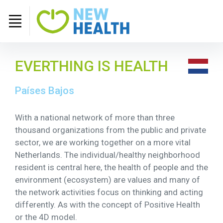
EVERTHING IS HEALTH
Países Bajos
With a national network of more than three
thousand organizations from the public and private
sector, we are working together on a more vital
Netherlands. The individual/healthy neighborhood
resident is central here, the health of people and the
environment (ecosystem) are values ​​and many of
the network activities focus on thinking and acting
differently. As with the concept of Positive Health
or the 4D model.