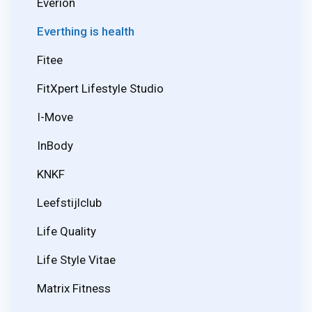
Everion
Everthing is health
Fitee
FitXpert Lifestyle Studio
I-Move
InBody
KNKF
Leefstijlclub
Life Quality
Life Style Vitae
Matrix Fitness