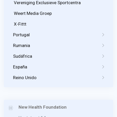
Vereniging Exclusieve Sportcentra
Weert Media Groep
X-Fittt
Portugal
Rumania
Sudáfrica
España
Reino Unido
New Health Foundation