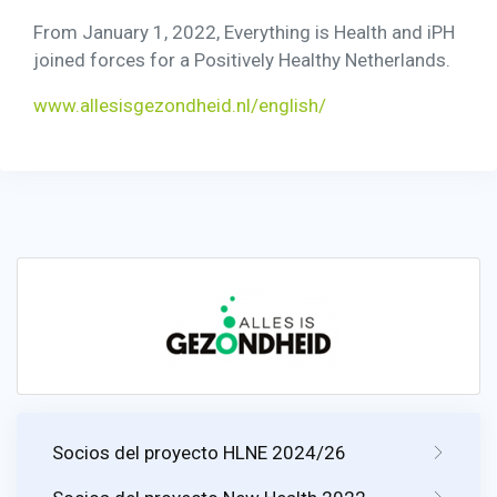
From January 1, 2022, Everything is Health and iPH
joined forces for a Positively Healthy Netherlands.
www.allesisgezondheid.nl/english/
Socios del proyecto HLNE 2024/26