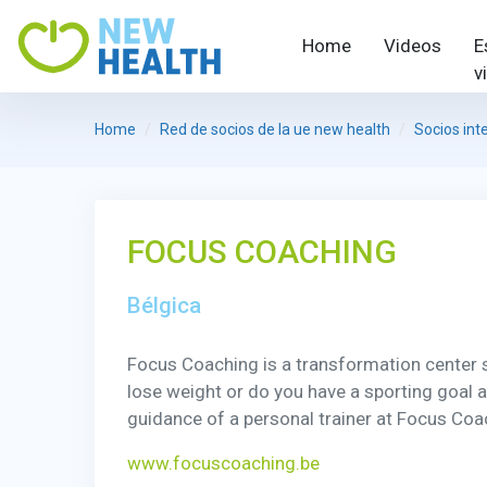
Home
Videos
E
v
Home
Red de socios de la ue new health
Socios int
FOCUS COACHING
Bélgica
Focus Coaching is a transformation center sp
lose weight or do you have a sporting goal 
guidance of a personal trainer at Focus Coac
www.focuscoaching.be