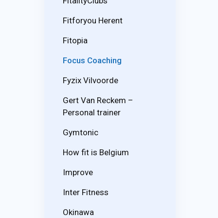
FitalityClubs
Fitforyou Herent
Fitopia
Focus Coaching
Fyzix Vilvoorde
Gert Van Reckem –
Personal trainer
Gymtonic
How fit is Belgium
Improve
Inter Fitness
Okinawa