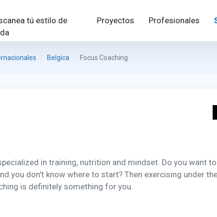
scanea tú estilo de
Proyectos
Profesionales
ida
ernacionales
Belgica
Focus Coaching
ecialized in training, nutrition and mindset. Do you want to
and you don't know where to start? Then exercising under th
hing is definitely something for you.