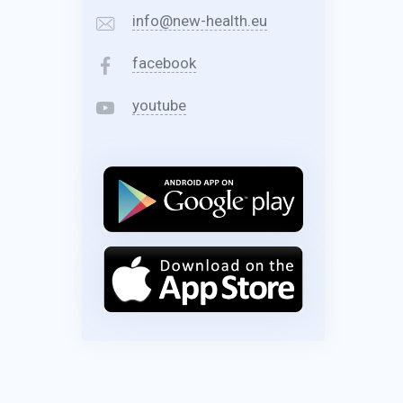
info@new-health.eu
facebook
youtube