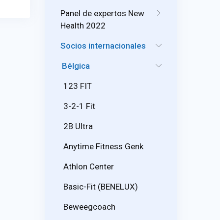
Panel de expertos New
Health 2022
Socios internacionales
Bélgica
123 FIT
3-2-1 Fit
2B Ultra
Anytime Fitness Genk
Athlon Center
Basic-Fit (BENELUX)
Beweegcoach