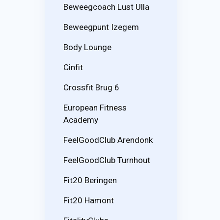
Beweegcoach Lust Ulla
Beweegpunt Izegem
Body Lounge
Cinfit
Crossfit Brug 6
European Fitness
Academy
FeelGoodClub Arendonk
FeelGoodClub Turnhout
Fit20 Beringen
Fit20 Hamont