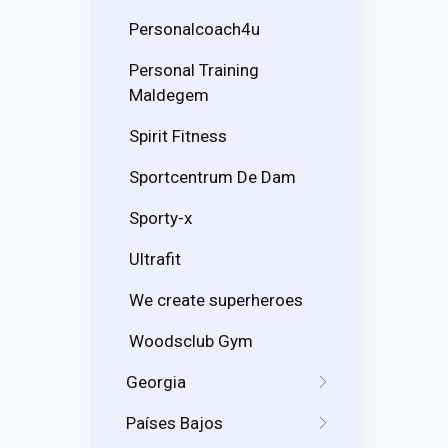
Personalcoach4u
Personal Training
Maldegem
Spirit Fitness
Sportcentrum De Dam
Sporty-x
Ultrafit
We create superheroes
Woodsclub Gym
Georgia
Países Bajos