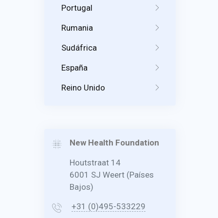
Portugal
Rumania
Sudáfrica
España
Reino Unido
New Health Foundation
Houtstraat 14
6001 SJ Weert (Países
Bajos)
+31 (0)495-533229