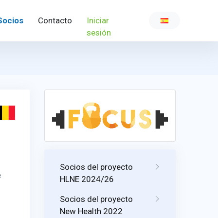
Socios
Contacto
Iniciar
sesión
Socios del proyecto
e
HLNE 2024/26
Socios del proyecto
New Health 2022