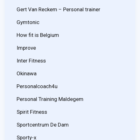
Gert Van Reckem – Personal trainer
Gymtonic
How fit is Belgium
Improve
Inter Fitness
Okinawa
Personalcoach4u
Personal Training Maldegem
Spirit Fitness
Sportcentrum De Dam
Sporty-x