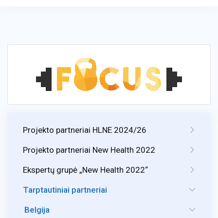
Projekto partneriai HLNE 2024/26
Projekto partneriai New Health 2022
Ekspertų grupė „New Health 2022“
Tarptautiniai partneriai
Belgija