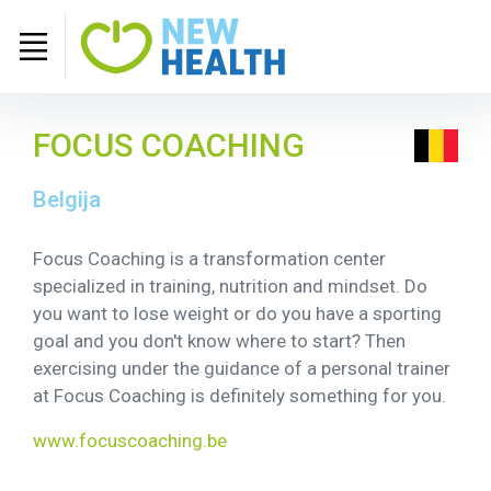
FOCUS COACHING
Belgija
Focus Coaching is a transformation center
specialized in training, nutrition and mindset. Do
you want to lose weight or do you have a sporting
goal and you don't know where to start? Then
exercising under the guidance of a personal trainer
at Focus Coaching is definitely something for you.
www.focuscoaching.be