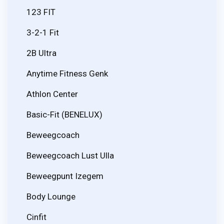
123 FIT
3-2-1 Fit
2B Ultra
Anytime Fitness Genk
Athlon Center
Basic-Fit (BENELUX)
Beweegcoach
Beweegcoach Lust Ulla
Beweegpunt Izegem
Body Lounge
Cinfit