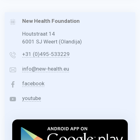
New Health Foundation
Houtstraat 14
6001 SJ Weert (Olandija)
+31 (0)495-533229
info@new-health.eu
facebook
youtube