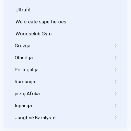
Ultrafit
We create superheroes
Woodsclub Gym
Gruzija
Olandija
Portugalija
Rumunija
pietų Afrika
Ispanija
Jungtinė Karalystė