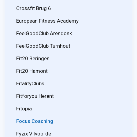
Crossfit Brug 6
European Fitness Academy
FeelGoodClub Arendonk
FeelGoodClub Turnhout
Fit20 Beringen
Fit20 Hamont
FitalityClubs
Fitforyou Herent
Fitopia
Focus Coaching
Fyzix Vilvoorde