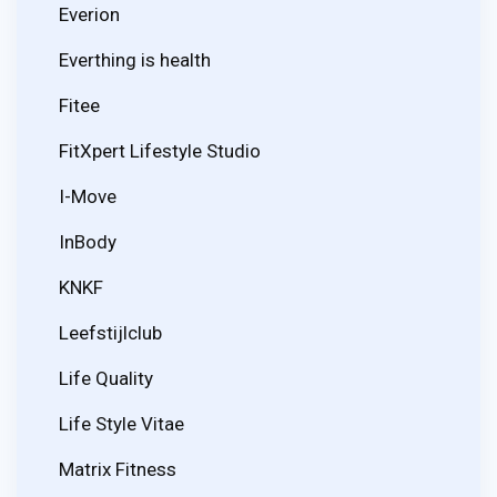
Everion
Everthing is health
Fitee
FitXpert Lifestyle Studio
I-Move
InBody
KNKF
Leefstijlclub
Life Quality
Life Style Vitae
Matrix Fitness