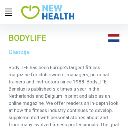
BODYLIFE
Olandija
BodyLIFE has been Europe's largest fitness
magazine for club owners, managers, personal
trainers and instructors since 1988. BodyLIFE
Benelux is published six times a year in the
Netherlands and Belgium in print and also as an
online magazine. We offer readers an in-depth look
at how the fitness industry continues to develop,
supplemented with personal stories about and
from many involved fitness professionals. The goal