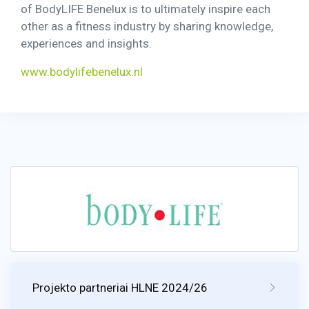
of BodyLIFE Benelux is to ultimately inspire each
other as a fitness industry by sharing knowledge,
experiences and insights.
www.bodylifebenelux.nl
Projekto partneriai HLNE 2024/26