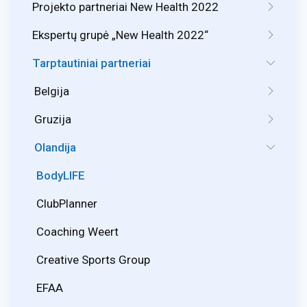
Projekto partneriai New Health 2022
Ekspertų grupė „New Health 2022“
Tarptautiniai partneriai
Belgija
Gruzija
Olandija
BodyLIFE
ClubPlanner
Coaching Weert
Creative Sports Group
EFAA