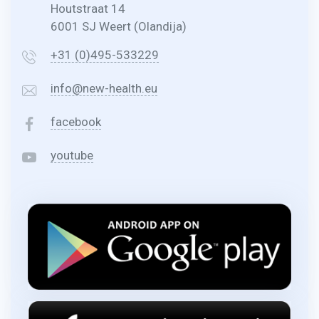
Houtstraat 14
6001 SJ Weert (Olandija)
+31 (0)495-533229
info@new-health.eu
facebook
youtube