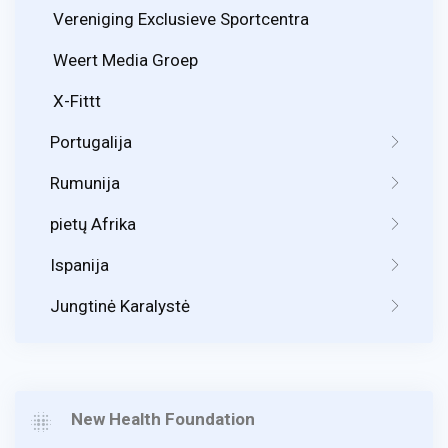
Vereniging Exclusieve Sportcentra
Weert Media Groep
X-Fittt
Portugalija
Rumunija
pietų Afrika
Ispanija
Jungtinė Karalystė
New Health Foundation