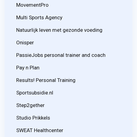
MovementPro
Multi Sports Agency
Natuurlijk leven met gezonde voeding
Onisper
PassieJobs personal trainer and coach
Pay n Plan
Results! Personal Training
Sportsubsidie.nl
Step2gether
Studio Prikkels
SWEAT Healthcenter