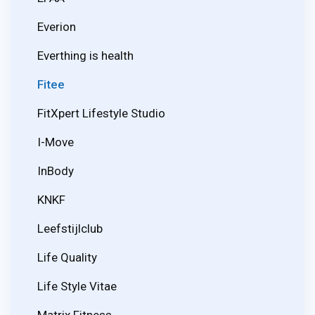
Everion
Everthing is health
Fitee
FitXpert Lifestyle Studio
I-Move
InBody
KNKF
Leefstijlclub
Life Quality
Life Style Vitae
Matrix Fitness