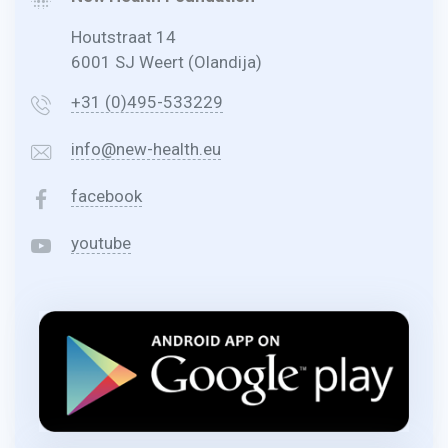
Houtstraat 14
6001 SJ Weert (Olandija)
+31 (0)495-533229
info@new-health.eu
facebook
youtube