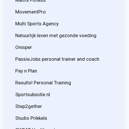
MovementPro
Multi Sports Agency
Natuurlijk leven met gezonde voeding
Onisper
PassieJobs personal trainer and coach
Pay n Plan
Results! Personal Training
Sportsubsidie.nl
Step2gether
Studio Prikkels