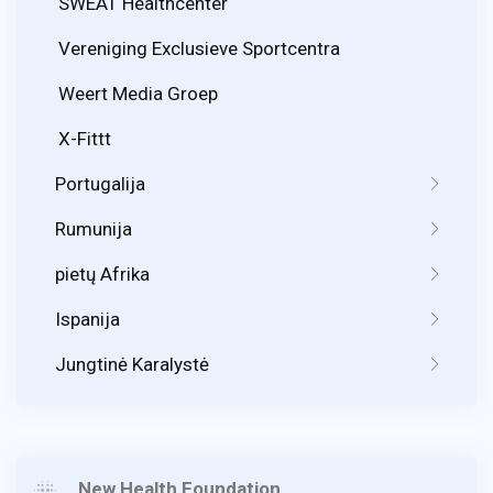
SWEAT Healthcenter
Vereniging Exclusieve Sportcentra
Weert Media Groep
X-Fittt
Portugalija
Rumunija
pietų Afrika
Ispanija
Jungtinė Karalystė
New Health Foundation