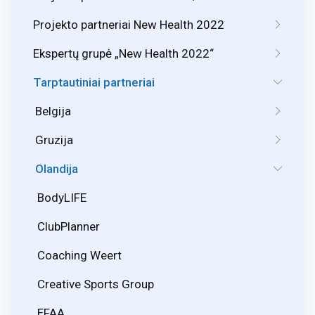
Projekto partneriai New Health 2022
Ekspertų grupė „New Health 2022“
Tarptautiniai partneriai
Belgija
Gruzija
Olandija
BodyLIFE
ClubPlanner
Coaching Weert
Creative Sports Group
EFAA