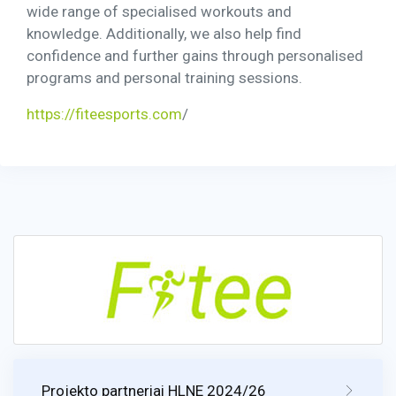
wide range of specialised workouts and
knowledge. Additionally, we also help find
confidence and further gains through personalised
programs and personal training sessions.
https://fiteesports.com
/
Projekto partneriai HLNE 2024/26