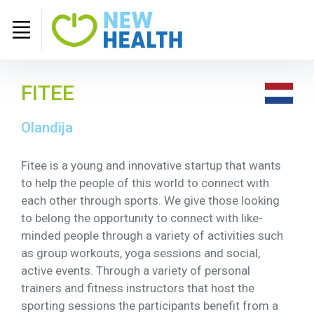
FITEE
Olandija
Fitee is a young and innovative startup that wants
to help the people of this world to connect with
each other through sports. We give those looking
to belong the opportunity to connect with like-
minded people through a variety of activities such
as group workouts, yoga sessions and social,
active events. Through a variety of personal
trainers and fitness instructors that host the
sporting sessions the participants benefit from a