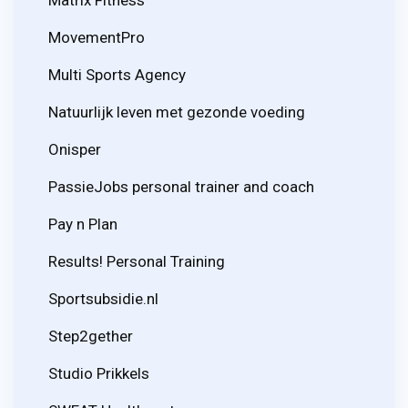
MovementPro
Multi Sports Agency
Natuurlijk leven met gezonde voeding
Onisper
PassieJobs personal trainer and coach
Pay n Plan
Results! Personal Training
Sportsubsidie.nl
Step2gether
Studio Prikkels