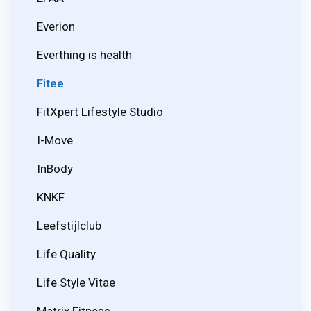
Everion
Everthing is health
Fitee
FitXpert Lifestyle Studio
I-Move
InBody
KNKF
Leefstijlclub
Life Quality
Life Style Vitae
Matrix Fitness