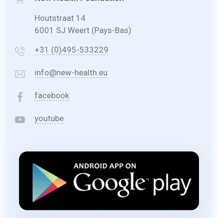
Houtstraat 14
6001 SJ Weert (Pays-Bas)
+31 (0)495-533229
info@new-health.eu
facebook
youtube