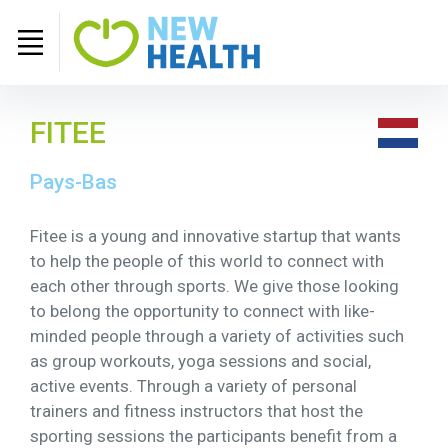
FITEE
Pays-Bas
Fitee is a young and innovative startup that wants
to help the people of this world to connect with
each other through sports. We give those looking
to belong the opportunity to connect with like-
minded people through a variety of activities such
as group workouts, yoga sessions and social,
active events. Through a variety of personal
trainers and fitness instructors that host the
sporting sessions the participants benefit from a