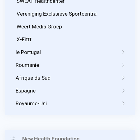
SWEAT Healthcenter
Vereniging Exclusieve Sportcentra
Weert Media Groep
X-Fittt
le Portugal
Roumanie
Afrique du Sud
Espagne
Royaume-Uni
New Health Foundation