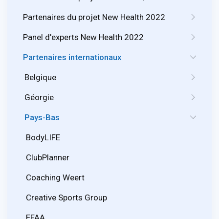
Partenaires du projet New Health 2022
Panel d'experts New Health 2022
Partenaires internationaux
Belgique
Géorgie
Pays-Bas
BodyLIFE
ClubPlanner
Coaching Weert
Creative Sports Group
EFAA