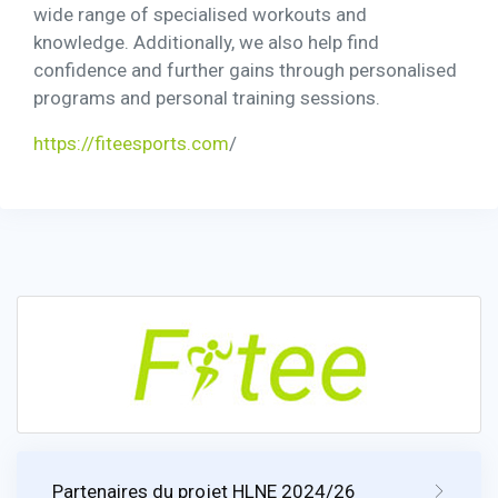
wide range of specialised workouts and
knowledge. Additionally, we also help find
confidence and further gains through personalised
programs and personal training sessions.
https://fiteesports.com
/
Partenaires du projet HLNE 2024/26