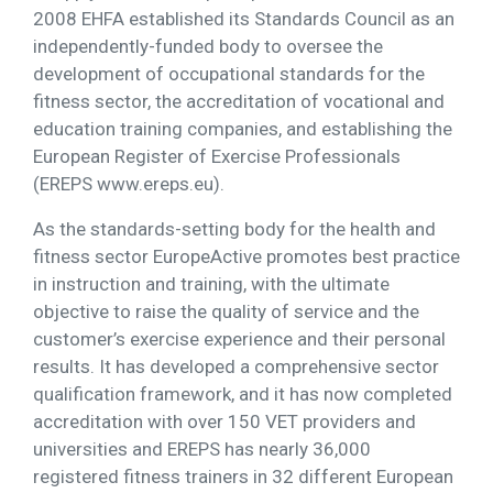
2008 EHFA established its Standards Council as an
independently-funded body to oversee the
development of occupational standards for the
fitness sector, the accreditation of vocational and
education training companies, and establishing the
European Register of Exercise Professionals
(EREPS www.ereps.eu).
As the standards-setting body for the health and
fitness sector EuropeActive promotes best practice
in instruction and training, with the ultimate
objective to raise the quality of service and the
customer’s exercise experience and their personal
results. It has developed a comprehensive sector
qualification framework, and it has now completed
accreditation with over 150 VET providers and
universities and EREPS has nearly 36,000
registered fitness trainers in 32 different European