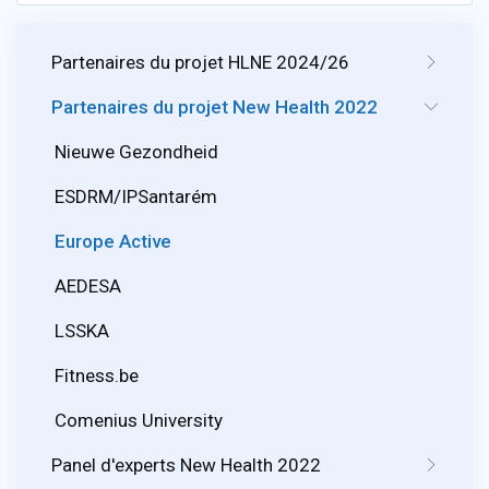
Partenaires du projet HLNE 2024/26
Partenaires du projet New Health 2022
Nieuwe Gezondheid
ESDRM/IPSantarém
Europe Active
AEDESA
LSSKA
Fitness.be
Comenius University
Panel d'experts New Health 2022