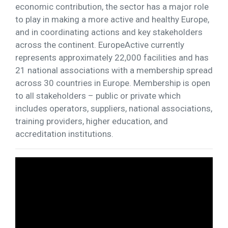
economic contribution, the sector has a major role
to play in making a more active and healthy Europe,
and in coordinating actions and key stakeholders
across the continent. EuropeActive currently
represents approximately 22,000 facilities and has
21 national associations with a membership spread
across 30 countries in Europe. Membership is open
to all stakeholders – public or private which
includes operators, suppliers, national associations,
training providers, higher education, and
accreditation institutions.