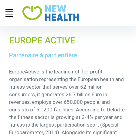
EUROPE ACTIVE
Partenaire à part entière
EuropeActive is the leading not-for-profit
organisation representing the European health and
fitness sector that serves over 52 million
consumers, it generates 26.7 billion Euro in
revenues, employs over 650,000 people, and
consists of 51,200 facilities. According to Deloitte
the fitness sector is growing at 3-4% per year and
fitness is the largest participation sport (Special
Eurobarometer, 2014). Alongside its significant