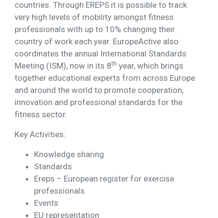
countries. Through EREPS it is possible to track
very high levels of mobility amongst fitness
professionals with up to 10% changing their
country of work each year. EuropeActive also
coordinates the annual International Standards
th
Meeting (ISM), now in its 8
year, which brings
together educational experts from across Europe
and around the world to promote cooperation,
innovation and professional standards for the
fitness sector.
Key Activities:
Knowledge sharing
Standards
Ereps – European register for exercise
professionals
Events
EU representation