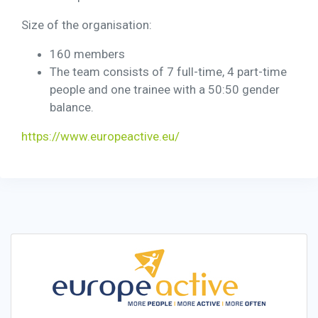
Size of the organisation:
160 members
The team consists of 7 full-time, 4 part-time
people and one trainee with a 50:50 gender
balance.
https://www.europeactive.eu/