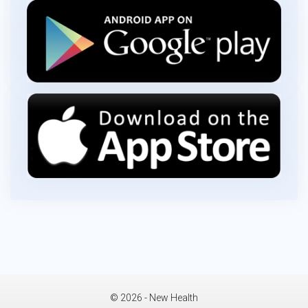
© 2026 - New Health