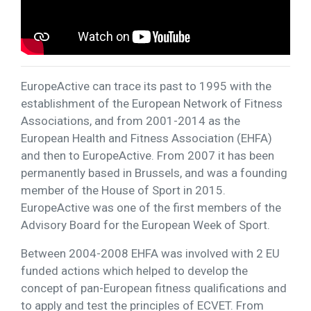
EuropeActive can trace its past to 1995 with the
establishment of the European Network of Fitness
Associations, and from 2001-2014 as the
European Health and Fitness Association (EHFA)
and then to EuropeActive. From 2007 it has been
permanently based in Brussels, and was a founding
member of the House of Sport in 2015.
EuropeActive was one of the first members of the
Advisory Board for the European Week of Sport.
Between 2004-2008 EHFA was involved with 2 EU
funded actions which helped to develop the
concept of pan-European fitness qualifications and
to apply and test the principles of ECVET. From