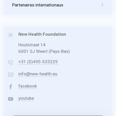
Partenaires internationaux
New Health Foundation
Houtstraat 14
6001 SJ Weert (Pays-Bas)
+31 (0)495-533229
info@new-health.eu
facebook
youtube