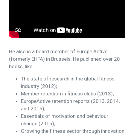
He also is a board member of Europe Active
(formerly EHFA) in Brussels. He published over 20
books, like:
The state of research in the global fitness
industry (2012);
Member retention in fitness clubs (2013);
EuropeActive retention reports (2013, 2014,
and 2015);
Essentials of motivation and behaviour
change (2015);
Growing the fitness sector through innovation