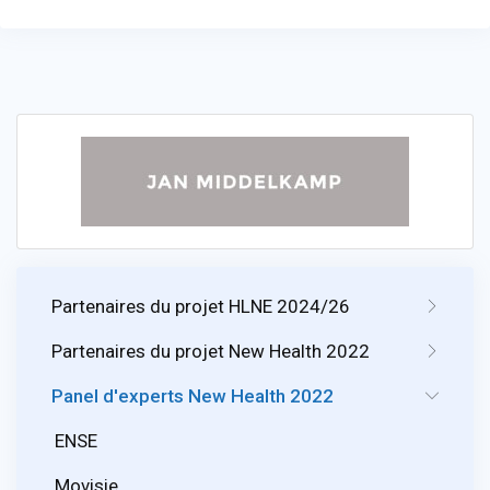
Partenaires du projet HLNE 2024/26
Partenaires du projet New Health 2022
Panel d'experts New Health 2022
ENSE
Movisie