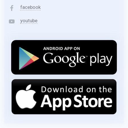
facebook
youtube