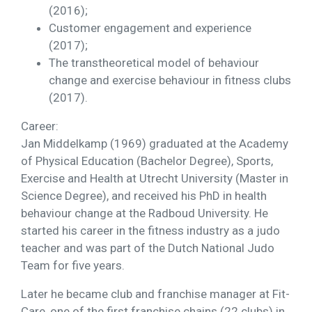
(2016);
Customer engagement and experience
(2017);
The transtheoretical model of behaviour
change and exercise behaviour in fitness clubs
(2017).
Career:
Jan Middelkamp (1969) graduated at the Academy
of Physical Education (Bachelor Degree), Sports,
Exercise and Health at Utrecht University (Master in
Science Degree), and received his PhD in health
behaviour change at the Radboud University. He
started his career in the fitness industry as a judo
teacher and was part of the Dutch National Judo
Team for five years.
Later he became club and franchise manager at Fit-
Care, one of the first franchise chains (22 clubs) in