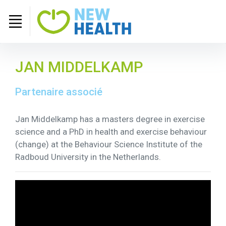
JAN MIDDELKAMP
Partenaire associé
Jan Middelkamp has a masters degree in exercise
science and a PhD in health and exercise behaviour
(change) at the Behaviour Science Institute of the
Radboud University in the Netherlands.