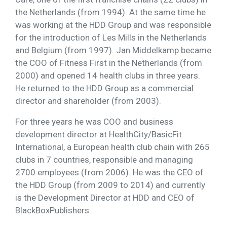
the Netherlands (from 1994). At the same time he
was working at the HDD Group and was responsible
for the introduction of Les Mills in the Netherlands
and Belgium (from 1997). Jan Middelkamp became
the COO of Fitness First in the Netherlands (from
2000) and opened 14 health clubs in three years.
He returned to the HDD Group as a commercial
director and shareholder (from 2003).
For three years he was COO and business
development director at HealthCity/BasicFit
International, a European health club chain with 265
clubs in 7 countries, responsible and managing
2700 employees (from 2006). He was the CEO of
the HDD Group (from 2009 to 2014) and currently
is the Development Director at HDD and CEO of
BlackBoxPublishers.