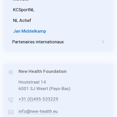
KCSportNL
NL Actief
Jan Middelkamp
Partenaires internationaux
New Health Foundation
Houtstraat 14
6001 SJ Weert (Pays-Bas)
+31 (0)495-533229
info@new-health.eu