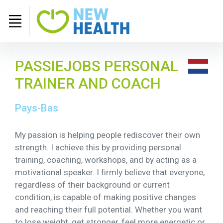
PASSIEJOBS PERSONAL
TRAINER AND COACH
Pays-Bas
My passion is helping people rediscover their own
strength. I achieve this by providing personal
training, coaching, workshops, and by acting as a
motivational speaker. I firmly believe that everyone,
regardless of their background or current
condition, is capable of making positive changes
and reaching their full potential. Whether you want
to lose weight, get stronger, feel more energetic or