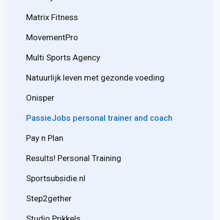
Matrix Fitness
MovementPro
Multi Sports Agency
Natuurlijk leven met gezonde voeding
Onisper
PassieJobs personal trainer and coach
Pay n Plan
Results! Personal Training
Sportsubsidie.nl
Step2gether
Studio Prikkels