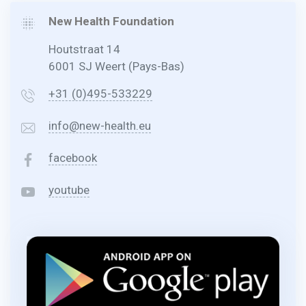
New Health Foundation
Houtstraat 14
6001 SJ Weert (Pays-Bas)
+31 (0)495-533229
info@new-health.eu
facebook
youtube