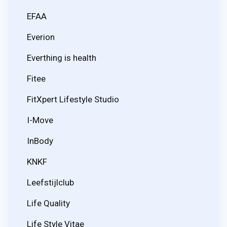
EFAA
Everion
Everthing is health
Fitee
FitXpert Lifestyle Studio
I-Move
InBody
KNKF
Leefstijlclub
Life Quality
Life Style Vitae