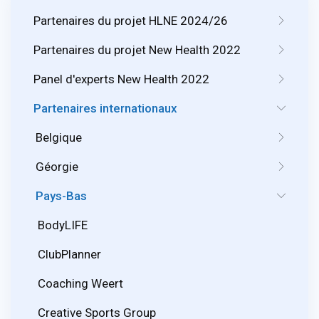
Partenaires du projet HLNE 2024/26
Partenaires du projet New Health 2022
Panel d'experts New Health 2022
Partenaires internationaux
Belgique
Géorgie
Pays-Bas
BodyLIFE
ClubPlanner
Coaching Weert
Creative Sports Group