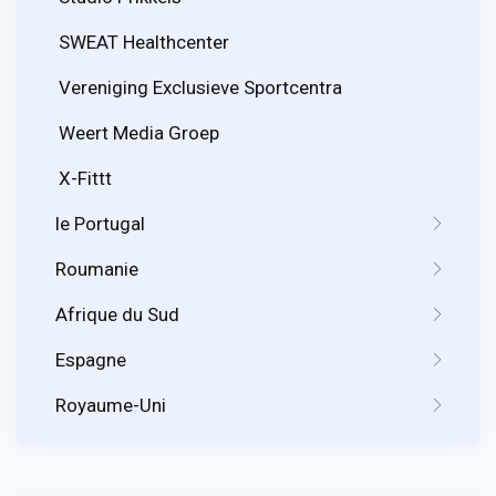
SWEAT Healthcenter
Vereniging Exclusieve Sportcentra
Weert Media Groep
X-Fittt
le Portugal
Roumanie
Afrique du Sud
Espagne
Royaume-Uni