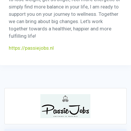
simply find more balance in your life, I am ready to
support you on your journey to wellness. Together
we can bring about big changes. Let's work
together towards a healthier, happier and more
fulfilling life!
https://passiejobs.nl