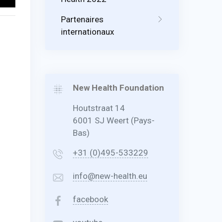
Partenaires
internationaux
New Health Foundation
Houtstraat 14
6001 SJ Weert (Pays-
Bas)
+31 (0)495-533229
info@new-health.eu
facebook