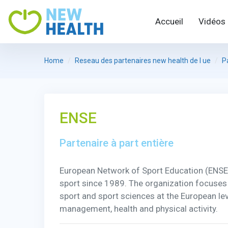
Accueil
Vidéos
Home
Reseau des partenaires new health de l ue
P
ENSE
Partenaire à part entière
European Network of Sport Education (ENSE) is
sport since 1989. The organization focuses
sport and sport sciences at the European leve
management, health and physical activity.