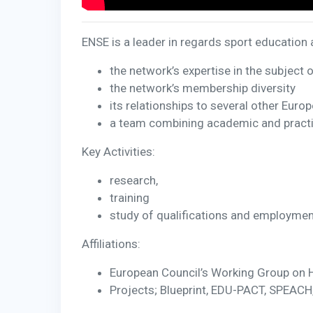
ENSE is a leader in regards sport education a
the network’s expertise in the subject 
the network’s membership diversity
its relationships to several other Euro
a team combining academic and practi
Key Activities:
research,
training
study of qualifications and employment 
Affiliations:
European Council’s Working Group on
Projects; Blueprint, EDU-PACT, SPEACH,