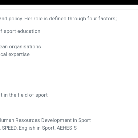
nd policy. Her role is defined through four factors;
of sport education
pean organisations
cal expertise
in the field of sport
 Human Resources Development in Sport
 SPEED, English in Sport, AEHESIS