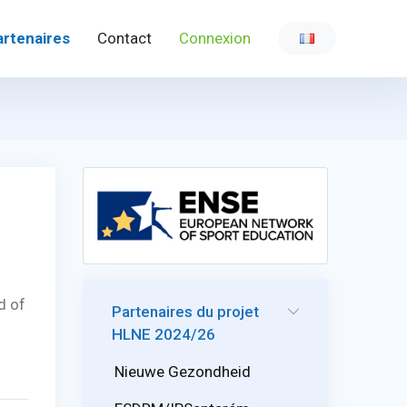
artenaires
Contact
Connexion
d of
Partenaires du projet
HLNE 2024/26
Nieuwe Gezondheid