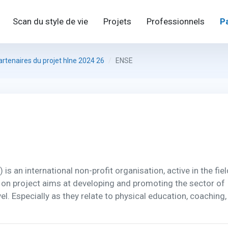
Scan du style de vie
Projets
Professionnels
P
artenaires du projet hlne 2024 26
ENSE
 an international non-profit organisation, active in the fiel
 on project aims at developing and promoting the sector of
l. Especially as they relate to physical education, coaching,