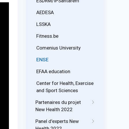
ESDRM/IPSantarém
AEDESA
LSSKA
Fitness.be
Comenius University
ENSE
EFAA education
Center for Health, Exercise
and Sport Sciences
Partenaires du projet
New Health 2022
Panel d'experts New
Health 2022