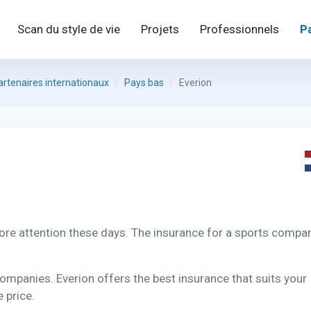
Scan du style de vie
Projets
Professionnels
P
artenaires internationaux
Pays bas
Everion
ore attention these days. The insurance for a sports compa
companies. Everion offers the best insurance that suits your
 price.