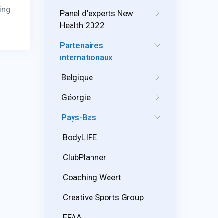
ving
Panel d'experts New
Health 2022
Partenaires
internationaux
Belgique
Géorgie
Pays-Bas
BodyLIFE
ClubPlanner
Coaching Weert
Creative Sports Group
EFAA