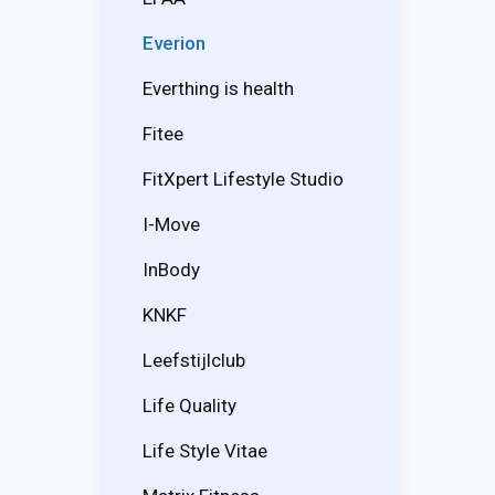
Everion
Everthing is health
Fitee
FitXpert Lifestyle Studio
I-Move
InBody
KNKF
Leefstijlclub
Life Quality
Life Style Vitae