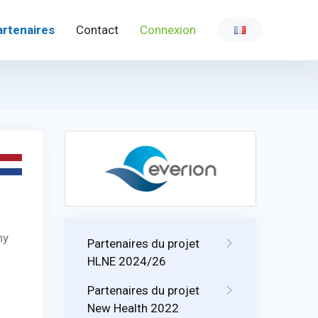
artenaires
Contact
Connexion
ny
Partenaires du projet
HLNE 2024/26
Partenaires du projet
New Health 2022