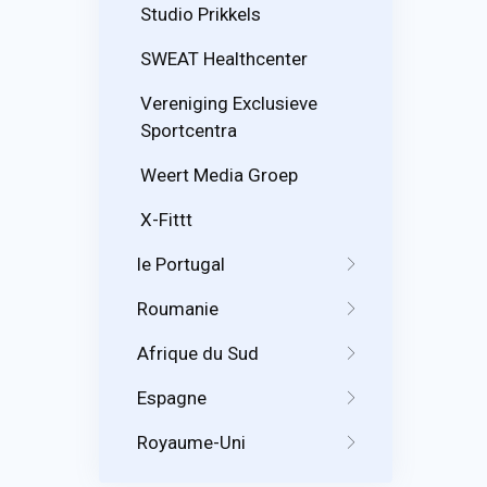
Studio Prikkels
SWEAT Healthcenter
Vereniging Exclusieve
Sportcentra
Weert Media Groep
X-Fittt
le Portugal
Roumanie
Afrique du Sud
Espagne
Royaume-Uni