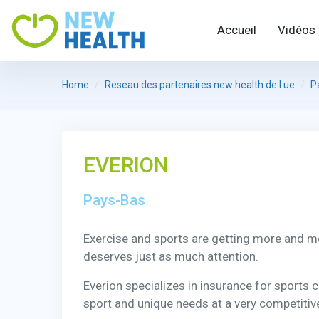
Accueil
Vidéos
Home
Reseau des partenaires new health de l ue
P
EVERION
Pays-Bas
Exercise and sports are getting more and m
deserves just as much attention.
Everion specializes in insurance for sports 
sport and unique needs at a very competitive