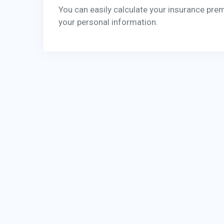
You can easily calculate your insurance pre
your personal information.