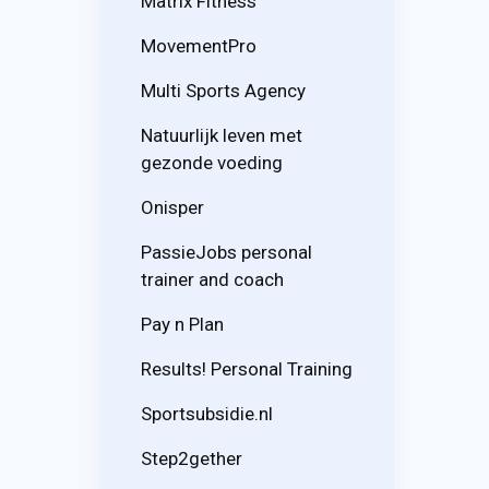
Matrix Fitness
MovementPro
Multi Sports Agency
Natuurlijk leven met
gezonde voeding
Onisper
PassieJobs personal
trainer and coach
Pay n Plan
Results! Personal Training
Sportsubsidie.nl
Step2gether