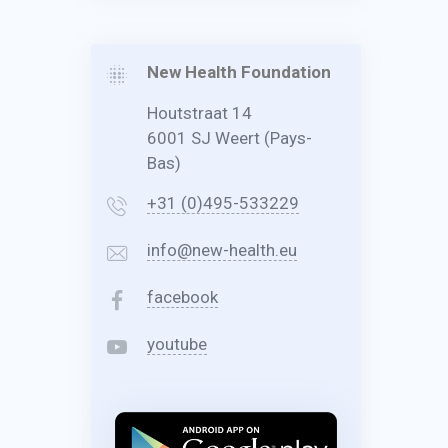
New Health Foundation
Houtstraat 14
6001 SJ Weert (Pays-
Bas)
+31 (0)495-533229
info@new-health.eu
facebook
youtube