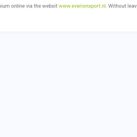
mium online via the websit
www.everionsport.nl
. Without lea