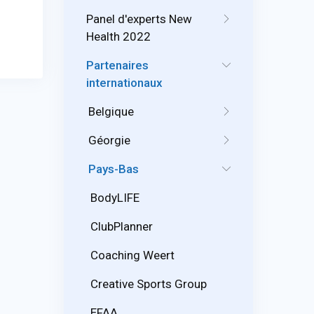
Panel d'experts New
Health 2022
Partenaires
internationaux
Belgique
Géorgie
Pays-Bas
BodyLIFE
ClubPlanner
Coaching Weert
Creative Sports Group
EFAA