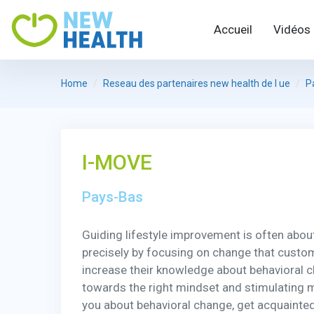
Accueil
Vidéos
Home
Reseau des partenaires new health de l ue
P
I-MOVE
Pays-Bas
Guiding lifestyle improvement is often about e
precisely by focusing on change that custome
increase their knowledge about behavioral 
towards the right mindset and stimulating mo
you about behavioral change, get acquainted