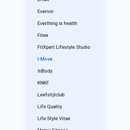
Everion
Everthing is health
Fitee
FitXpert Lifestyle Studio
I-Move
InBody
KNKF
Leefstijlclub
Life Quality
Life Style Vitae