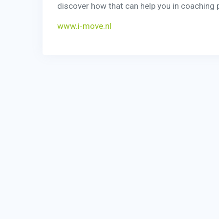
discover how that can help you in coaching p
www.i-move.nl