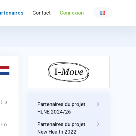
artenaires
Contact
Connexion
t is
Partenaires du projet
HLNE 2024/26
Partenaires du projet
form
New Health 2022