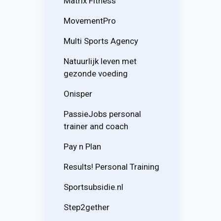
Matrix Fitness
MovementPro
Multi Sports Agency
Natuurlijk leven met
gezonde voeding
Onisper
PassieJobs personal
trainer and coach
Pay n Plan
Results! Personal Training
Sportsubsidie.nl
Step2gether