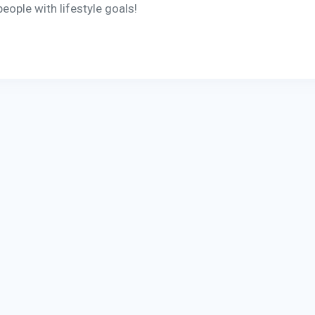
eople with lifestyle goals!