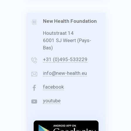
New Health Foundation
Houtstraat 14
6001 SJ Weert (Pays-
Bas)
+31 (0)495-533229
info@new-health.eu
facebook
youtube