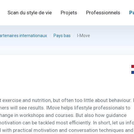
Scan du style de vie
Projets
Professionnels
P
artenaires internationaux
Pays bas
I-Move
xercise and nutrition, but often too little about behaviour. I
rs will see results. IMove helps lifestyle professionals to
change in workshops and courses. But also how guidance
tivation can be tackled most efficiently. In short, let us in
 with practical motivation and conversation techniques and