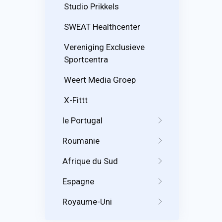
Studio Prikkels
SWEAT Healthcenter
Vereniging Exclusieve
Sportcentra
Weert Media Groep
X-Fittt
le Portugal
Roumanie
Afrique du Sud
Espagne
Royaume-Uni