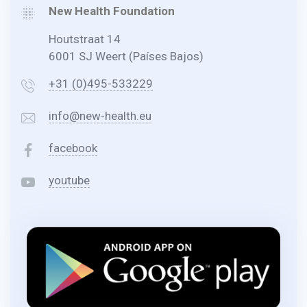
New Health Foundation
Houtstraat 14
6001 SJ Weert (Países Bajos)
+31 (0)495-533229
info@new-health.eu
facebook
youtube