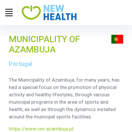
MUNICIPALITY OF
AZAMBUJA
Portugal
The Municipality of Azambuja, for many years, has
had a special focus on the promotion of physical
activity and healthy lifestyles, through various
municipal programs in the area of ​​sports and
health, as well as through the dynamics installed
around the municipal sports facilities.
https://www.cm-azambuja.pt