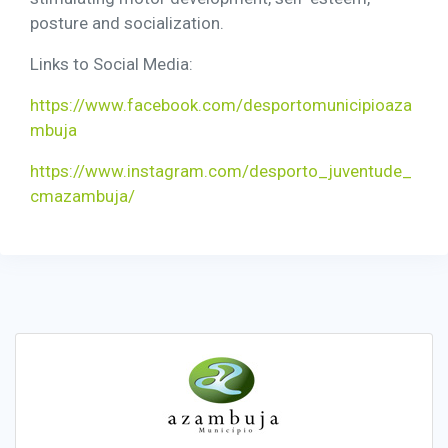
posture and socialization.
Links to Social Media:
https://www.facebook.com/desportomunicipioaza
mbuja
https://www.instagram.com/desporto_juventude_
cmazambuja/