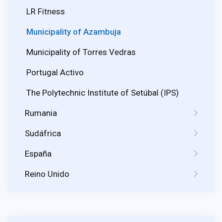
LR Fitness
Municipality of Azambuja
Municipality of Torres Vedras
Portugal Activo
The Polytechnic Institute of Setúbal (IPS)
Rumania
Sudáfrica
España
Reino Unido