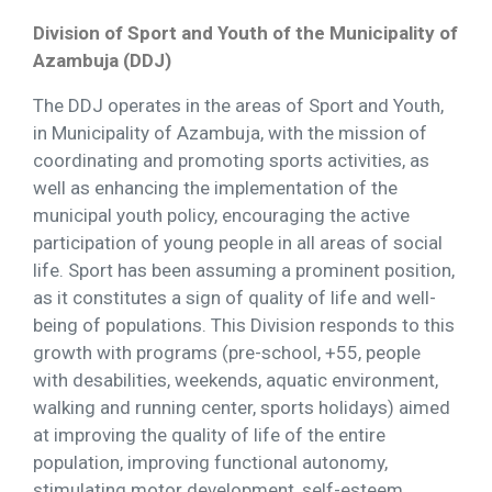
Division of Sport and Youth of the Municipality of
Azambuja (DDJ)
The DDJ operates in the areas of Sport and Youth,
in Municipality of Azambuja, with the mission of
coordinating and promoting sports activities, as
well as enhancing the implementation of the
municipal youth policy, encouraging the active
participation of young people in all areas of social
life. Sport has been assuming a prominent position,
as it constitutes a sign of quality of life and well-
being of populations. This Division responds to this
growth with programs (pre-school, +55, people
with desabilities, weekends, aquatic environment,
walking and running center, sports holidays) aimed
at improving the quality of life of the entire
population, improving functional autonomy,
stimulating motor development, self-esteem,