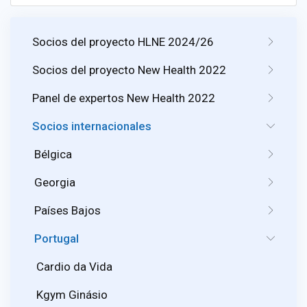
Socios del proyecto HLNE 2024/26
Socios del proyecto New Health 2022
Panel de expertos New Health 2022
Socios internacionales
Bélgica
Georgia
Países Bajos
Portugal
Cardio da Vida
Kgym Ginásio