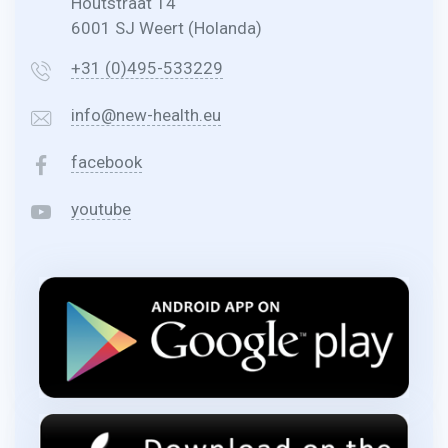
Houtstraat 14
6001 SJ Weert (Holanda)
+31 (0)495-533229
info@new-health.eu
facebook
youtube