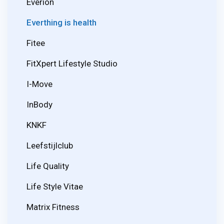
Everion
Everthing is health
Fitee
FitXpert Lifestyle Studio
I-Move
InBody
KNKF
Leefstijlclub
Life Quality
Life Style Vitae
Matrix Fitness