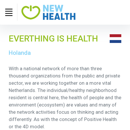
EVERTHING IS HEALTH
Holanda
With a national network of more than three
thousand organizations from the public and private
sector, we are working together on a more vital
Netherlands. The individual/healthy neighborhood
resident is central here, the health of people and the
environment (ecosystem) are values ​​and many of
the network activities focus on thinking and acting
differently. As with the concept of Positive Health
or the 4D model.