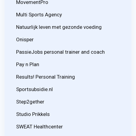
MovementPro
Multi Sports Agency
Natuurlijk leven met gezonde voeding
Onisper
PassieJobs personal trainer and coach
Pay n Plan
Results! Personal Training
Sportsubsidie.nl
Step2gether
Studio Prikkels
SWEAT Healthcenter