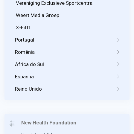
Vereniging Exclusieve Sportcentra
Weert Media Groep
X-Fittt
Portugal
Romênia
África do Sul
Espanha
Reino Unido
New Health Foundation