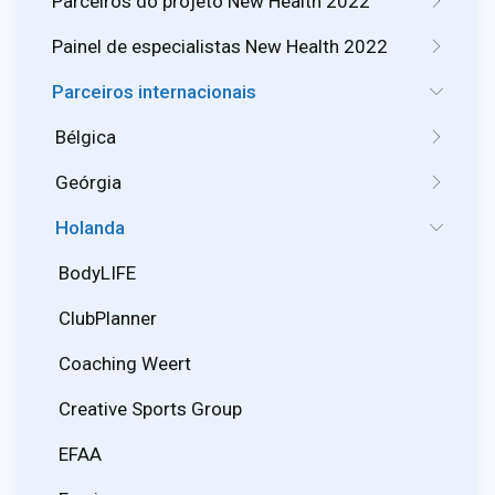
Parceiros do projeto New Health 2022
Painel de especialistas New Health 2022
Parceiros internacionais
Bélgica
Geórgia
Holanda
BodyLIFE
ClubPlanner
Coaching Weert
Creative Sports Group
EFAA