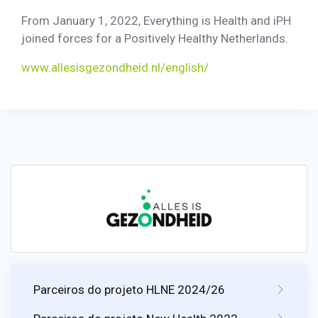
From January 1, 2022, Everything is Health and iPH
joined forces for a Positively Healthy Netherlands.
www.allesisgezondheid.nl/english/
Parceiros do projeto HLNE 2024/26