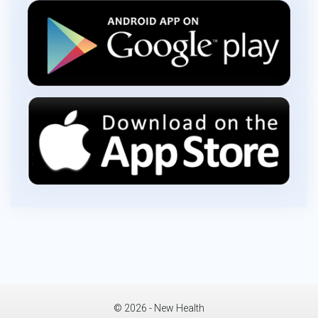
© 2026 - New Health