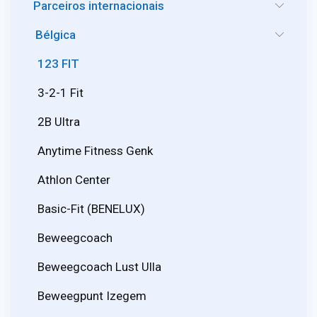
Parceiros internacionais
Bélgica
123 FIT
3-2-1 Fit
2B Ultra
Anytime Fitness Genk
Athlon Center
Basic-Fit (BENELUX)
Beweegcoach
Beweegcoach Lust Ulla
Beweegpunt Izegem