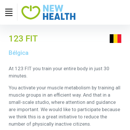
123 FIT
Bélgica
At 123 FIT you train your entire body in just 30
minutes.
You activate your muscle metabolism by training all
muscle groups in an efficient way. And that in a
small-scale studio, where attention and guidance
are important. We would like to participate because
we think this is a great initiative to reduce the
number of physically inactive citizens.