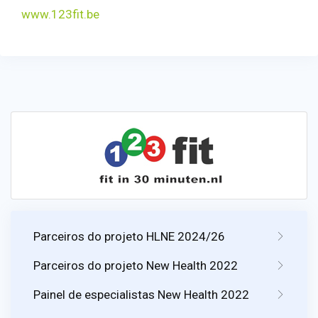
www.123fit.be
Parceiros do projeto HLNE 2024/26
Parceiros do projeto New Health 2022
Painel de especialistas New Health 2022