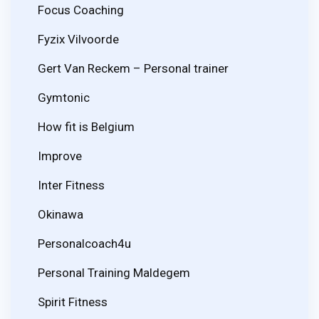
Focus Coaching
Fyzix Vilvoorde
Gert Van Reckem – Personal trainer
Gymtonic
How fit is Belgium
Improve
Inter Fitness
Okinawa
Personalcoach4u
Personal Training Maldegem
Spirit Fitness