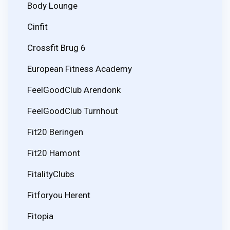
Body Lounge
Cinfit
Crossfit Brug 6
European Fitness Academy
FeelGoodClub Arendonk
FeelGoodClub Turnhout
Fit20 Beringen
Fit20 Hamont
FitalityClubs
Fitforyou Herent
Fitopia