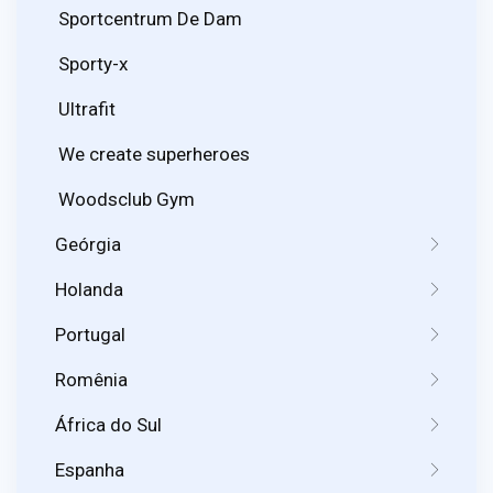
Sportcentrum De Dam
Sporty-x
Ultrafit
We create superheroes
Woodsclub Gym
Geórgia
Holanda
Portugal
Romênia
África do Sul
Espanha