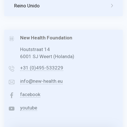
Reino Unido
New Health Foundation
Houtstraat 14
6001 SJ Weert (Holanda)
+31 (0)495-533229
info@new-health.eu
facebook
youtube